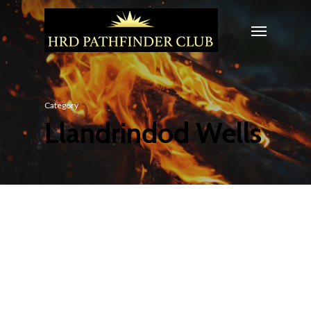
Category
Llandrindod Wells