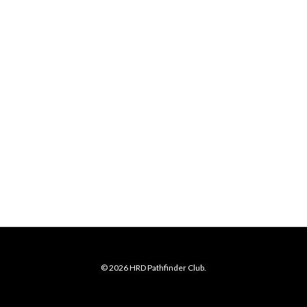
© 2026 HRD Pathfinder Club.