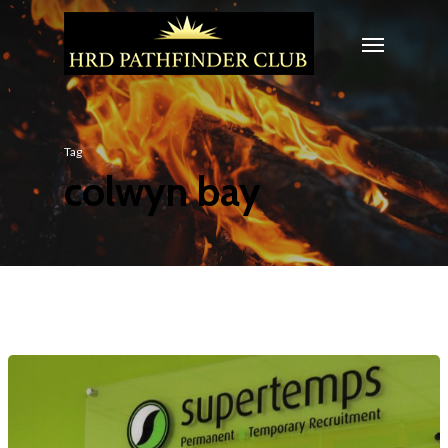
Tag
colwyn bay