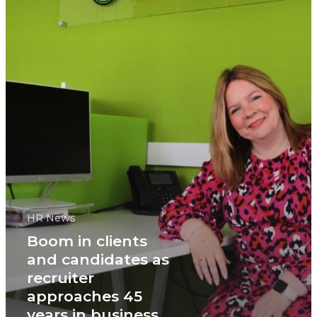
HR News
Boom in clients
and candidates as
recruiter
approaches 45
years in business