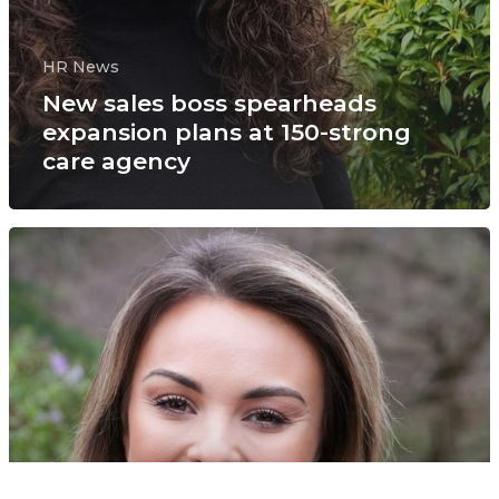
HR News
New sales boss spearheads
expansion plans at 150-strong
care agency