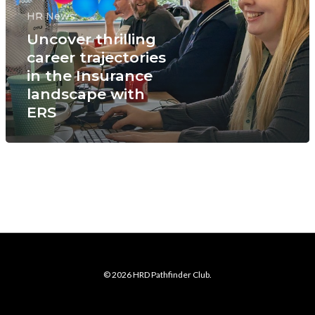
HR News
Uncover thrilling
career trajectories
in the Insurance
landscape with
ERS
© 2026 HRD Pathfinder Club.