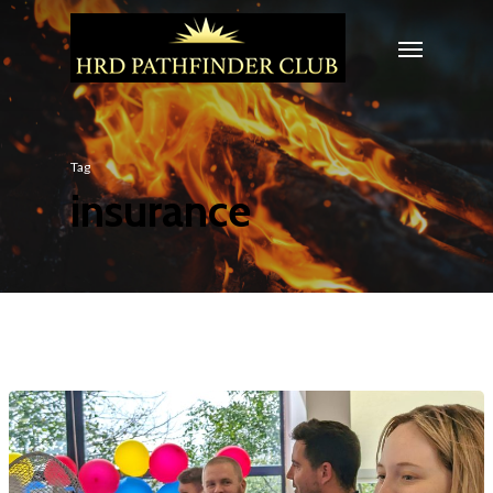
Tag
insurance