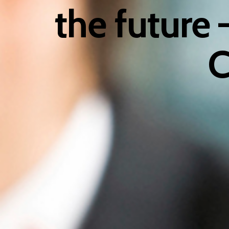
the future
C