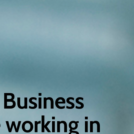
 Business
 working in