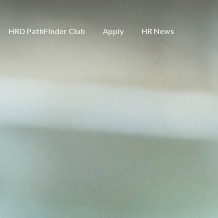
HRD PathFinder Club
Apply
HR News