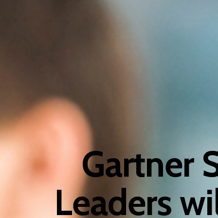
Gartner 
Leaders wi