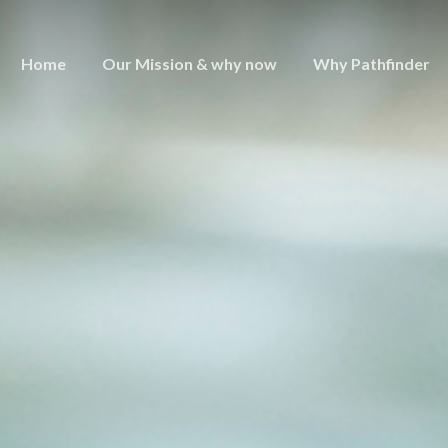
Home
Our Mission & why now
Why Pathfinder