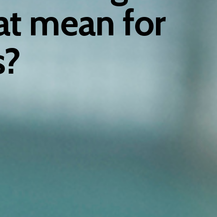
at mean for
s?