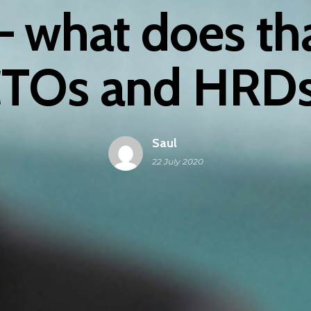
 – what does th
TOs and HRD
Saul
22 July 2020