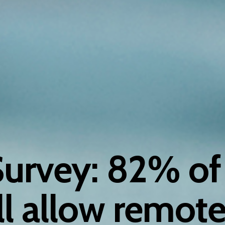
Survey: 82% of
ll allow remote