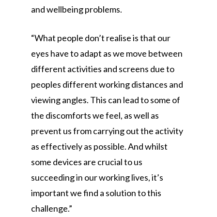
and wellbeing problems.
“What people don’t realise is that our
eyes have to adapt as we move between
different activities and screens due to
peoples different working distances and
viewing angles. This can lead to some of
the discomforts we feel, as well as
prevent us from carrying out the activity
as effectively as possible. And whilst
some devices are crucial to us
succeeding in our working lives, it’s
important we find a solution to this
challenge.”