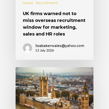
News
Recruitment
UK firms warned not to
miss overseas recruitment
window for marketing,
sales and HR roles
lisabakerwales@yahoo.com
13 July 2026