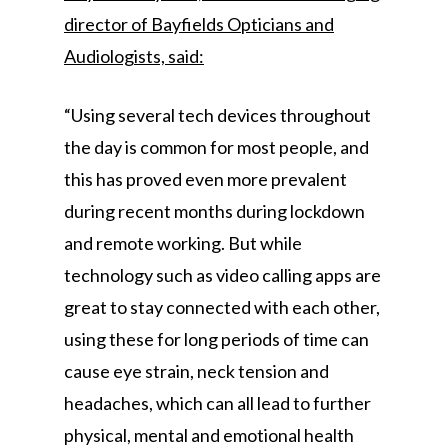
director of Bayfields Opticians and
Audiologists, said:
“Using several tech devices throughout
the day is common for most people, and
this has proved even more prevalent
during recent months during lockdown
and remote working. But while
technology such as video calling apps are
great to stay connected with each other,
using these for long periods of time can
cause eye strain, neck tension and
headaches, which can all lead to further
physical, mental and emotional health