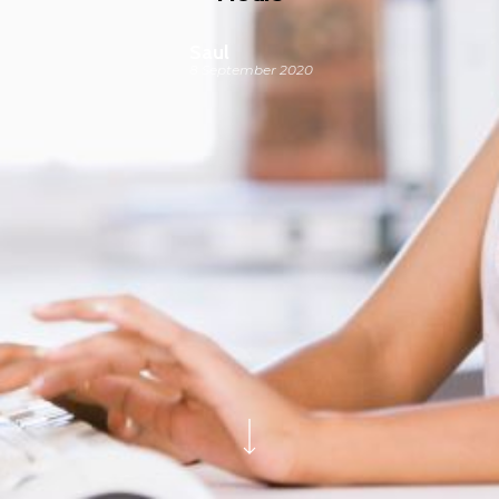
Saul
8 September 2020