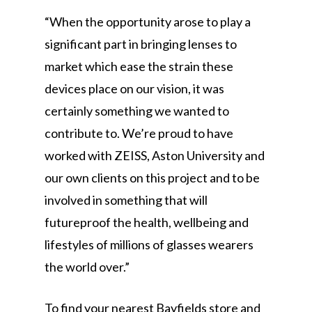
“When the opportunity arose to play a
significant part in bringing lenses to
market which ease the strain these
devices place on our vision, it was
certainly something we wanted to
contribute to. We’re proud to have
worked with ZEISS, Aston University and
our own clients on this project and to be
involved in something that will
futureproof the health, wellbeing and
lifestyles of millions of glasses wearers
the world over.”
To find your nearest Bayfields store and