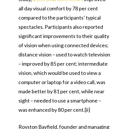
all day visual comfort by 78 per cent
compared to the participants’ typical
spectacles. Participants also reported
significant improvements to their quality
of vision when using connected devices;
distance vision – used to watch television
– improved by 85 per cent; intermediate
vision, which would be used to view a
computer or laptop for a video call, was
made better by 81 per cent, while near
sight – needed to use a smartphone –
was enhanced by 80 per cent.[ii]
Royston Bayfield, founder and managing