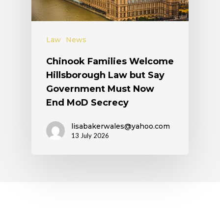
Law
News
Chinook Families Welcome
Hillsborough Law but Say
Government Must Now
End MoD Secrecy
lisabakerwales@yahoo.com
13 July 2026