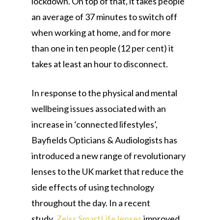
lockdown. On top of that, it takes people
an average of 37 minutes to switch off
when working at home, and for more
than one in ten people (12 per cent) it
takes at least an hour to disconnect.
In response to the physical and mental
wellbeing issues associated with an
increase in ‘connected lifestyles’,
Bayfields Opticians & Audiologists has
introduced a new range of revolutionary
lenses to the UK market that reduce the
side effects of using technology
throughout the day. In a recent
study,
Zeiss SmartLife lenses
improved