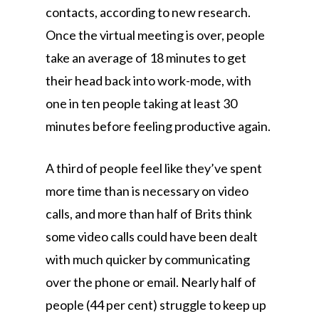
contacts, according to new research.
Once the virtual meeting is over, people
take an average of 18 minutes to get
their head back into work-mode, with
one in ten people taking at least 30
minutes before feeling productive again.
A third of people feel like they’ve spent
more time than is necessary on video
calls, and more than half of Brits think
some video calls could have been dealt
with much quicker by communicating
over the phone or email. Nearly half of
people (44 per cent) struggle to keep up