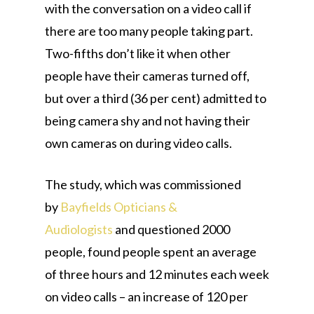
with the conversation on a video call if
there are too many people taking part.
Two-fifths don’t like it when other
people have their cameras turned off,
but over a third (36 per cent) admitted to
being camera shy and not having their
own cameras on during video calls.
The study, which was commissioned
by
Bayfields Opticians &
Audiologists
and questioned 2000
people, found people spent an average
of three hours and 12 minutes each week
on video calls – an increase of 120 per