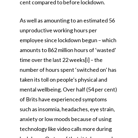
cent compared to before lockdown.
As well as amounting to an estimated 56
unproductive working hours per
employee since lockdown begun – which
amounts to 862 million hours of ‘wasted’
time over the last 22 weeks[i] – the
number of hours spent ‘switched on’ has
taken its toll on people’s physical and
mental wellbeing. Over half (54 per cent)
of Brits have experienced symptoms
such as insomnia, headaches, eye strain,
anxiety or low moods because of using
technology like video calls more during