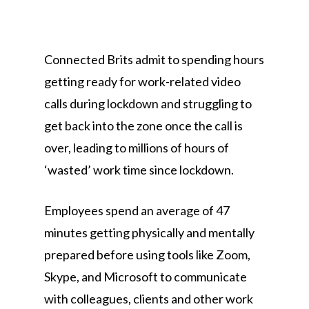
Connected Brits admit to spending hours
getting ready for work-related video
calls during lockdown and struggling to
get back into the zone once the call is
over, leading to millions of hours of
‘wasted’ work time since lockdown.
Employees spend an average of 47
minutes getting physically and mentally
prepared before using tools like Zoom,
Skype, and Microsoft to communicate
with colleagues, clients and other work