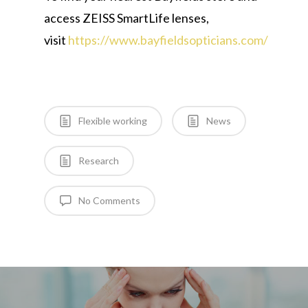
access ZEISS SmartLife lenses,
visit
https://www.bayfieldsopticians.com/
Flexible working
News
Research
No Comments