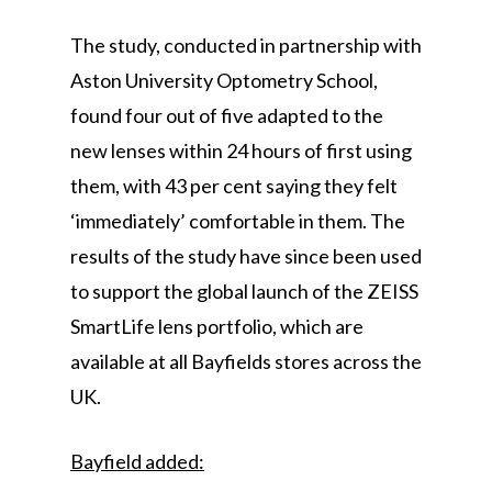
The study, conducted in partnership with
Aston University Optometry School,
found four out of five adapted to the
new lenses within 24 hours of first using
them, with 43 per cent saying they felt
‘immediately’ comfortable in them. The
results of the study have since been used
to support the global launch of the ZEISS
SmartLife lens portfolio, which are
available at all Bayfields stores across the
UK.
Bayfield added: