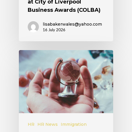
at City of Liverpool
Business Awards (COLBA)
lisabakerwales@yahoo.com
16 July 2026
HR
HR News
Immigration