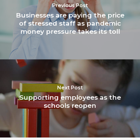
Previous Post
Businesses are paying the price
of stressed staff as pandemic
money pressure takes its toll
Next Post
Supporting employees as the
schools reopen