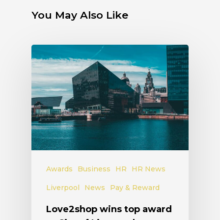
You May Also Like
Awards
Business
HR
HR News
Liverpool
News
Pay & Reward
Love2shop wins top award