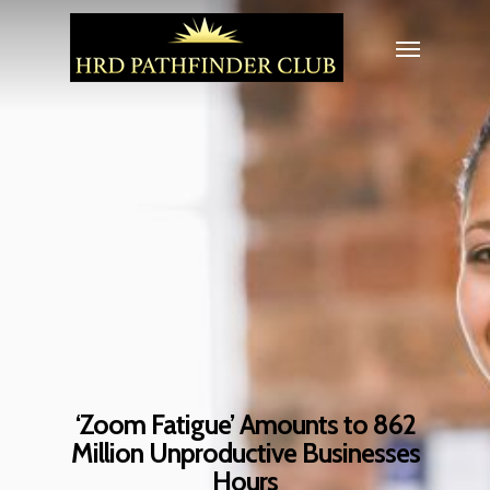
‘Zoom Fatigue’ Amounts to 862
Million Unproductive Businesses
Hours