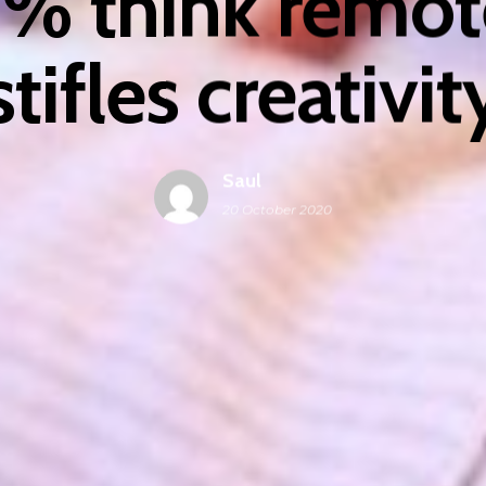
% think remot
stifles creativit
Saul
20 October 2020