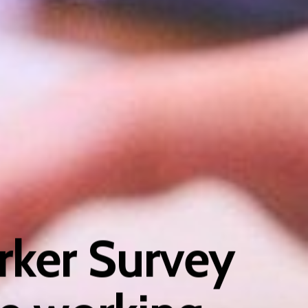
ker Survey