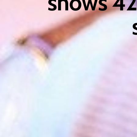
shows 42