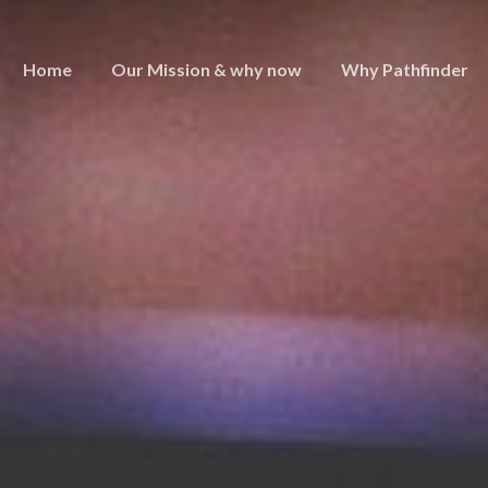
Home
Our Mission & why now
Why Pathfinder