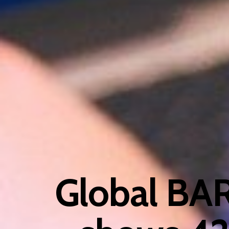
Global BA