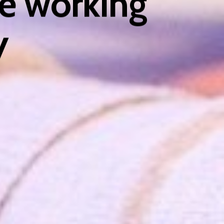
e working
y