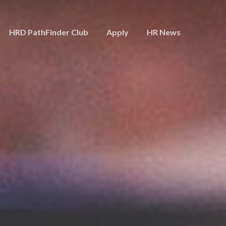
HRD PathFinder Club
Apply
HR News