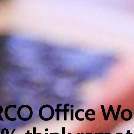
RCO Office Wor