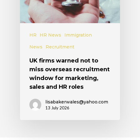
HR
HR News
Immigration
News
Recruitment
UK firms warned not to
miss overseas recruitment
window for marketing,
sales and HR roles
lisabakerwales@yahoo.com
13 July 2026