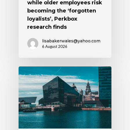
while older employees risk
becoming the ‘forgotten
loyalists’, Perkbox
research finds
lisabakerwales@yahoo.com
6 August 2026