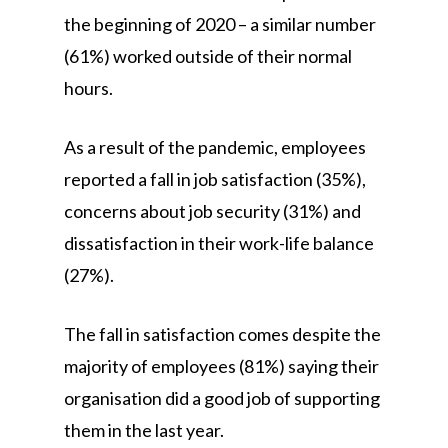
the beginning of 2020 – a similar number
(61%) worked outside of their normal
hours.
As a result of the pandemic, employees
reported a fall in job satisfaction (35%),
concerns about job security (31%) and
dissatisfaction in their work-life balance
(27%).
The fall in satisfaction comes despite the
majority of employees (81%) saying their
organisation did a good job of supporting
them in the last year.