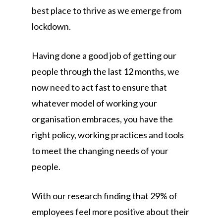
best place to thrive as we emerge from
lockdown.
Having done a good job of getting our
people through the last 12 months, we
now need to act fast to ensure that
whatever model of working your
organisation embraces, you have the
right policy, working practices and tools
to meet the changing needs of your
people.
With our research finding that 29% of
employees feel more positive about their