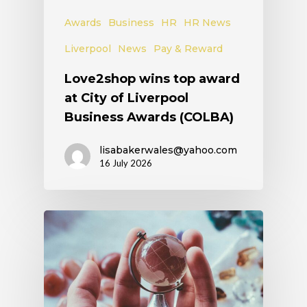
Awards
Business
HR
HR News
Liverpool
News
Pay & Reward
Love2shop wins top award
at City of Liverpool
Business Awards (COLBA)
lisabakerwales@yahoo.com
16 July 2026