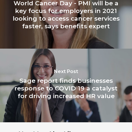
World Cancer Day - PMI will be a
key focus for employers in 2021
looking to access cancer services
faster, says benefits expert
Next Post
Sage report finds businesses
response to COVID 19 a catalyst
for driving increased HR value