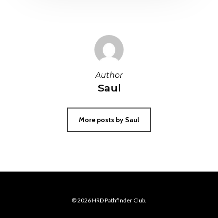
Author
Saul
More posts by Saul
© 2026 HRD Pathfinder Club.