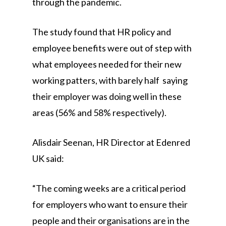
through the pandemic.
The study found that HR policy and
employee benefits were out of step with
what employees needed for their new
working patters, with barely half saying
their employer was doing well in these
areas (56% and 58% respectively).
Alisdair Seenan, HR Director at Edenred
UK said:
“The coming weeks are a critical period
for employers who want to ensure their
people and their organisations are in the