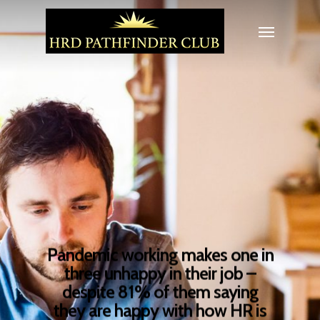
Pandemic working makes one in
three unhappy in their job –
despite 81% of them saying
they are happy with how HR is