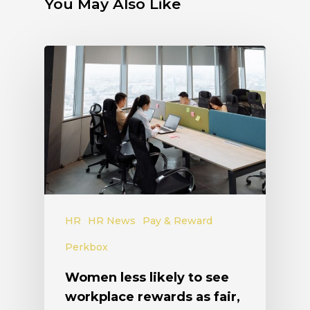
You May Also Like
HR
HR News
Pay & Reward
Perkbox
Women less likely to see
workplace rewards as fair,