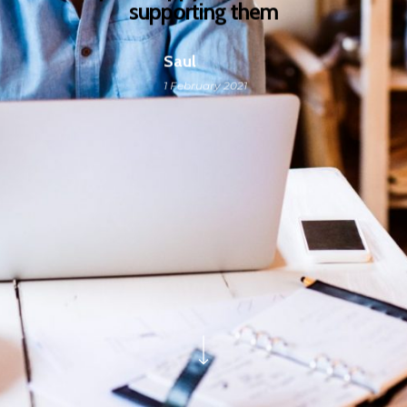
supporting them
Saul
1 February 2021