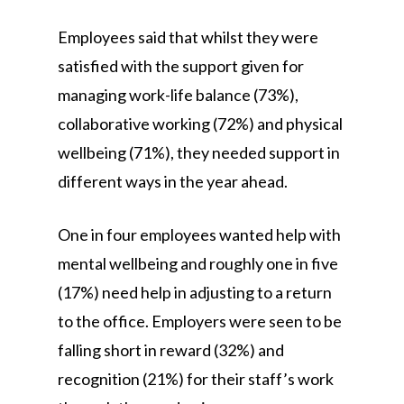
Employees said that whilst they were
satisfied with the support given for
managing work-life balance (73%),
collaborative working (72%) and physical
wellbeing (71%), they needed support in
different ways in the year ahead.
One in four employees wanted help with
mental wellbeing and roughly one in five
(17%) need help in adjusting to a return
to the office. Employers were seen to be
falling short in reward (32%) and
recognition (21%) for their staff’s work