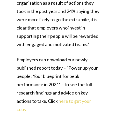
organisation as a result of actions they
took in the past year and 24% saying they
were more likely to go the extra mile, it is
clear that employers who invest in
supporting their people will be rewarded
with engaged and motivated teams.”
Employers can download our newly
published report today – “Power up your
people: Your blueprint for peak
performance in 2021” – to see the full
research findings and advice on key
actions to take. Click
here to get your
copy