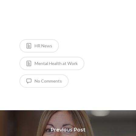
HR News
Mental Health at Work
No Comments
Previous Post