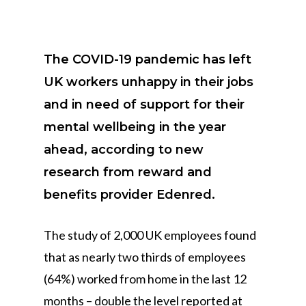
The COVID-19 pandemic has left
UK workers unhappy in their jobs
and in need of support for their
mental wellbeing in the year
ahead, according to new
research from reward and
benefits provider Edenred.
The study of 2,000 UK employees found
that as nearly two thirds of employees
(64%) worked from home in the last 12
months – double the level reported at