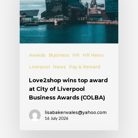
Awards
Business
HR
HR News
Liverpool
News
Pay & Reward
Love2shop wins top award
at City of Liverpool
Business Awards (COLBA)
lisabakerwales@yahoo.com
16 July 2026