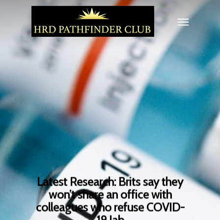
Latest Research: Brits say they
won’t share an office with
colleagues who refuse COVID-
19 Jab