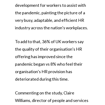
development for workers to assist with
the pandemic, painting the picture of a
very busy, adaptable, and efficient HR
industry across the nation’s workplaces.
To add to that, 36% of UK workers say
the quality of their organisation’s HR
offering has improved since the
pandemic began vs 8% who feel their
organisation’s HR provision has
deteriorated during this time.
Commenting on the study, Claire
Williams, director of people and services