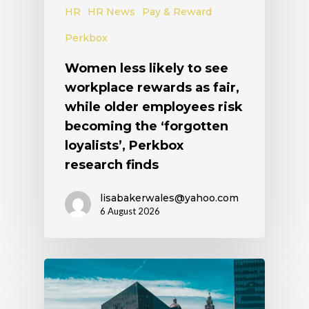
HR
HR News
Pay & Reward
Perkbox
Women less likely to see
workplace rewards as fair,
while older employees risk
becoming the ‘forgotten
loyalists’, Perkbox
research finds
lisabakerwales@yahoo.com
6 August 2026