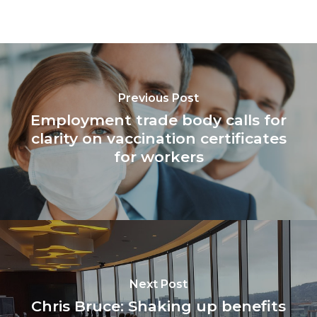
Previous Post
Employment trade body calls for
clarity on vaccination certificates
for workers
Next Post
Chris Bruce: Shaking up benefits