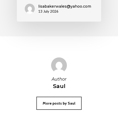
lisabakerwales@yahoo.com
13 July 2026
Author
Saul
More posts by Saul