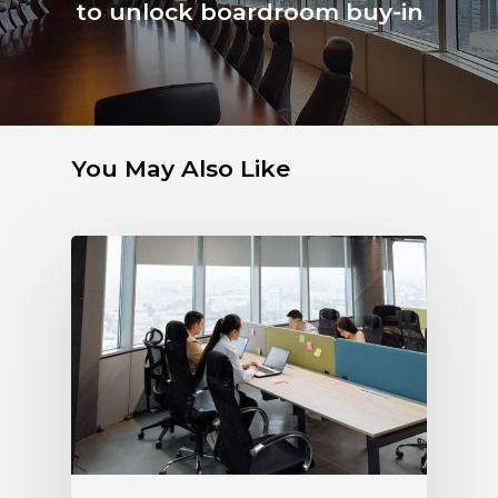
to unlock boardroom buy-in
You May Also Like