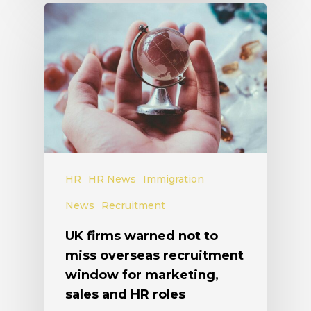
HR
HR News
Immigration
News
Recruitment
UK firms warned not to
miss overseas recruitment
window for marketing,
sales and HR roles