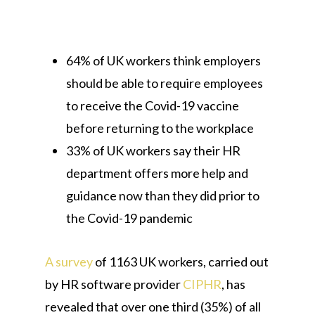
64% of UK workers think employers
should be able to require employees
to receive the Covid-19 vaccine
before returning to the workplace
33% of UK workers say their HR
department offers more help and
guidance now than they did prior to
the Covid-19 pandemic
A survey
of 1163 UK workers, carried out
by HR software provider
CIPHR
, has
revealed that over one third (35%) of all