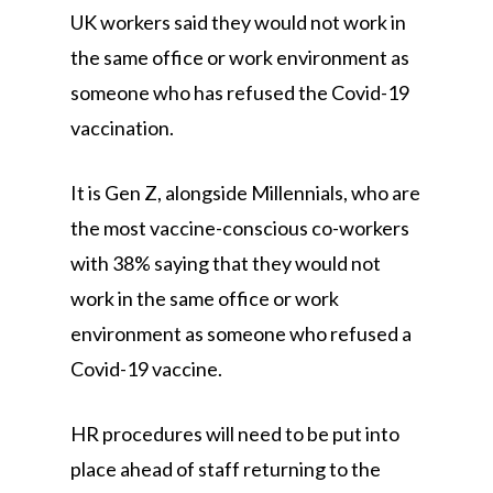
UK workers said they would not work in
the same office or work environment as
someone who has refused the Covid-19
vaccination.
It is Gen Z, alongside Millennials, who are
the most vaccine-conscious co-workers
with 38% saying that they would not
work in the same office or work
environment as someone who refused a
Covid-19 vaccine.
HR procedures will need to be put into
place ahead of staff returning to the