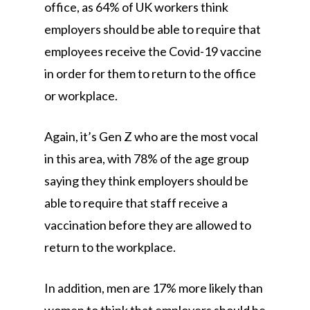
office, as 64% of UK workers think
employers should be able to require that
employees receive the Covid-19 vaccine
in order for them to return to the office
or workplace.
Again, it’s Gen Z who are the most vocal
in this area, with 78% of the age group
saying they think employers should be
able to require that staff receive a
vaccination before they are allowed to
return to the workplace.
In addition, men are 17% more likely than