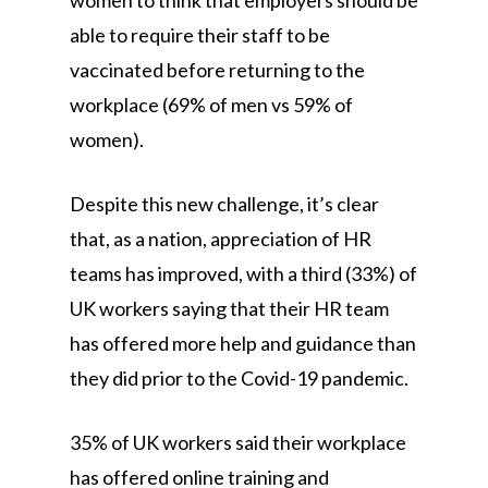
women to think that employers should be
able to require their staff to be
vaccinated before returning to the
workplace (69% of men vs 59% of
women).
Despite this new challenge, it’s clear
that, as a nation, appreciation of HR
teams has improved, with a third (33%) of
UK workers saying that their HR team
has offered more help and guidance than
they did prior to the Covid-19 pandemic.
35% of UK workers said their workplace
has offered online training and