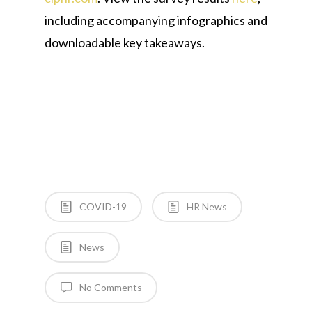
including accompanying infographics and
downloadable key takeaways.
COVID-19
HR News
News
No Comments