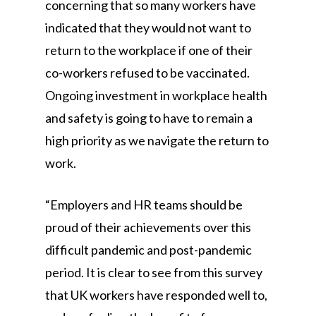
concerning that so many workers have
indicated that they would not want to
return to the workplace if one of their
co-workers refused to be vaccinated.
Ongoing investment in workplace health
and safety is going to have to remain a
high priority as we navigate the return to
work.
“Employers and HR teams should be
proud of their achievements over this
difficult pandemic and post-pandemic
period. It is clear to see from this survey
that UK workers have responded well to,