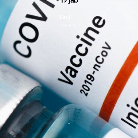
Saul
6 April 2021