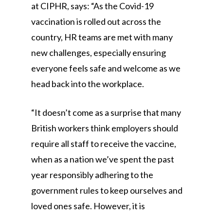
at CIPHR, says: “As the Covid-19
vaccination is rolled out across the
country, HR teams are met with many
new challenges, especially ensuring
everyone feels safe and welcome as we
head back into the workplace.
“It doesn’t come as a surprise that many
British workers think employers should
require all staff to receive the vaccine,
when as a nation we’ve spent the past
year responsibly adhering to the
government rules to keep ourselves and
loved ones safe. However, it is