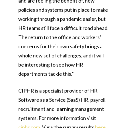
and are feeling the benefit of, new
policies and systems put in place to make
working through a pandemic easier, but
HR teams still face a difficult road ahead.
The return to the office and workers’
concerns for their own safety brings a
whole new set of challenges, and it will
be interesting to see how HR
departments tackle this.”
CIPHR is a specialist provider of HR
Software as a Service (SaaS) HR, payroll,
recruitment and learning management
systems. For more information visit
ciphr.com
. View the survey results
here
,