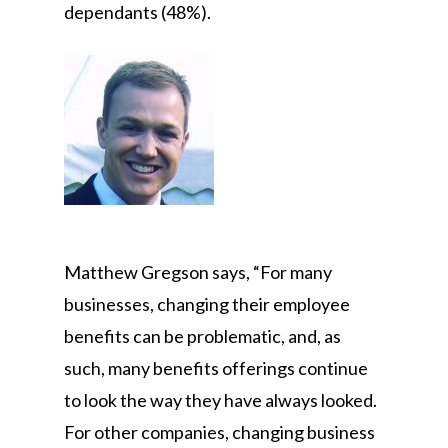
dependants (48%).
Matthew Gregson says, “For many
businesses, changing their employee
benefits can be problematic, and, as
such, many benefits offerings continue
to look the way they have always looked.
For other companies, changing business