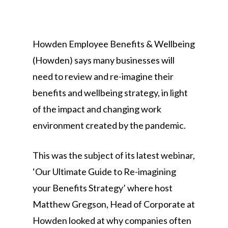
Howden Employee Benefits & Wellbeing
(Howden) says many businesses will
need to review and re-imagine their
benefits and wellbeing strategy, in light
of the impact and changing work
environment created by the pandemic.
This was the subject of its latest webinar,
‘Our Ultimate Guide to Re-imagining
your Benefits Strategy’ where host
Matthew Gregson, Head of Corporate at
Howden looked at why companies often