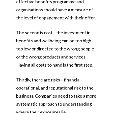
effective benefits programme and
organisations should have a measure of
the level of engagement with their offer.
The second is cost – the investment in
benefits and wellbeing can be too high,
too low or directed to the wrong people
or the wrong products and services.
Having all costs to hand is the first step.
Thirdly, there are risks – financial,
operational, and reputational risk to the
business. Companies need to take a more
systematic approach to understanding
where their exposures lie.