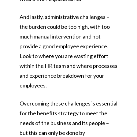
And lastly, administrative challenges –
the burden could be too high, with too
much manual intervention and not
provide a good employee experience.
Look to where you are wasting effort
within the HR team and where processes
and experience breakdown for your
employees.
Overcoming these challenges is essential
for the benefits strategy to meet the
needs of the business and its people –
but this can only be done by