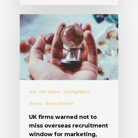
HR
HR News
Immigration
News
Recruitment
UK firms warned not to
miss overseas recruitment
window for marketing,