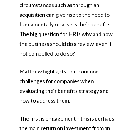
circumstances such as through an
acquisition can give rise to the need to
fundamentally re-assess their benefits.
The big question for HR is why and how
the business should do a review, even if
not compelled to do so?
Matthew highlights four common
challenges for companies when
evaluating their benefits strategy and
how to address them.
The first is engagement – this is perhaps
the main return on investment from an