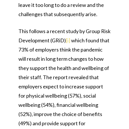
leave it too long to do a review and the
challenges that subsequently arise.
This follows a recent study by Group Risk
Development (GRiD)
[i]
which found that
73% of employers think the pandemic
will result in long term changes to how
they support the health and wellbeing of
their staff. The report revealed that
employers expect to increase support
for physical wellbeing (57%), social
wellbeing (54%), financial wellbeing
(52%), improve the choice of benefits
(49%) and provide support for