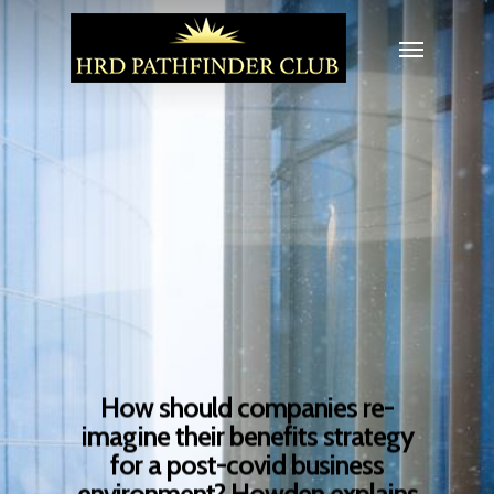
How should companies re-
imagine their benefits strategy
for a post-covid business
environment? Howden explains