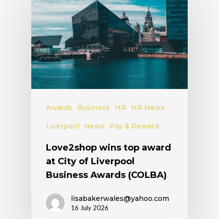
Awards
Business
HR
HR News
Liverpool
News
Pay & Reward
Love2shop wins top award
at City of Liverpool
Business Awards (COLBA)
lisabakerwales@yahoo.com
16 July 2026