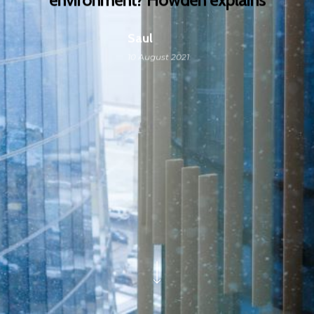
Saul
10 August 2021