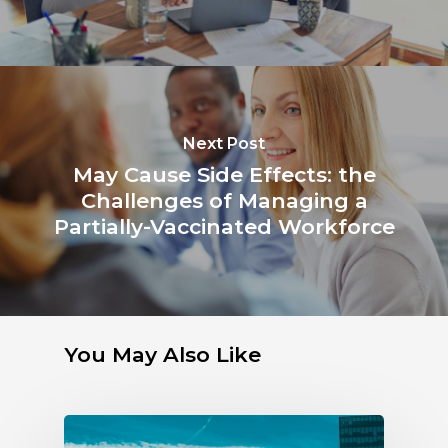
Next Post
May Cause Side Effects: the
Challenges of Managing a
Partially-Vaccinated Workforce
You May Also Like