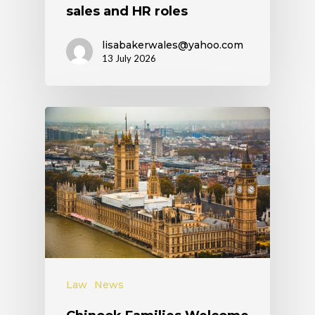
sales and HR roles
lisabakerwales@yahoo.com
13 July 2026
Law
News