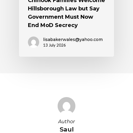
Chinook Families Welcome
Hillsborough Law but Say
Government Must Now
End MoD Secrecy
lisabakerwales@yahoo.com
13 July 2026
Author
Saul