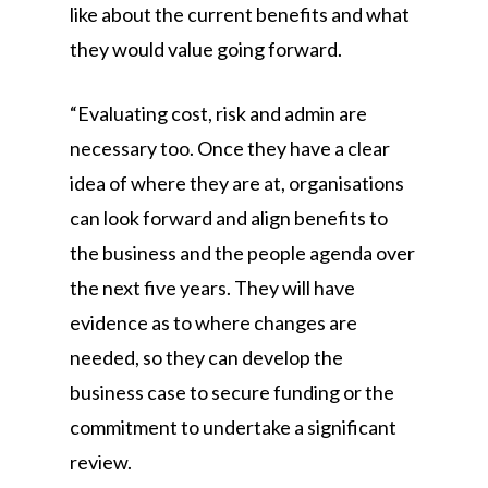
like about the current benefits and what
they would value going forward.
“Evaluating cost, risk and admin are
necessary too. Once they have a clear
idea of where they are at, organisations
can look forward and align benefits to
the business and the people agenda over
the next five years. They will have
evidence as to where changes are
needed, so they can develop the
business case to secure funding or the
commitment to undertake a significant
review.