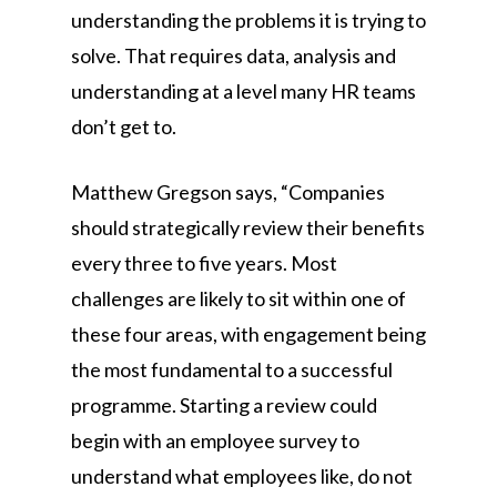
understanding the problems it is trying to
solve. That requires data, analysis and
understanding at a level many HR teams
don’t get to.
Matthew Gregson says, “Companies
should strategically review their benefits
every three to five years. Most
challenges are likely to sit within one of
these four areas, with engagement being
the most fundamental to a successful
programme. Starting a review could
begin with an employee survey to
understand what employees like, do not