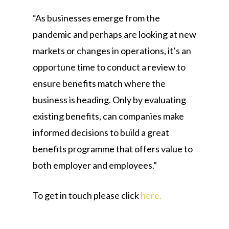
“As businesses emerge from the
pandemic and perhaps are looking at new
markets or changes in operations, it’s an
opportune time to conduct a review to
ensure benefits match where the
business is heading. Only by evaluating
existing benefits, can companies make
informed decisions to build a great
benefits programme that offers value to
both employer and employees.”
To get in touch please click
here.