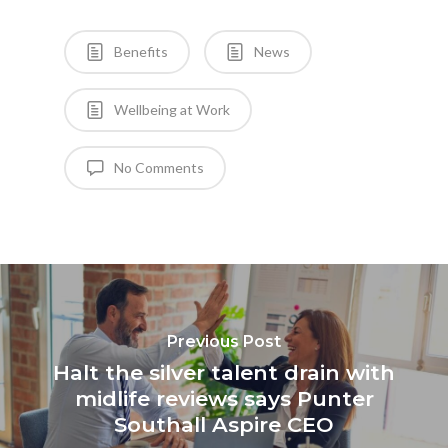
Benefits
News
Wellbeing at Work
No Comments
Previous Post
Halt the silver talent drain with
midlife reviews says Punter
Southall Aspire CEO