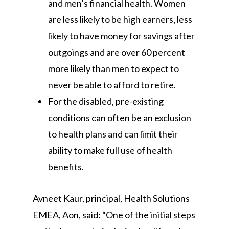
and men’s financial health. Women
are less likely to be high earners, less
likely to have money for savings after
outgoings and are over 60 percent
more likely than men to expect to
never be able to afford to retire.
For the disabled, pre-existing
conditions can often be an exclusion
to health plans and can limit their
ability to make full use of health
benefits.
Avneet Kaur, principal, Health Solutions
EMEA, Aon, said: “One of the initial steps