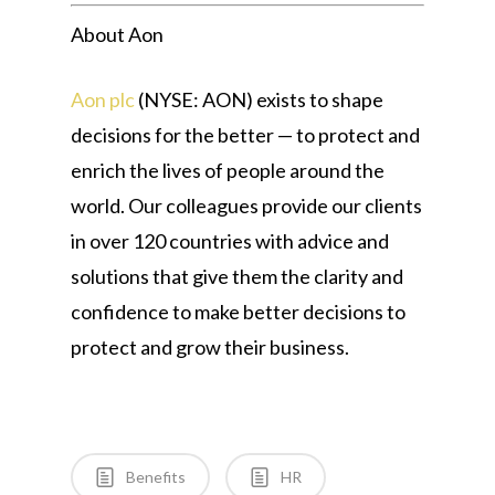
About Aon
Aon plc
(NYSE: AON) exists to shape
decisions for the better — to protect and
enrich the lives of people around the
world. Our colleagues provide our clients
in over 120 countries with advice and
solutions that give them the clarity and
confidence to make better decisions to
protect and grow their business.
Benefits
HR