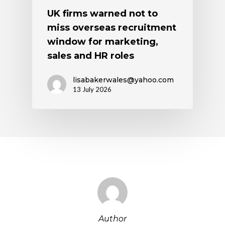
UK firms warned not to
miss overseas recruitment
window for marketing,
sales and HR roles
lisabakerwales@yahoo.com
13 July 2026
Author