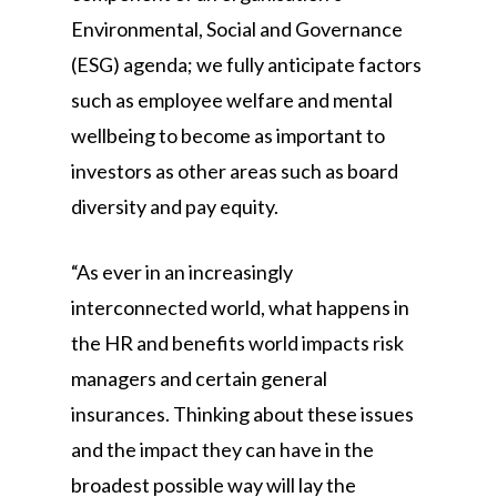
Environmental, Social and Governance
(ESG) agenda; we fully anticipate factors
such as employee welfare and mental
wellbeing to become as important to
investors as other areas such as board
diversity and pay equity.
“As ever in an increasingly
interconnected world, what happens in
the HR and benefits world impacts risk
managers and certain general
insurances. Thinking about these issues
and the impact they can have in the
broadest possible way will lay the