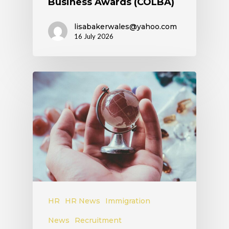
Business Awards (COLBA)
lisabakerwales@yahoo.com
16 July 2026
HR
HR News
Immigration
News
Recruitment