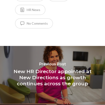
HR News
No Comments
Previous Post
New HR Director appointed at
New Directions as growth
continues across the group