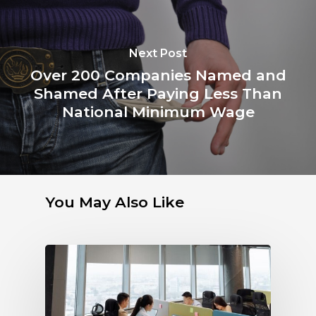
Next Post
Over 200 Companies Named and
Shamed After Paying Less Than
National Minimum Wage
You May Also Like