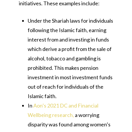
initiatives. These examples include:
Under the Shariah laws for individuals
following the Islamic faith, earning
interest from and investing in funds
which derive a profit from the sale of
alcohol, tobacco and gambling is
prohibited. This makes pension
investment in most investment funds
out of reach for individuals of the
Islamic faith.
In
Aon’s 2021 DC and Financial
Wellbeing research,
a worrying
disparity was found among women’s