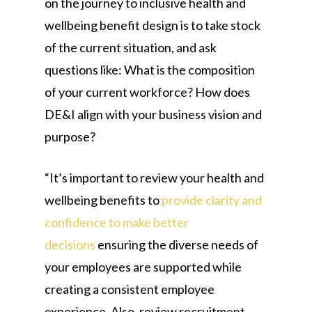
on the journey to inclusive health and
wellbeing benefit design is to take stock
of the current situation, and ask
questions like: What is the composition
of your current workforce? How does
DE&I align with your business vision and
purpose?
“It’s important to review your health and
wellbeing benefits to
provide clarity and
confidence to make better
decisions
ensuring the diverse needs of
your employees are supported while
creating a consistent employee
experience. Also, review recruitment,