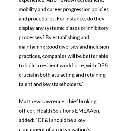
mobility and career progression policies
and procedures. For instance, do they
display any systemic biases or inhibitory
processes? By establishing and
maintaining good diversity and inclusion
practices, companies will be better able
to build a resilient workforce, with DE&I
crucial in both attracting and retaining
talent and key stakeholders.”
Matthew Lawrence, chief broking
officer, Health Solutions EMEAAon,
added: “DE&I should be a key
component of an organisation’s