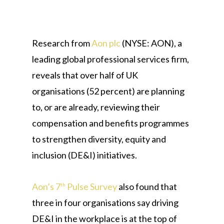
Research from
Aon plc
(NYSE: AON), a
leading global professional services firm,
reveals that over half of UK
organisations (52 percent) are planning
to, or are already, reviewing their
compensation and benefits programmes
to strengthen diversity, equity and
inclusion (DE&I) initiatives.
Aon’s 7
Pulse Survey
also found that
th
three in four organisations say driving
DE&I in the workplace is at the top of