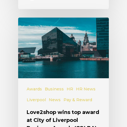
Awards
Business
HR
HR News
Liverpool
News
Pay & Reward
Love2shop wins top award
at City of Liverpool