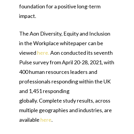
foundation for a positive long-term
impact.
The Aon Diversity, Equity and Inclusion
in the Workplace whitepaper can be
viewed
here.
Aon conducted its seventh
Pulse survey from April 20-28, 2021, with
400 human resources leaders and
professionals responding within the UK
and 1,451 responding
globally. Complete study results, across
multiple geographies and industries, are
available
here
.