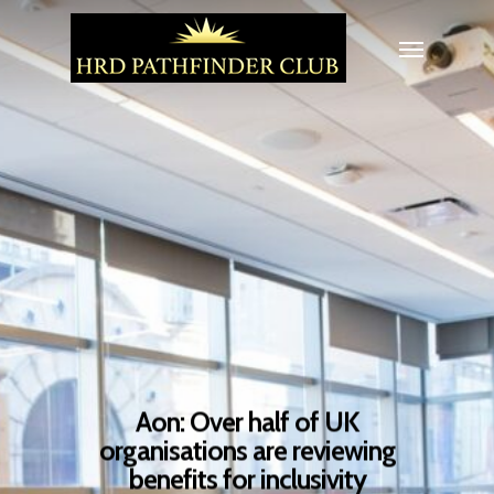
Aon: Over half of UK
organisations are reviewing
benefits for inclusivity