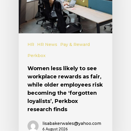
HR
HR News
Pay & Reward
Perkbox
Women less likely to see
workplace rewards as fair,
while older employees risk
becoming the ‘forgotten
loyalists’, Perkbox
research finds
lisabakerwales@yahoo.com
6 August 2026