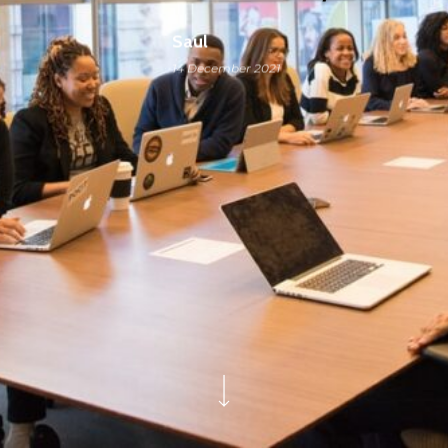
Saul
14 December 2021