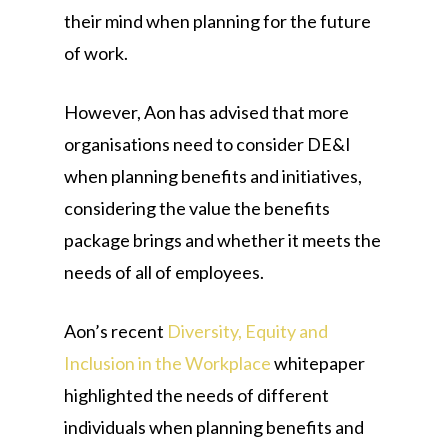
their mind when planning for the future
of work.
However, Aon has advised that more
organisations need to consider DE&I
when planning benefits and initiatives,
considering the value the benefits
package brings and whether it meets the
needs of all of employees.
Aon’s recent
Diversity, Equity and
Inclusion in the Workplace
whitepaper
highlighted the needs of different
individuals when planning benefits and