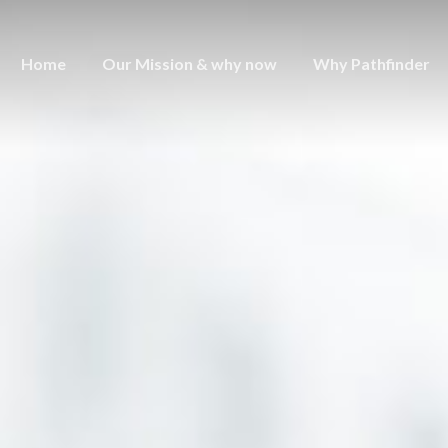
Home
Our Mission & why now
Why Pathfinder