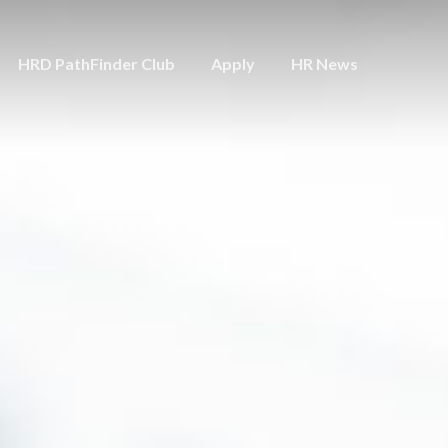
HRD PathFinder Club
Apply
HR News