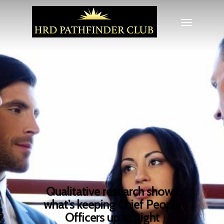
Qualitative research shows
what’s keeping Chief People
Officers up at night