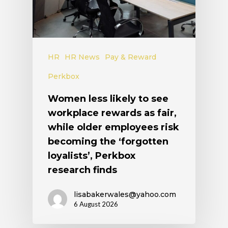
HR
HR News
Pay & Reward
Perkbox
Women less likely to see
workplace rewards as fair,
while older employees risk
becoming the ‘forgotten
loyalists’, Perkbox
research finds
lisabakerwales@yahoo.com
6 August 2026