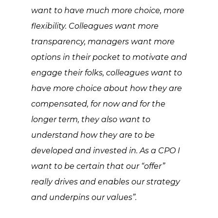
want to have much more choice, more
flexibility. Colleagues want more
transparency, managers want more
options in their pocket to motivate and
engage their folks, colleagues want to
have more choice about how they are
compensated, for now and for the
longer term, they also want to
understand how they are to be
developed and invested in. As a CPO I
want to be certain that our “offer”
really drives and enables our strategy
and underpins our values”.