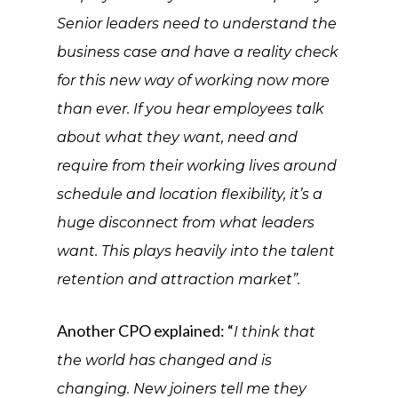
Senior leaders need to understand the
business case and have a reality check
for this new way of working now more
than ever. If you hear employees talk
about what they want, need and
require from their working lives around
schedule and location flexibility, it’s a
huge disconnect from what leaders
want. This plays heavily into the talent
retention and attraction market”.
Another CPO explained: “
I think that
the world has changed and is
changing. New joiners tell me they