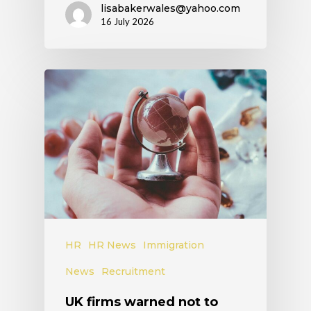
lisabakerwales@yahoo.com
16 July 2026
HR
HR News
Immigration
News
Recruitment
UK firms warned not to