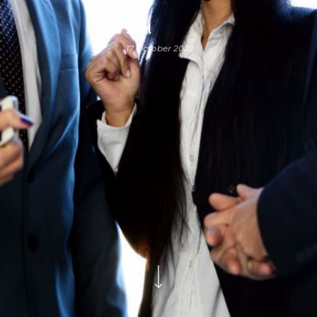
Saul
17 October 2022