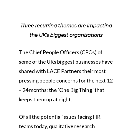
Three recurring themes are impacting
the UK’s biggest organisations
The Chief People Officers (CPOs) of
some of the UKs biggest businesses have
shared with LACE Partners their most
pressing people concerns for the next 12
– 24 months; the ‘One Big Thing’ that
keeps them up at night.
Of all the potential issues facing HR
teams today, qualitative research