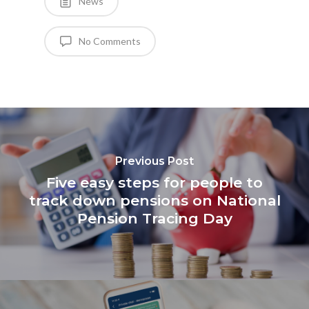
News
No Comments
Previous Post
Five easy steps for people to
track down pensions on National
Pension Tracing Day