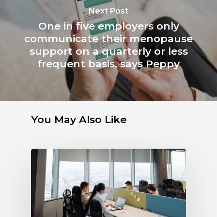
Next Post
One in five employers only
communicate their menopause
support on a quarterly or less
frequent basis, says Peppy
You May Also Like