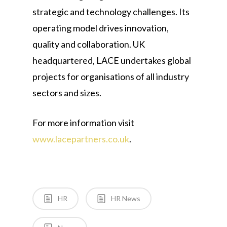
strategic and technology challenges. Its
operating model drives innovation,
quality and collaboration. UK
headquartered, LACE undertakes global
projects for organisations of all industry
sectors and sizes.
For more information visit
www.lacepartners.co.uk
.
HR
HR News