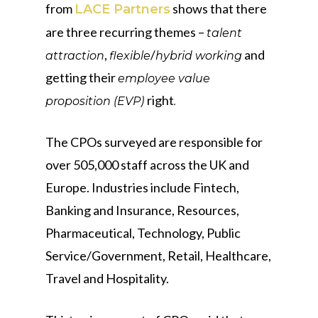
from
shows that there
LACE Partners
are three recurring themes –
talent
,
/
and
attraction
flexible
hybrid working
getting their
employee value
right
proposition (EVP)
.
The CPOs surveyed are responsible for
over 505,000 staff across the UK and
Europe. Industries include Fintech,
Banking and Insurance, Resources,
Pharmaceutical, Technology, Public
Service/Government, Retail, Healthcare,
Travel and Hospitality.