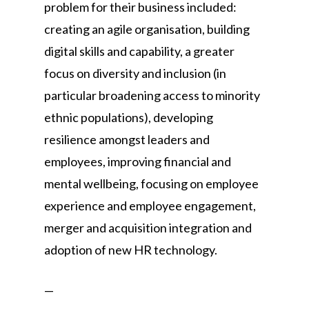
problem for their business included:
creating an agile organisation, building
digital skills and capability, a greater
focus on diversity and inclusion (in
particular broadening access to minority
ethnic populations), developing
resilience amongst leaders and
employees, improving financial and
mental wellbeing, focusing on employee
experience and employee engagement,
merger and acquisition integration and
adoption of new HR technology.
—