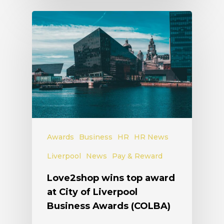
Awards
Business
HR
HR News
Liverpool
News
Pay & Reward
Love2shop wins top award
at City of Liverpool
Business Awards (COLBA)