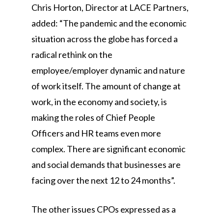
Chris Horton, Director at LACE Partners,
added: “The pandemic and the economic
situation across the globe has forced a
radical rethink on the
employee/employer dynamic and nature
of work itself. The amount of change at
work, in the economy and society, is
making the roles of Chief People
Officers and HR teams even more
complex. There are significant economic
and social demands that businesses are
facing over the next 12 to 24 months”.
The other issues CPOs expressed as a