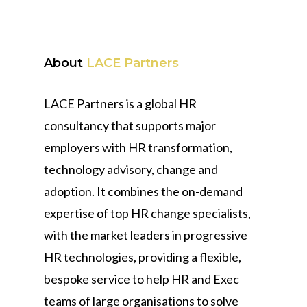
About
LACE Partners
LACE Partners is a global HR
consultancy that supports major
employers with HR transformation,
technology advisory, change and
adoption. It combines the on-demand
expertise of top HR change specialists,
with the market leaders in progressive
HR technologies, providing a flexible,
bespoke service to help HR and Exec
teams of large organisations to solve