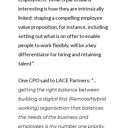
interesting is how they are intrinsically
linked: shaping a compelling employee
value proposition, for instance, including
setting out what is on offer to enable
people to work flexibly, will be a key
differentiator for hiring and retaining
talent”.
One CPO said to LACE Partners: “
…
getting the right balance between
building a digital first (Remote/Hybrid
working) organisation that balances
the needs of the business and
employees is my number one priority.