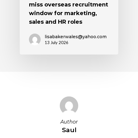
miss overseas recruitment
window for marketing,
sales and HR roles
lisabakerwales@yahoo.com
13 July 2026
Author
Saul