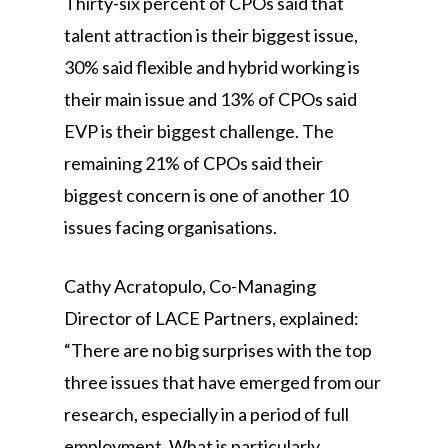
Thirty-six percent of CPOs said that
talent attraction is their biggest issue,
30% said flexible and hybrid working is
their main issue and 13% of CPOs said
EVP is their biggest challenge. The
remaining 21% of CPOs said their
biggest concern is one of another 10
issues facing organisations.
Cathy Acratopulo, Co-Managing
Director of LACE Partners, explained:
“There are no big surprises with the top
three issues that have emerged from our
research, especially in a period of full
employment. What is particularly