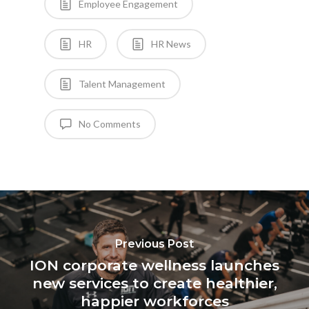
Employee Engagement
HR
HR News
Talent Management
No Comments
Previous Post
ION corporate wellness launches
new services to create healthier,
happier workforces