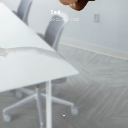
Saul
20 October 2022