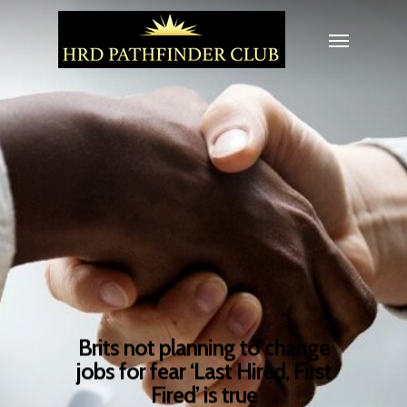
Brits not planning to change
jobs for fear ‘Last Hired, First
Fired’ is true