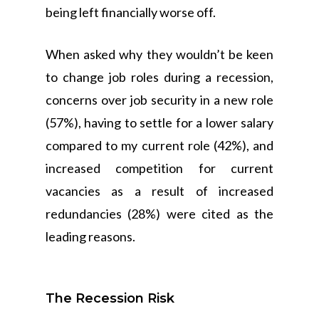
being left financially worse off.
When asked why they wouldn’t be keen
to change job roles during a recession,
concerns over job security in a new role
(57%), having to settle for a lower salary
compared to my current role (42%), and
increased competition for current
vacancies as a result of increased
redundancies (28%) were cited as the
leading reasons.
The Recession Risk