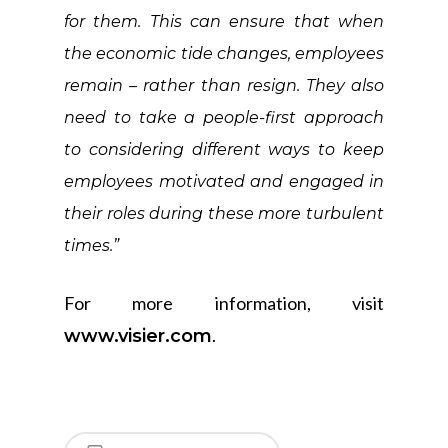
for them. This can ensure that when
the economic tide changes, employees
remain – rather than resign. They also
need to take a people-first approach
to considering different ways to keep
employees motivated and engaged in
their roles during these more turbulent
times.”
For more information, visit
.
www.visier.com