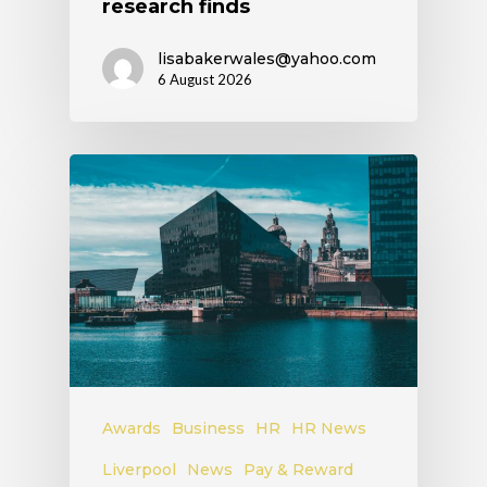
research finds
lisabakerwales@yahoo.com
6 August 2026
Awards
Business
HR
HR News
Liverpool
News
Pay & Reward