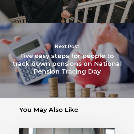
Next Post
Five easy steps for people to
track down pensions on National
Pension Tracing Day
You May Also Like