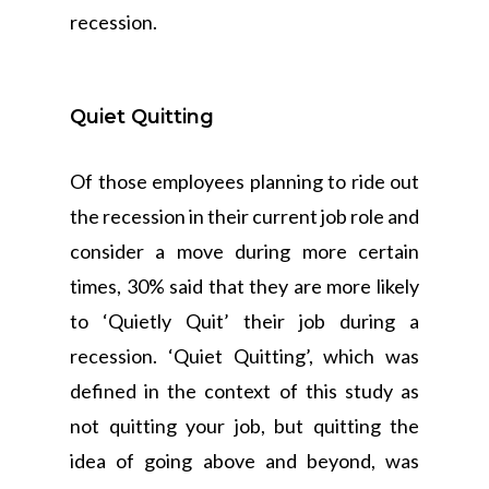
recession.
Quiet Quitting
Of those employees planning to ride out
the recession in their current job role and
consider a move during more certain
times, 30% said that they are more likely
to ‘Quietly Quit’ their job during a
recession. ‘Quiet Quitting’, which was
defined in the context of this study as
not quitting your job, but quitting the
idea of going above and beyond, was