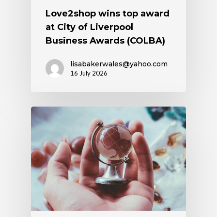
Love2shop wins top award
at City of Liverpool
Business Awards (COLBA)
lisabakerwales@yahoo.com
16 July 2026