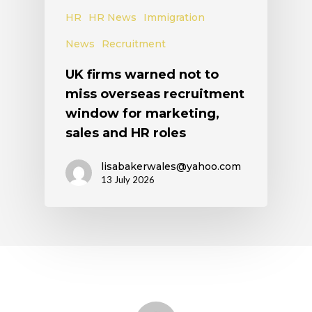
HR
HR News
Immigration
News
Recruitment
UK firms warned not to
miss overseas recruitment
window for marketing,
sales and HR roles
lisabakerwales@yahoo.com
13 July 2026