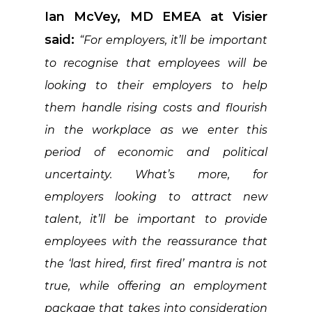
Ian McVey, MD EMEA at Visier
said:
“For employers, it’ll be important
to recognise that employees will be
looking to their employers to help
them handle rising costs and flourish
in the workplace as we enter this
period of economic and political
uncertainty. What’s more, for
employers looking to attract new
talent, it’ll be important to provide
employees with the reassurance that
the ‘last hired, first fired’ mantra is not
true, while offering an employment
package that takes into consideration