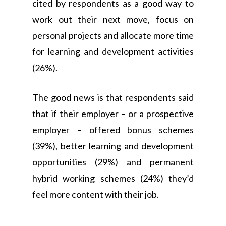
cited by respondents as a good way to
work out their next move, focus on
personal projects and allocate more time
for learning and development activities
(26%).
The good news is that respondents said
that if their employer – or a prospective
employer – offered bonus schemes
(39%), better learning and development
opportunities (29%) and permanent
hybrid working schemes (24%) they’d
feel more content with their job.