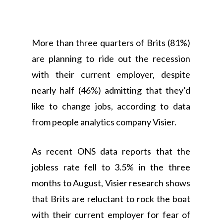
More than three quarters of Brits (81%)
are planning to ride out the recession
with their current employer, despite
nearly half (46%) admitting that they’d
like to change jobs, according to data
from people analytics company Visier.
As recent ONS data reports that the
jobless rate fell to 3.5% in the three
months to August, Visier research shows
that Brits are reluctant to rock the boat
with their current employer for fear of