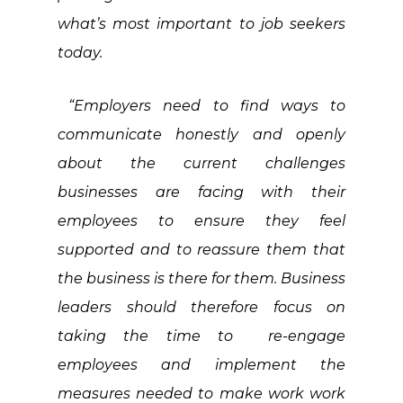
what’s most important to job seekers
today.
“Employers need to find ways to
communicate honestly and openly
about the current challenges
businesses are facing with their
employees to ensure they feel
supported and to reassure them that
the business is there for them. Business
leaders should therefore focus on
taking the time to re-engage
employees and implement the
measures needed to make work work