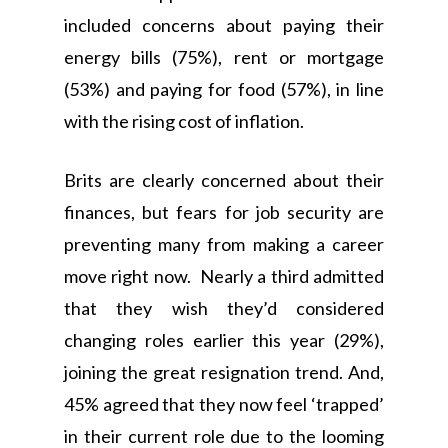
included concerns about paying their
energy bills (75%), rent or mortgage
(53%) and paying for food (57%), in line
with the rising cost of inflation.
Brits are clearly concerned about their
finances, but fears for job security are
preventing many from making a career
move right now. Nearly a third admitted
that they wish they’d considered
changing roles earlier this year (29%),
joining the great resignation trend. And,
45% agreed that they now feel ‘trapped’
in their current role due to the looming