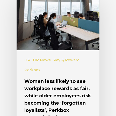
HR
HR News
Pay & Reward
Perkbox
Women less likely to see
workplace rewards as fair,
while older employees risk
becoming the ‘forgotten
loyalists’, Perkbox