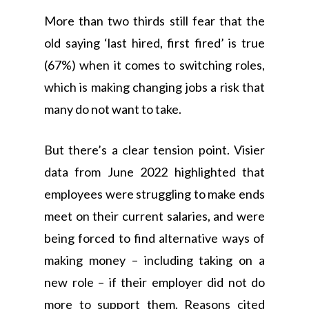
More than two thirds still fear that the
old saying ‘last hired, first fired’ is true
(67%) when it comes to switching roles,
which is making changing jobs a risk that
many do not want to take.
But there’s a clear tension point. Visier
data from June 2022 highlighted that
employees were struggling to make ends
meet on their current salaries, and were
being forced to find alternative ways of
making money – including taking on a
new role – if their employer did not do
more to support them. Reasons cited