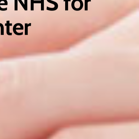
he NHS for
nter