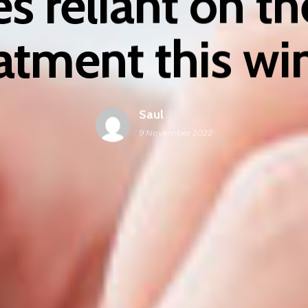
s reliant on t
atment this wi
Saul
9 November 2022