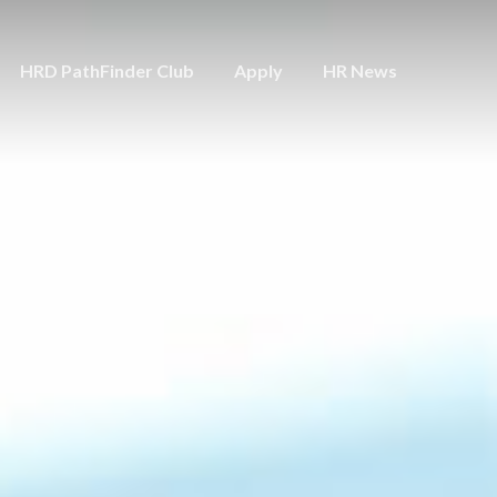
HRD PathFinder Club
Apply
HR News