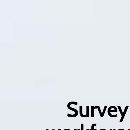
Survey 