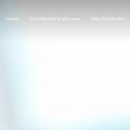
Home
Our Mission & why now
Why Pathfinder