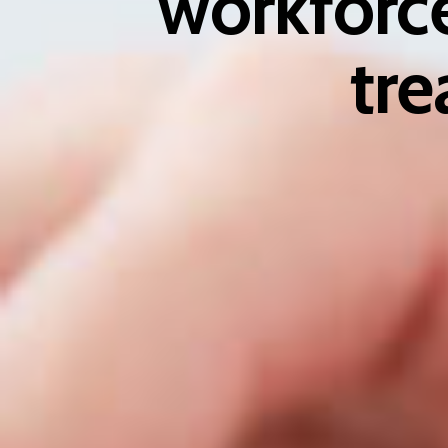
workforce
tre