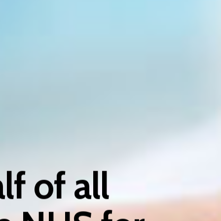
f of all