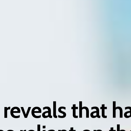
reveals that hal