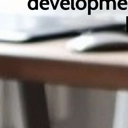
developmen