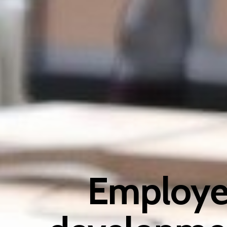
Employee