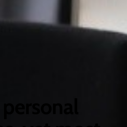
 personal