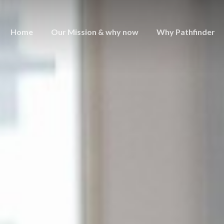
Home
Our Mission & why now
Why Pathfinder