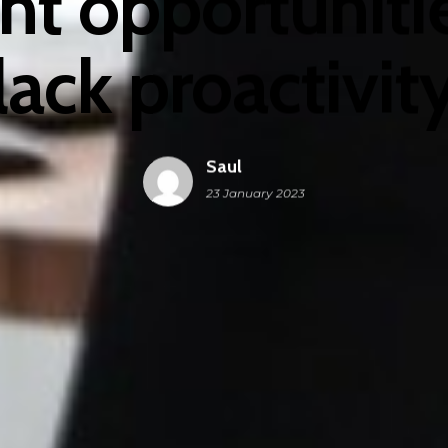
t opportunitie
lack proactivit
Saul
23 January 2023