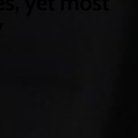
s, yet most
y