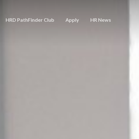
HRD PathFinder Club
Apply
HR News