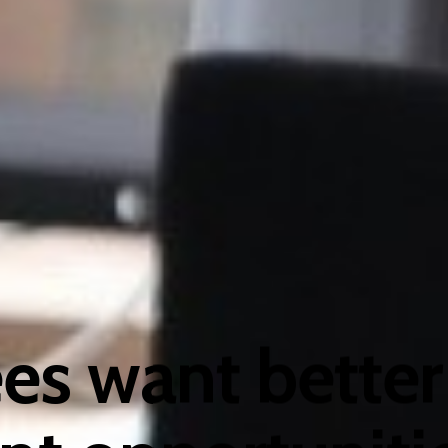
s want better