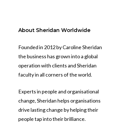
About Sheridan Worldwide
Founded in 2012 by Caroline Sheridan
the business has grown into a global
operation with clients and Sheridan
faculty in all corners of the world.
Experts in people and organisational
change, Sheridan helps organisations
drive lasting change by helping their
people tap into their brilliance.