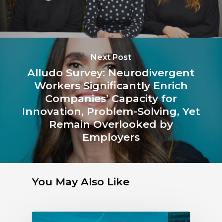
Next Post
Alludo Survey: Neurodivergent
Workers Significantly Enrich
Companies’ Capacity for
Innovation, Problem-Solving, Yet
Remain Overlooked by
Employers
You May Also Like