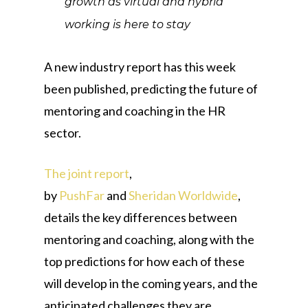
growth as virtual and hybrid
working is here to stay
A new industry report has this week
been published, predicting the future of
mentoring and coaching in the HR
sector.
The joint report
,
by
PushFar
and
Sheridan Worldwide
,
details the key differences between
mentoring and coaching, along with the
top predictions for how each of these
will develop in the coming years, and the
anticipated challenges they are