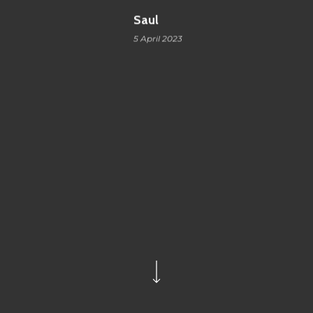
Saul
5 April 2023