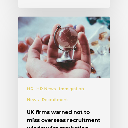
HR
HR News
Immigration
News
Recruitment
UK firms warned not to
miss overseas recruitment