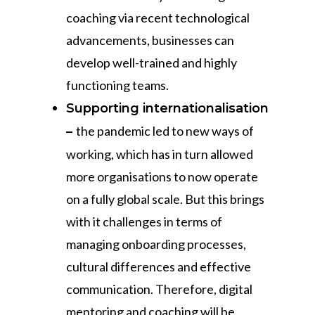
coaching via recent technological
advancements, businesses can
develop well-trained and highly
functioning teams.
Supporting internationalisation
the pandemic led to new ways of
–
working, which has in turn allowed
more organisations to now operate
on a fully global scale. But this brings
with it challenges in terms of
managing onboarding processes,
cultural differences and effective
communication. Therefore, digital
mentoring and coaching will be