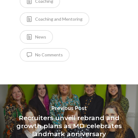
Coaching
Coaching and Mentoring
News
No Comments
Previous Post
Recruiters unveil rebrand and
growth plans as MD celebrates
landmark anniversary