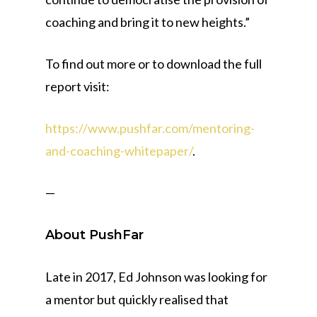
coaching and bring it to new heights.”
To find out more or to download the full
report visit:
https://www.pushfar.com/mentoring-
and-coaching-whitepaper/
.
—
About PushFar
Late in 2017, Ed Johnson was looking for
a mentor but quickly realised that