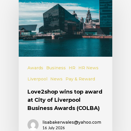
Awards
Business
HR
HR News
Liverpool
News
Pay & Reward
Love2shop wins top award
at City of Liverpool
Business Awards (COLBA)
lisabakerwales@yahoo.com
16 July 2026