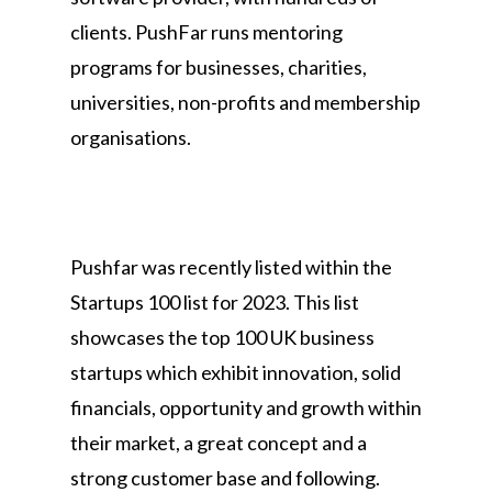
clients. PushFar runs mentoring
programs for businesses, charities,
universities, non-profits and membership
organisations.
Pushfar was recently listed within the
Startups 100 list for 2023. This list
showcases the top 100 UK business
startups which exhibit innovation, solid
financials, opportunity and growth within
their market, a great concept and a
strong customer base and following.