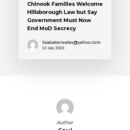
Chinook Families Welcome
Hillsborough Law but Say
Government Must Now
End MoD Secrecy
lisabakerwales@yahoo.com
13 July 2026
Author