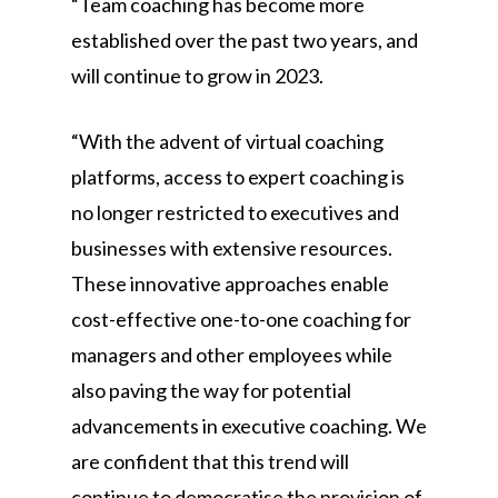
“Team coaching has become more
established over the past two years, and
will continue to grow in 2023.
“With the advent of virtual coaching
platforms, access to expert coaching is
no longer restricted to executives and
businesses with extensive resources.
These innovative approaches enable
cost-effective one-to-one coaching for
managers and other employees while
also paving the way for potential
advancements in executive coaching. We
are confident that this trend will
continue to democratise the provision of