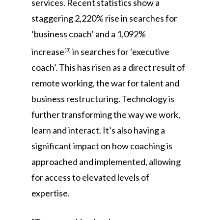
services. Recent statistics show a
staggering 2,220% rise in searches for
‘business coach’ and a 1,092%
increase
in searches for ‘executive
[3]
coach’. This has risen as a direct result of
remote working, the war for talent and
business restructuring. Technology is
further transforming the way we work,
learn and interact. It’s also having a
significant impact on how coaching is
approached and implemented, allowing
for access to elevated levels of
expertise.