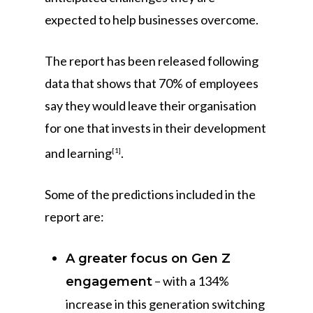
expected to help businesses overcome.
The report has been released following
data that shows that 70% of employees
say they would leave their organisation
for one that invests in their development
and learning
.
[1]
Some of the predictions included in the
report are:
A greater focus on Gen Z
– with a 134%
engagement
increase in this generation switching