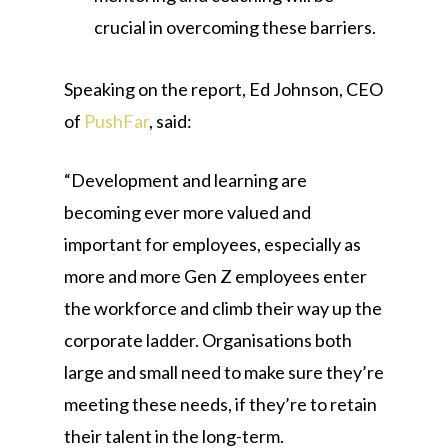
crucial in overcoming these barriers.
Speaking on the report, Ed Johnson, CEO
of
PushFar
, said:
“Development and learning are
becoming ever more valued and
important for employees, especially as
more and more Gen Z employees enter
the workforce and climb their way up the
corporate ladder. Organisations both
large and small need to make sure they’re
meeting these needs, if they’re to retain
their talent in the long-term.