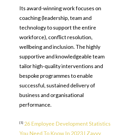
Its award-winning work focuses on
coaching (leadership, team and
technology to support the entire
workforce), conflict resolution,
wellbeing and inclusion. The highly
supportive and knowledgeable team
tailor high-quality interventions and
bespoke programmes to enable
successful, sustained delivery of
business and organisational
performance.
26 Employee Development Statistics
[1]
You Need To Know In 2023 | Zavvy