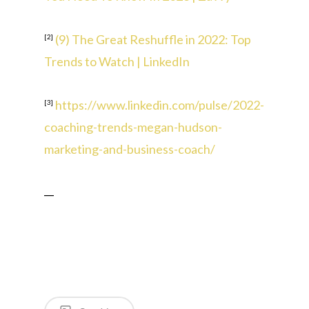
(9) The Great Reshuffle in 2022: Top
[2]
Trends to Watch | LinkedIn
https://www.linkedin.com/pulse/2022-
[3]
coaching-trends-megan-hudson-
marketing-and-business-coach/
__