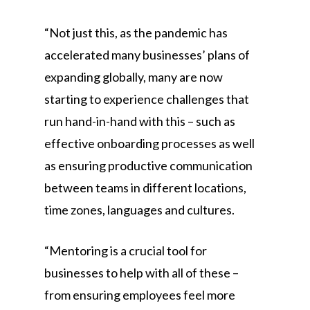
“Not just this, as the pandemic has
accelerated many businesses’ plans of
expanding globally, many are now
starting to experience challenges that
run hand-in-hand with this – such as
effective onboarding processes as well
as ensuring productive communication
between teams in different locations,
time zones, languages and cultures.
“Mentoring is a crucial tool for
businesses to help with all of these –
from ensuring employees feel more