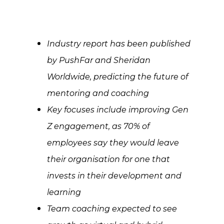
Industry report has been published
by PushFar and Sheridan
Worldwide, predicting the future of
mentoring and coaching
Key focuses include improving Gen
Z engagement, as 70% of
employees say they would leave
their organisation for one that
invests in their development and
learning
Team coaching expected to see