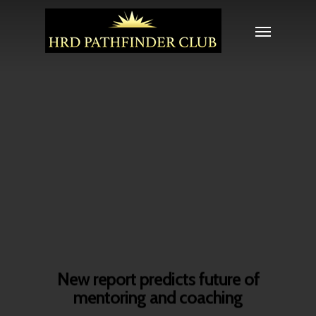
New report predicts future of
mentoring and coaching