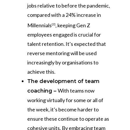
jobs relative to before the pandemic,
compared with a 24% increase in
Millennials
, keeping Gen Z
[2]
employees engaged is crucial for
talent retention. It’s expected that
reverse mentoring will be used
increasingly by organisations to
achieve this.
The development of team
With teams now
coaching –
working virtually for some or all of
the week, it’s become harder to
ensure these continue to operate as
cohesive units. By embracing team