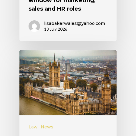
window for marketing,
sales and HR roles
lisabakerwales@yahoo.com
13 July 2026
Law
News