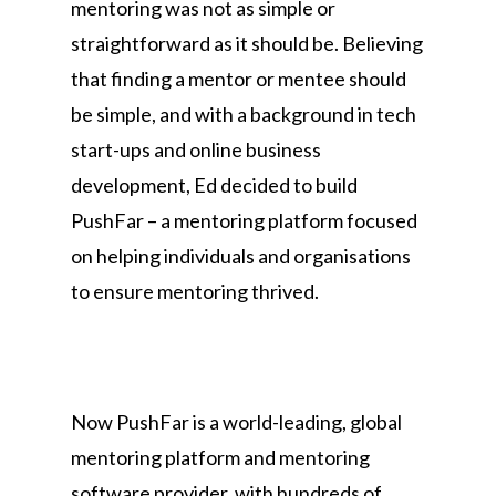
mentoring was not as simple or
straightforward as it should be. Believing
that finding a mentor or mentee should
be simple, and with a background in tech
start-ups and online business
development, Ed decided to build
PushFar – a mentoring platform focused
on helping individuals and organisations
to ensure mentoring thrived.
Now PushFar is a world-leading, global
mentoring platform and mentoring
software provider, with hundreds of