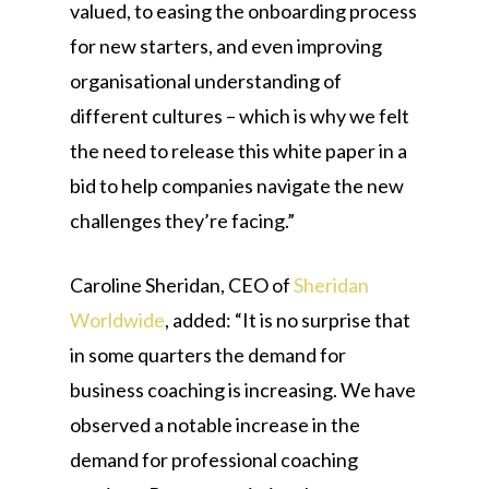
valued, to easing the onboarding process
for new starters, and even improving
organisational understanding of
different cultures – which is why we felt
the need to release this white paper in a
bid to help companies navigate the new
challenges they’re facing.”
Caroline Sheridan, CEO of
Sheridan
Worldwide
, added: “It is no surprise that
in some quarters the demand for
business coaching is increasing. We have
observed a notable increase in the
demand for professional coaching