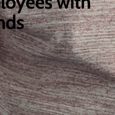
ployees with
nds