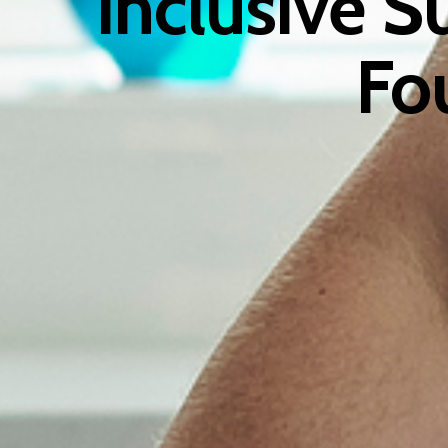
Inclusive S
Fo