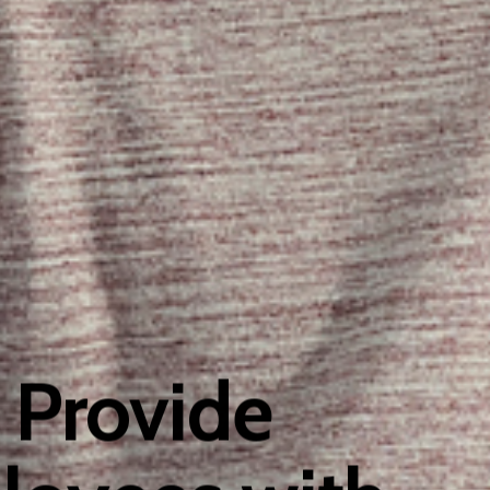
 Provide