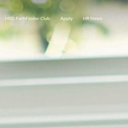
HRD PathFinder Club
Apply
HR News