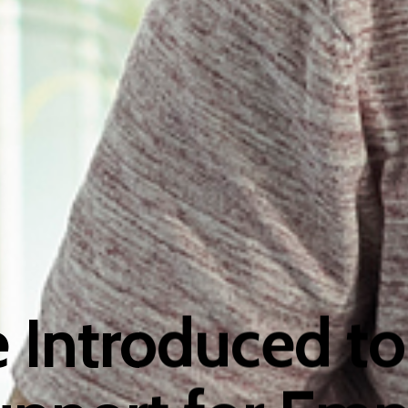
e Introduced to