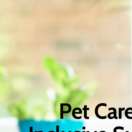
Pet Car