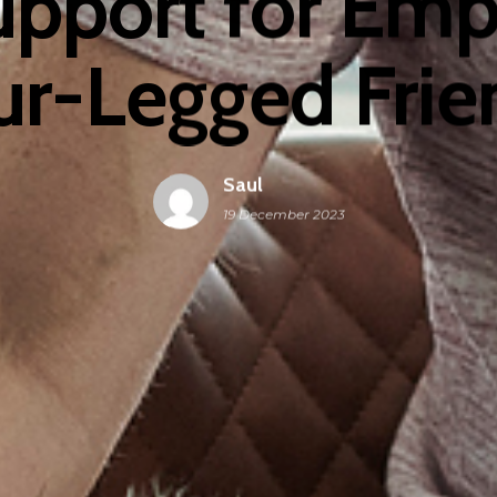
upport for Em
ur-Legged Frie
Saul
19 December 2023