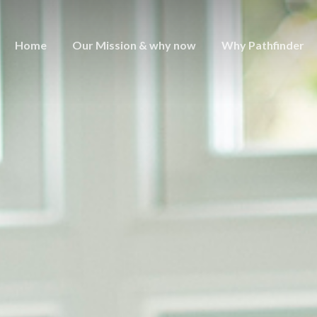
Home
Our Mission & why now
Why Pathfinder