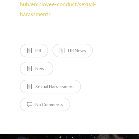
hub/employee-conduct/sexual-
harassment/
HR
HR News
News
Sexual Harrassment
No Comments