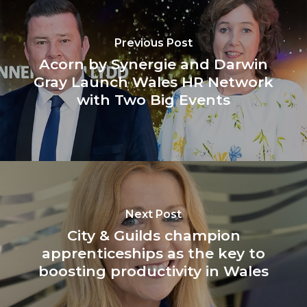
Previous Post
Acorn by Synergie and Darwin
Gray Launch Wales HR Network
with Two Big Events
Next Post
City & Guilds champion
apprenticeships as the key to
boosting productivity in Wales