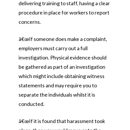
delivering training to staff, having a clear
procedure in place for workers to report
concerns.
â€œIf someone does make a complaint,
employers must carry out a full
investigation. Physical evidence should
be gathered as part of an investigation
which might include obtaining witness
statements and may require you to
separate the individuals whilst it is
conducted.
â€œIf it is found that harassment took