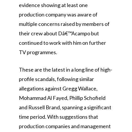
evidence showing at least one
production company was aware of
multiple concerns raised by members of
their crew about Dâ€™Acampo but
continued to work with him on further
TV programmes.
These are the latest in a long line of high-
profile scandals, following similar
allegations against Gregg Wallace,
Mohammad Al Fayed, Phillip Schofield
and Russell Brand, spanning a significant
time period. With suggestions that
production companies and management