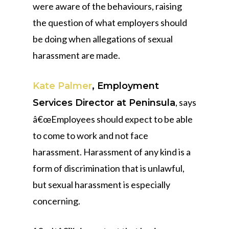
were aware of the behaviours, raising
the question of what employers should
be doing when allegations of sexual
harassment are made.
Kate Palmer
, Employment
, says
Services Director at Peninsula
â€œEmployees should expect to be able
to come to work and not face
harassment. Harassment of any kind is a
form of discrimination that is unlawful,
but sexual harassment is especially
concerning.