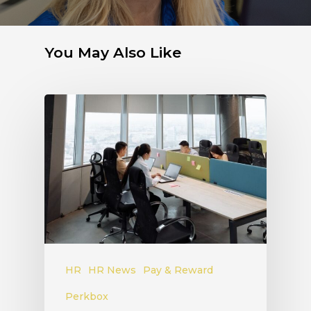
You May Also Like
HR
HR News
Pay & Reward
Perkbox