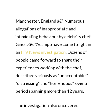
Manchester, England â€“ Numerous
allegations of inappropriate and
intimidating behaviour by celebrity chef
Gino Dâ€™Acampo have come to light in
an
ITV News investigation
. Dozens of
people came forward to share their
experiences working with the chef,
described variously as “unacceptable,”
“distressing” and “horrendous”, over a
period spanning more than 12 years.
The investigation also uncovered