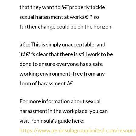
that they want to â€˜properly tackle
sexual harassment at workâ€™, so
further change could be on the horizon.
â€œThis is simply unacceptable, and
itâ€™s clear that there is still work to be
done to ensure everyone has a safe
working environment, free from any
form of harassment.â€
For more information about sexual
harassment in the workplace, you can
visit Peninsula’s guide here:
https://www.peninsulagrouplimited.com/resourc