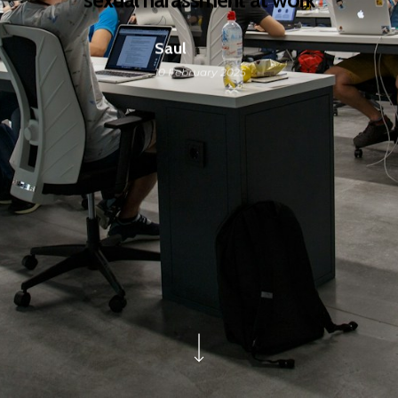
Saul
10 February 2025