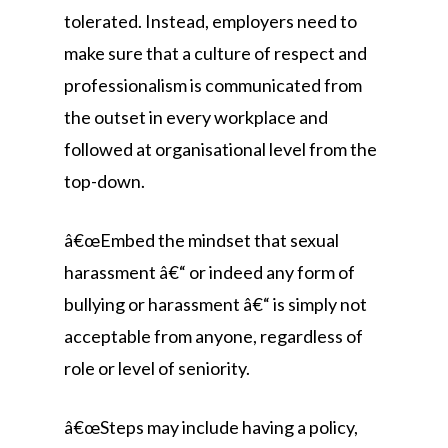
tolerated. Instead, employers need to
make sure that a culture of respect and
professionalism is communicated from
the outset in every workplace and
followed at organisational level from the
top-down.
â€œEmbed the mindset that sexual
harassment â€“ or indeed any form of
bullying or harassment â€“ is simply not
acceptable from anyone, regardless of
role or level of seniority.
â€œSteps may include having a policy,