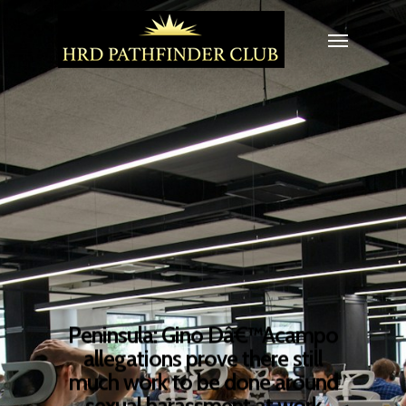
Peninsula: Gino Dâ€™Acampo
allegations prove there still
much work to be done around
sexual harassment at work