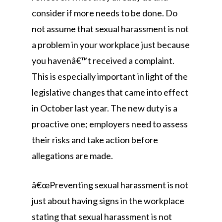
consider if more needs to be done. Do
not assume that sexual harassment is not
a problem in your workplace just because
you havenâ€™t received a complaint.
This is especially important in light of the
legislative changes that came into effect
in October last year. The new duty is a
proactive one; employers need to assess
their risks and take action before
allegations are made.
â€œPreventing sexual harassment is not
just about having signs in the workplace
stating that sexual harassment is not