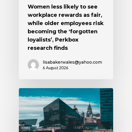
Women less likely to see
workplace rewards as fair,
while older employees risk
becoming the ‘forgotten
loyalists’, Perkbox
research finds
lisabakerwales@yahoo.com
6 August 2026