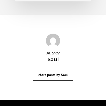
Author
Saul
More posts by Saul