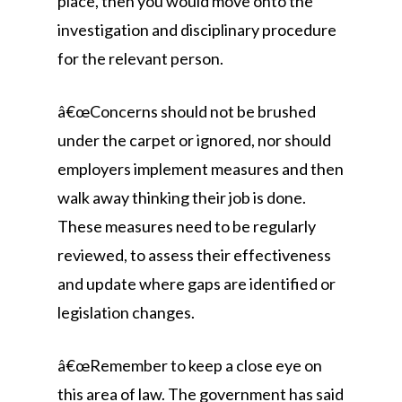
place, then you would move onto the
investigation and disciplinary procedure
for the relevant person.
â€œConcerns should not be brushed
under the carpet or ignored, nor should
employers implement measures and then
walk away thinking their job is done.
These measures need to be regularly
reviewed, to assess their effectiveness
and update where gaps are identified or
legislation changes.
â€œRemember to keep a close eye on
this area of law. The government has said