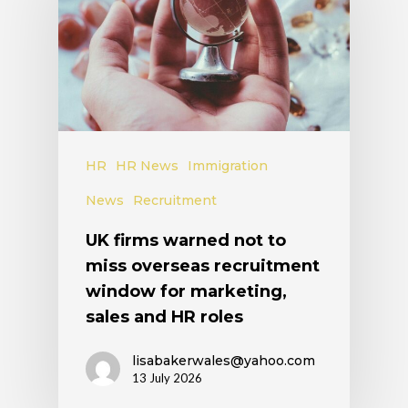
HR
HR News
Immigration
News
Recruitment
UK firms warned not to
miss overseas recruitment
window for marketing,
sales and HR roles
lisabakerwales@yahoo.com
13 July 2026