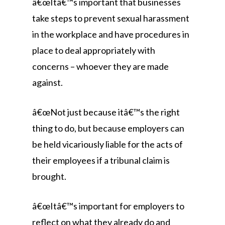
â€œItâ€™s important that businesses
take steps to prevent sexual harassment
in the workplace and have procedures in
place to deal appropriately with
concerns – whoever they are made
against.
â€œNot just because itâ€™s the right
thing to do, but because employers can
be held vicariously liable for the acts of
their employees if a tribunal claim is
brought.
â€œItâ€™s important for employers to
reflect on what they already do and