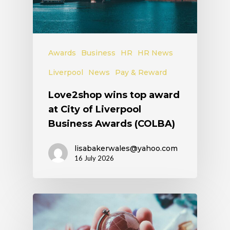
Awards
Business
HR
HR News
Liverpool
News
Pay & Reward
Love2shop wins top award
at City of Liverpool
Business Awards (COLBA)
lisabakerwales@yahoo.com
16 July 2026