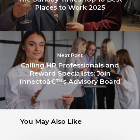
Places to Work 2025
Next Post
Calling HR Professionals and
Reward Specialists: Join
Innectoâ€™s Advisory Board
You May Also Like