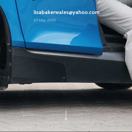
lisabakerwales@yahoo.com
27 May 2025