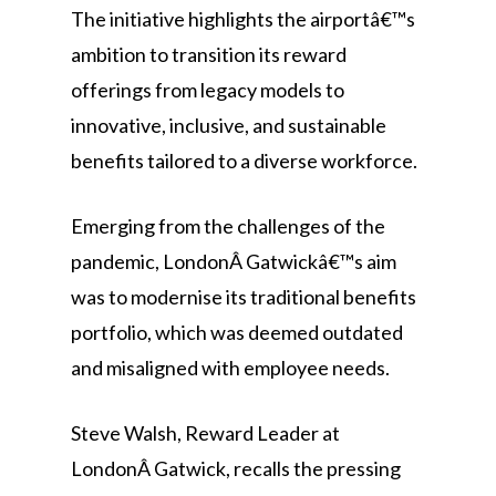
The initiative highlights the airportâ€™s
ambition to transition its reward
offerings from legacy models to
innovative, inclusive, and sustainable
benefits tailored to a diverse workforce.
Emerging from the challenges of the
pandemic, LondonÂ Gatwickâ€™s aim
was to modernise its traditional benefits
portfolio, which was deemed outdated
and misaligned with employee needs.
Steve Walsh, Reward Leader at
LondonÂ Gatwick, recalls the pressing