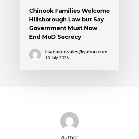
Chinook Families Welcome
Hillsborough Law but Say
Government Must Now
End MoD Secrecy
lisabakerwales@yahoo.com
13 July 2026
Author