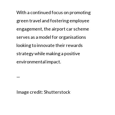
With a continued focus on promoting
green travel and fostering employee
engagement, the airport car scheme
serves as a model for organisations
looking to innovate their rewards
strategy while making a positive
environmental impact.
—
Image credit: Shutterstock