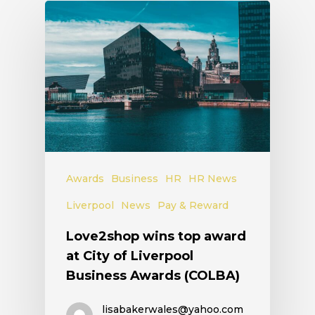
Awards
Business
HR
HR News
Liverpool
News
Pay & Reward
Love2shop wins top award
at City of Liverpool
Business Awards (COLBA)
lisabakerwales@yahoo.com