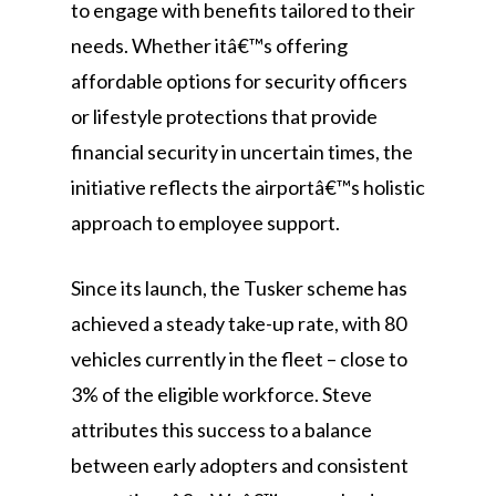
to engage with benefits tailored to their
needs. Whether itâ€™s offering
affordable options for security officers
or lifestyle protections that provide
financial security in uncertain times, the
initiative reflects the airportâ€™s holistic
approach to employee support.
Since its launch, the Tusker scheme has
achieved a steady take-up rate, with 80
vehicles currently in the fleet – close to
3% of the eligible workforce. Steve
attributes this success to a balance
between early adopters and consistent