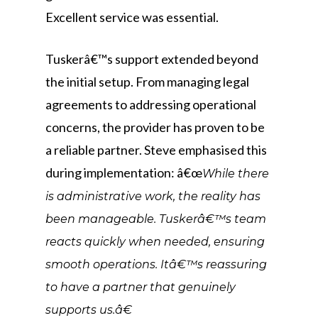
Excellent service was essential.
Tuskerâ€™s support extended beyond
the initial setup. From managing legal
agreements to addressing operational
concerns, the provider has proven to be
a reliable partner. Steve emphasised this
during implementation: â€œ
While there
is administrative work, the reality has
been manageable. Tuskerâ€™s team
reacts quickly when needed, ensuring
smooth operations. Itâ€™s reassuring
to have a partner that genuinely
supports us.â€