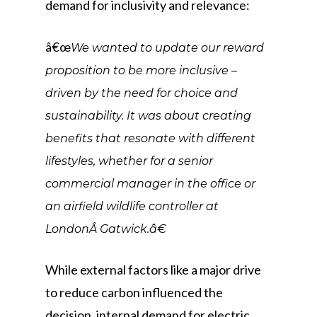
demand for inclusivity and relevance:
â€œ
We wanted to update our reward
proposition to be more inclusive –
driven by the need for choice and
sustainability. It was about creating
benefits that resonate with different
lifestyles, whether for a senior
commercial manager in the office or
an airfield wildlife controller at
LondonÂ Gatwick.â€
While external factors like a major drive
to reduce carbon influenced the
decision, internal demand for electric