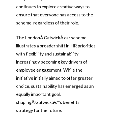
continues to explore creative ways to
ensure that everyone has access to the
scheme, regardless of their role.
The LondonÂ GatwickÂ car scheme
illustrates a broader shift in HR priorities,
with flexibility and sustainability
increasingly becoming key drivers of
employee engagement. While the
initiative initially aimed to offer greater
choice, sustainability has emerged as an
equally important goal,
shapingÂ Gatwickâ€™s benefits
strategy for the future.