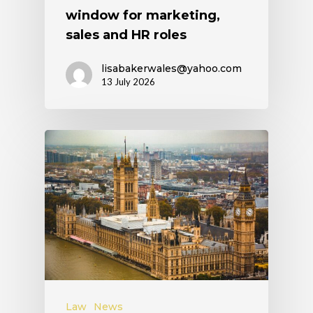
window for marketing,
sales and HR roles
lisabakerwales@yahoo.com
13 July 2026
Law
News