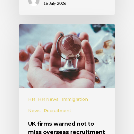
16 July 2026
HR
HR News
Immigration
News
Recruitment
UK firms warned not to
miss overseas recruitment