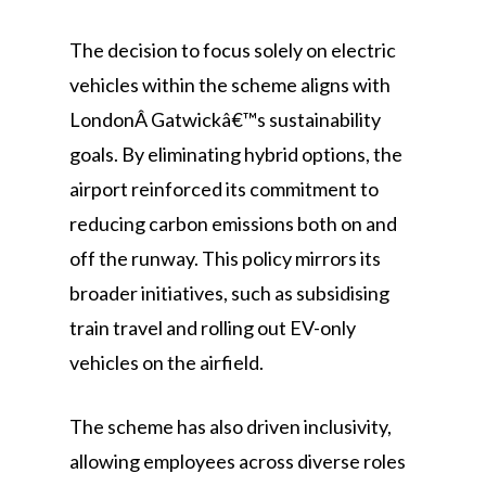
The decision to focus solely on electric
vehicles within the scheme aligns with
LondonÂ Gatwickâ€™s sustainability
goals. By eliminating hybrid options, the
airport reinforced its commitment to
reducing carbon emissions both on and
off the runway. This policy mirrors its
broader initiatives, such as subsidising
train travel and rolling out EV-only
vehicles on the airfield.
The scheme has also driven inclusivity,
allowing employees across diverse roles