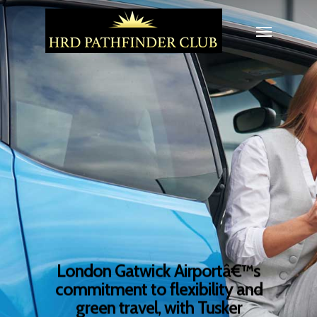
London Gatwick Airportâ€™s
commitment to flexibility and
green travel, with Tusker