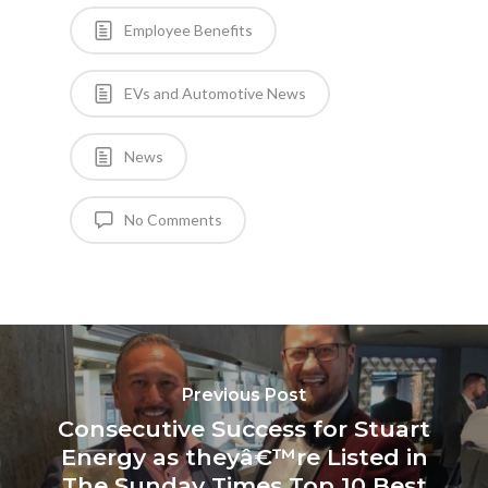
Employee Benefits
EVs and Automotive News
News
No Comments
Previous Post
Consecutive Success for Stuart
Energy as theyâ€™re Listed in
The Sunday Times Top 10 Best