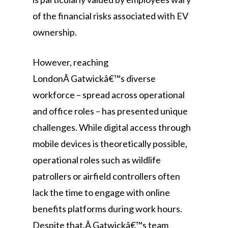
of the financial risks associated with EV
ownership.
However, reaching
LondonÂ Gatwickâ€™s diverse
workforce – spread across operational
and office roles – has presented unique
challenges. While digital access through
mobile devices is theoretically possible,
operational roles such as wildlife
patrollers or airfield controllers often
lack the time to engage with online
benefits platforms during work hours.
Despite that,Â Gatwickâ€™s team