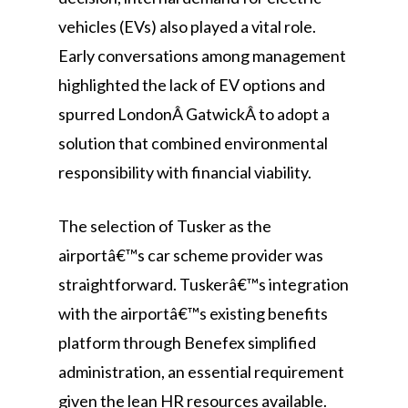
vehicles (EVs) also played a vital role.
Early conversations among management
highlighted the lack of EV options and
spurred LondonÂ GatwickÂ to adopt a
solution that combined environmental
responsibility with financial viability.
The selection of Tusker as the
airportâ€™s car scheme provider was
straightforward. Tuskerâ€™s integration
with the airportâ€™s existing benefits
platform through Benefex simplified
administration, an essential requirement
given the lean HR resources available.