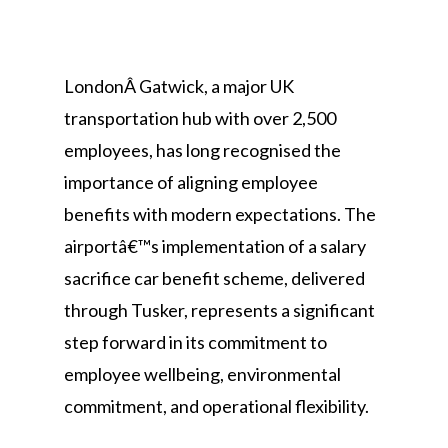
LondonÂ Gatwick, a major UK
transportation hub with over 2,500
employees, has long recognised the
importance of aligning employee
benefits with modern expectations. The
airportâ€™s implementation of a salary
sacrifice car benefit scheme, delivered
through Tusker, represents a significant
step forward in its commitment to
employee wellbeing, environmental
commitment, and operational flexibility.