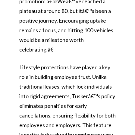
promotion: â€œWeâ€™ve reached a
plateau at around 80, but itâ€™s been a
positive journey. Encouraging uptake
remains a focus, and hitting 100 vehicles
would be a milestone worth
celebrating.â€
Lifestyle protections have played a key
role in building employee trust. Unlike
traditional leases, which lock individuals
into rigid agreements, Tuskerâ€™s policy
eliminates penalties for early
cancellations, ensuring flexibility for both
employees and employers. This feature
is particularly valued by employees wary