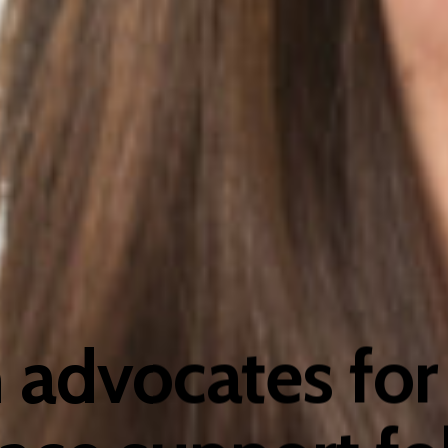
advocates for 