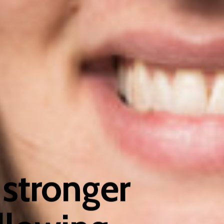
stronger