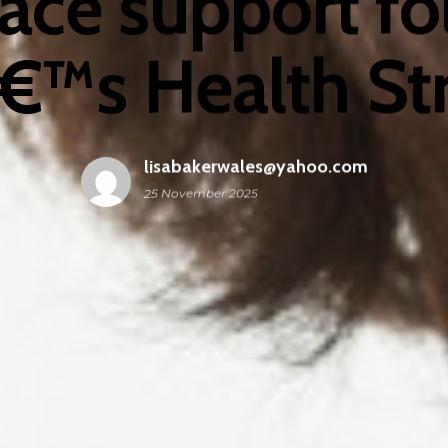
ace support fo
™s Health St
lisabakerwales@yahoo.com
25 November 2025