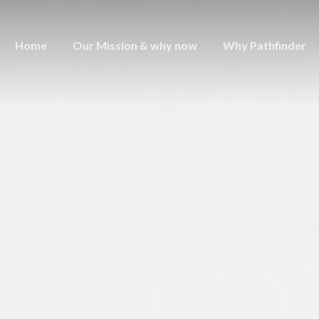
Home
Our Mission & why now
Why Pathfinder