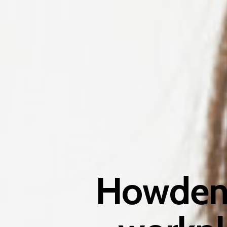
Howden 