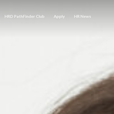
HRD PathFinder Club
Apply
HR News