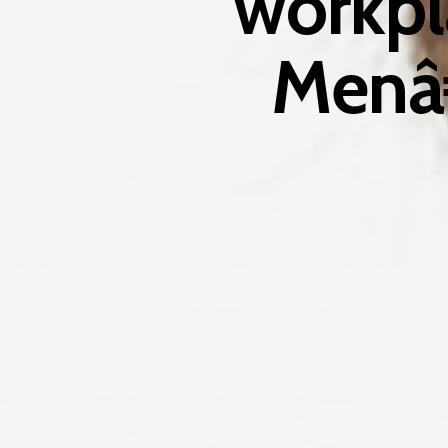
workpl
Menâ€