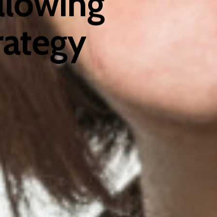
llowing
rategy