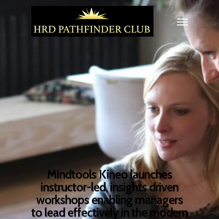
Mindtools Kineo launches
instructor-led, insights driven
workshops enabling managers
to lead effectively in the modern