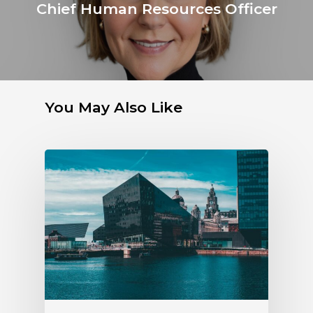
Chief Human Resources Officer
You May Also Like