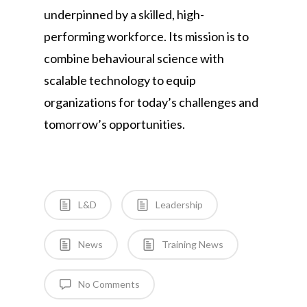
underpinned by a skilled, high-
performing workforce. Its mission is to
combine behavioural science with
scalable technology to equip
organizations for today’s challenges and
tomorrow’s opportunities.
L&D
Leadership
News
Training News
No Comments