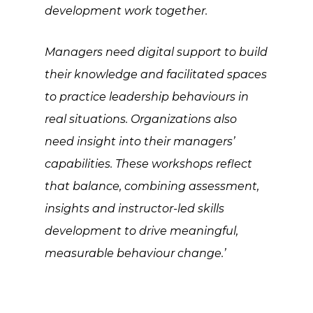
development work together.
Managers need digital support to build
their knowledge and facilitated spaces
to practice leadership behaviours in
real situations. Organizations also
need insight into their managers’
capabilities. These workshops reflect
that balance, combining assessment,
insights and instructor-led skills
development to drive meaningful,
measurable behaviour change.’