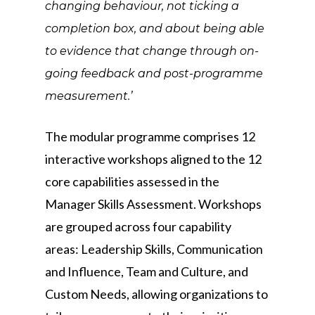
changing behaviour, not ticking a
completion box, and about being able
to evidence that change through on-
going feedback and post-programme
measurement.’
The modular programme comprises 12
interactive workshops aligned to the 12
core capabilities assessed in the
Manager Skills Assessment. Workshops
are grouped across four capability
areas: Leadership Skills, Communication
and Influence, Team and Culture, and
Custom Needs, allowing organizations to