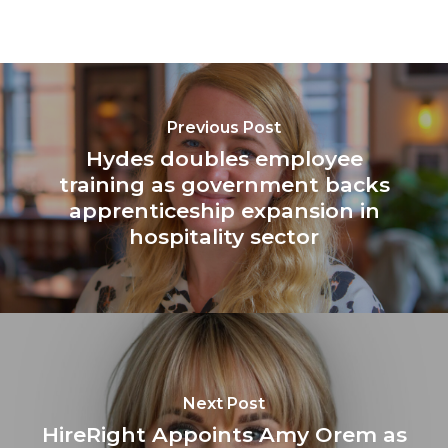
Previous Post
Hydes doubles employee
training as government backs
apprenticeship expansion in
hospitality sector
Next Post
HireRight Appoints Amy Orem as