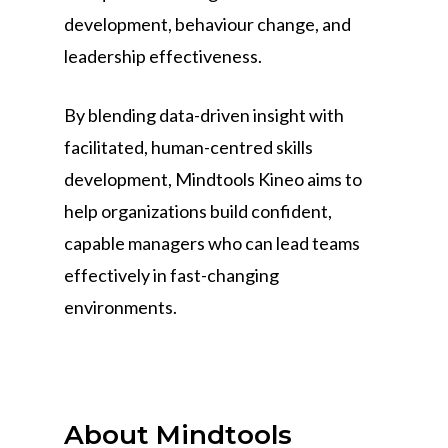
development, behaviour change, and
leadership effectiveness.
By blending data-driven insight with
facilitated, human-centred skills
development, Mindtools Kineo aims to
help organizations build confident,
capable managers who can lead teams
effectively in fast-changing
environments.
About Mindtools