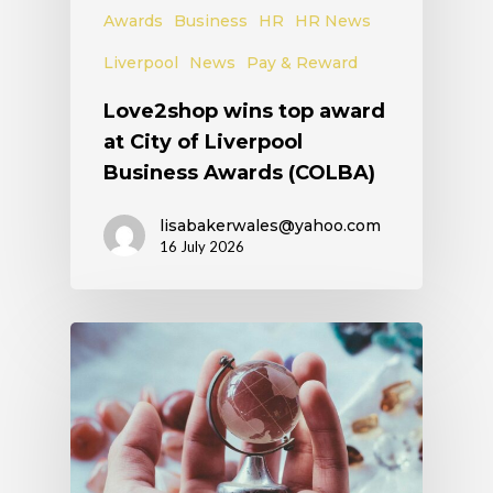
Awards
Business
HR
HR News
Liverpool
News
Pay & Reward
Love2shop wins top award
at City of Liverpool
Business Awards (COLBA)
lisabakerwales@yahoo.com
16 July 2026