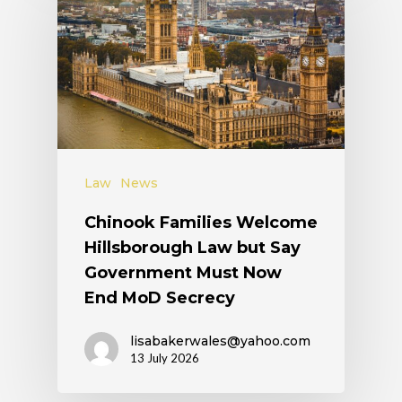
Law
News
Chinook Families Welcome
Hillsborough Law but Say
Government Must Now
End MoD Secrecy
lisabakerwales@yahoo.com
13 July 2026