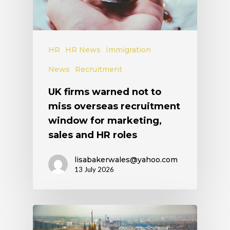
HR
HR News
Immigration
News
Recruitment
UK firms warned not to
miss overseas recruitment
window for marketing,
sales and HR roles
lisabakerwales@yahoo.com
13 July 2026