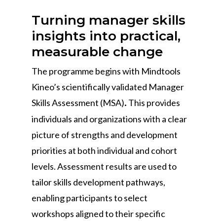
Turning manager skills
insights into practical,
measurable change
The programme begins with Mindtools
Kineo’s scientifically validated Manager
Skills Assessment (MSA)
This provides
.
individuals and organizations with a clear
picture of strengths and development
priorities at both individual and cohort
levels. Assessment results are used to
tailor skills development pathways,
enabling participants to select
workshops aligned to their specific