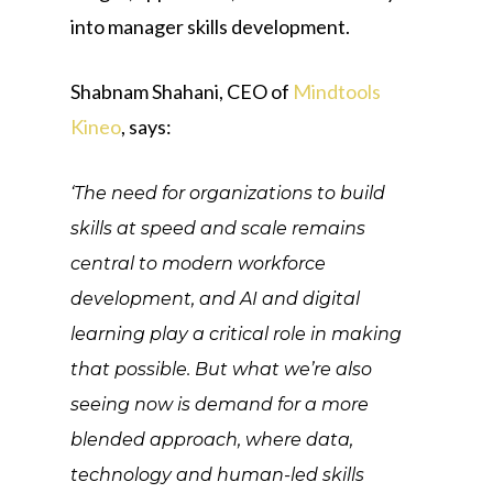
into manager skills development.
Shabnam Shahani, CEO of
Mindtools
Kineo
, says:
‘The need for organizations to build
skills at speed and scale remains
central to modern workforce
development, and AI and digital
learning play a critical role in making
that possible. But what we’re also
seeing now is demand for a more
blended approach, where data,
technology and human-led skills