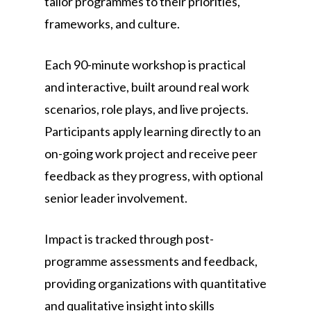
tailor programmes to their priorities,
frameworks, and culture.
Each 90-minute workshop is practical
and interactive, built around real work
scenarios, role plays, and live projects.
Participants apply learning directly to an
on-going work project and receive peer
feedback as they progress, with optional
senior leader involvement.
Impact is tracked through post-
programme assessments and feedback,
providing organizations with quantitative
and qualitative insight into skills