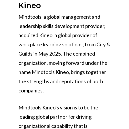
Kineo
Mindtools, a global management and
leadership skills development provider,
acquired Kineo, a global provider of
workplace learning solutions, from City &
Guilds in May 2025. The combined
organization, moving forward under the
name Mindtools Kineo, brings together
the strengths and reputations of both
companies.
Mindtools Kineo’s vision is to be the
leading global partner for driving
organizational capability that is