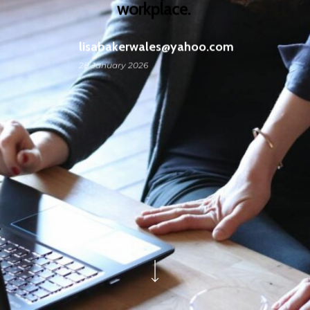
workplace.
lisabakerwales@yahoo.com
28 January 2026