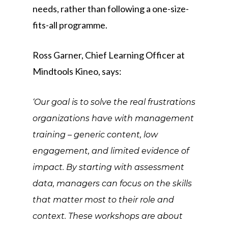
needs, rather than following a one-size-
fits-all programme.
Ross Garner, Chief Learning Officer at
Mindtools Kineo, says:
‘Our goal is to solve the real frustrations
organizations have with management
training – generic content, low
engagement, and limited evidence of
impact. By starting with assessment
data, managers can focus on the skills
that matter most to their role and
context. These workshops are about