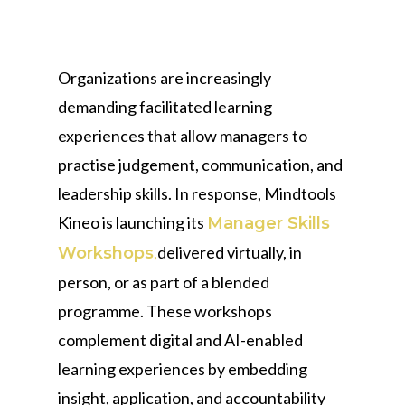
Organizations are increasingly
demanding facilitated learning
experiences that allow managers to
practise judgement, communication, and
leadership skills. In response, Mindtools
Kineo is launching its
Manager Skills
,
delivered virtually, in
Workshops
person, or as part of a blended
programme. These workshops
complement digital and AI-enabled
learning experiences by embedding
insight, application, and accountability