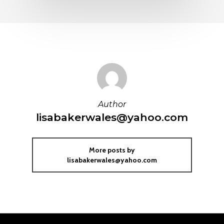
Author
lisabakerwales@yahoo.com
More posts by
lisabakerwales@yahoo.com