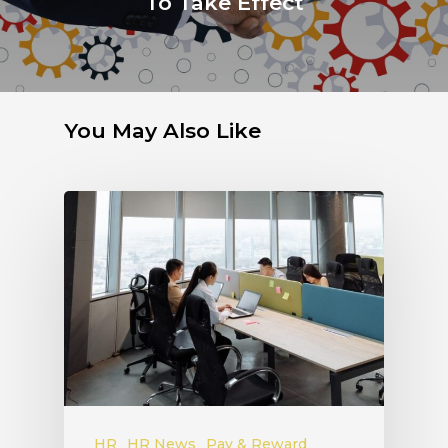
To Take Effect
You May Also Like
HR
HR News
Pay & Reward