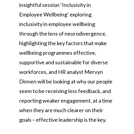
insightful session ‘Inclusivity in
Employee Wellbeing’ exploring
inclusivity in employee wellbeing
through the lens of neurodivergence,
highlighting the key factors that make
wellbeing programmes effective,
supportive and sustainable for diverse
workforces, and HR analyst Mervyn
Dinnen will be looking at why our people
seem to be receiving less feedback, and
reporting weaker engagement, at a time
when they are much clearer on their
goals – effective leadership is the key.