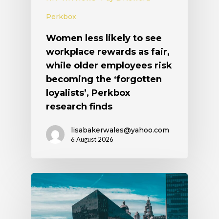
Perkbox
Women less likely to see
workplace rewards as fair,
while older employees risk
becoming the ‘forgotten
loyalists’, Perkbox
research finds
lisabakerwales@yahoo.com
6 August 2026