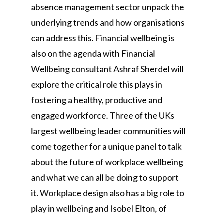
absence management sector unpack the
underlying trends and how organisations
can address this. Financial wellbeing is
also on the agenda with Financial
Wellbeing consultant Ashraf Sherdel will
explore the critical role this plays in
fostering a healthy, productive and
engaged workforce. Three of the UKs
largest wellbeing leader communities will
come together for a unique panel to talk
about the future of workplace wellbeing
and what we can all be doing to support
it. Workplace design also has a big role to
play in wellbeing and Isobel Elton, of