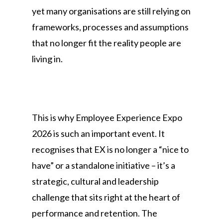
yet many organisations are still relying on
frameworks, processes and assumptions
that no longer fit the reality people are
living in.
This is why Employee Experience Expo
2026 is such an important event. It
recognises that EX is no longer a “nice to
have” or a standalone initiative – it’s a
strategic, cultural and leadership
challenge that sits right at the heart of
performance and retention. The