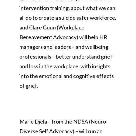
intervention training, about what we can
all do to create a suicide safer workforce,
and Clare Gunn (Workplace
Bereavement Advocacy) will help HR
managers and leaders – and wellbeing
professionals – better understand grief
and loss in the workplace, with insights
into the emotional and cognitive effects
of grief.
Marie Djela – from the NDSA (Neuro
Diverse Self Advocacy) – will run an