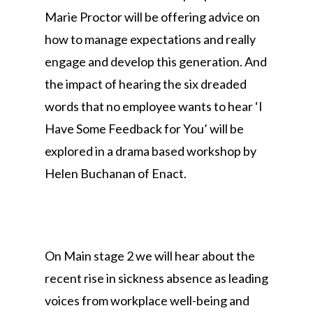
Marie Proctor will be offering advice on
how to manage expectations and really
engage and develop this generation. And
the impact of hearing the six dreaded
words that no employee wants to hear ‘I
Have Some Feedback for You’ will be
explored in a drama based workshop by
Helen Buchanan of Enact.
On Main stage 2 we will hear about the
recent rise in sickness absence as leading
voices from workplace well-being and