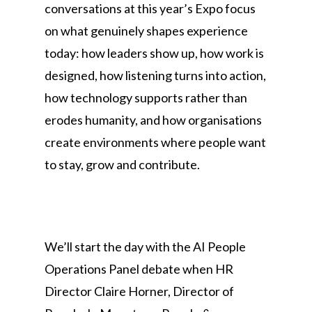
conversations at this year’s Expo focus
on what genuinely shapes experience
today: how leaders show up, how work is
designed, how listening turns into action,
how technology supports rather than
erodes humanity, and how organisations
create environments where people want
to stay, grow and contribute.
We’ll start the day with the AI People
Operations Panel debate when HR
Director Claire Horner, Director of