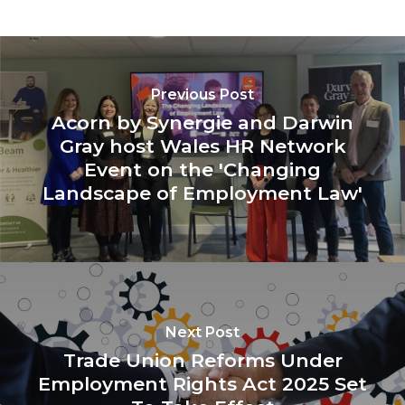
Previous Post
Acorn by Synergie and Darwin
Gray host Wales HR Network
Event on the 'Changing
Landscape of Employment Law'
Next Post
Trade Union Reforms Under
Employment Rights Act 2025 Set