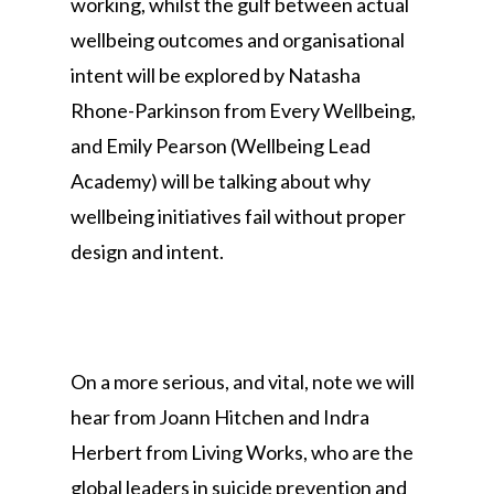
working, whilst the gulf between actual
wellbeing outcomes and organisational
intent will be explored by Natasha
Rhone-Parkinson from Every Wellbeing,
and Emily Pearson (Wellbeing Lead
Academy) will be talking about why
wellbeing initiatives fail without proper
design and intent.
On a more serious, and vital, note we will
hear from Joann Hitchen and Indra
Herbert from Living Works, who are the
global leaders in suicide prevention and