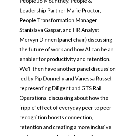
People Jo Mountney, People &
Leadership Partner Marie Proctor,
People Transformation Manager
Stanislava Gaspar, and HR Analyst
Mervyn Dinnen (panel chair) discussing
the future of work and how AI can be an
enabler for productivity and retention.
We’ll then have another panel discussion
led by Pip Donnelly and Vanessa Russel,
representing Diligent and GTS Rail
Operations, discussing about how the
‘ripple’ effect of everyday peer to peer
recognition boosts connection,
retention and creating a more inclusive