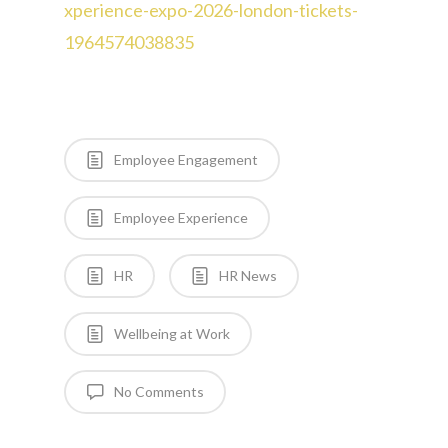
xperience-expo-2026-london-tickets-
1964574038835
Employee Engagement
Employee Experience
HR
HR News
Wellbeing at Work
No Comments