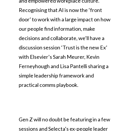
and empowered workplace culture.
Recognising that AI is now the ‘front
door’ to work with a large impact on how
our people find information, make
decisions and collaborate, we’ll have a
discussion session ‘Trust is the new Ex’
with Elsevier’s Sarah Meurer, Kevin
Ferneyhough and Lisa Pantelli sharing a
simple leadership framework and
practical comms playbook.
Gen Z will no doubt be featuring in a few
sessions and Selecta’s ex-people leader