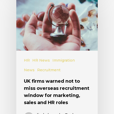
HR
HR News
Immigration
News
Recruitment
UK firms warned not to
miss overseas recruitment
window for marketing,
sales and HR roles