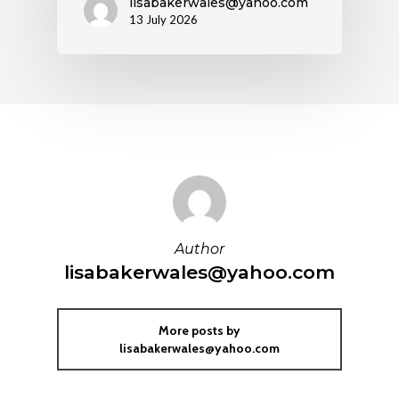
lisabakerwales@yahoo.com
13 July 2026
Author
lisabakerwales@yahoo.com
More posts by
lisabakerwales@yahoo.com