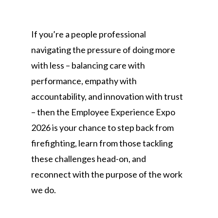
If you’re a people professional
navigating the pressure of doing more
with less – balancing care with
performance, empathy with
accountability, and innovation with trust
– then the Employee Experience Expo
2026 is your chance to step back from
firefighting, learn from those tackling
these challenges head-on, and
reconnect with the purpose of the work
we do.