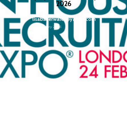
2026
lisabakerwales@yahoo.com
12 February 2026