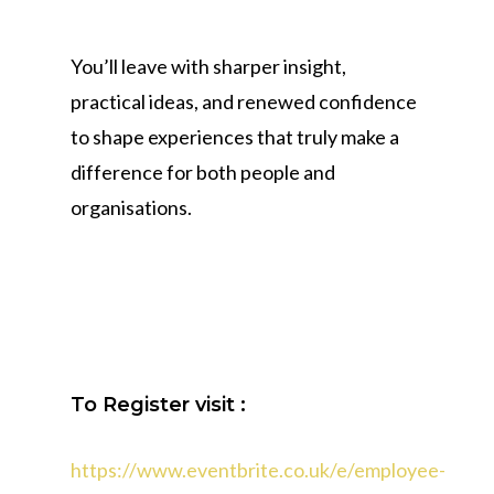
You’ll leave with sharper insight,
practical ideas, and renewed confidence
to shape experiences that truly make a
difference for both people and
organisations.
To Register visit :
https://www.eventbrite.co.uk/e/employee-