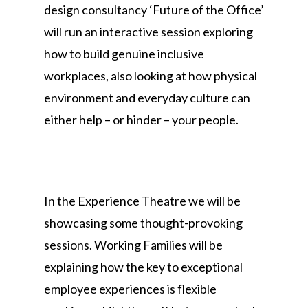
design consultancy ‘Future of the Office’
will run an interactive session exploring
how to build genuine inclusive
workplaces, also looking at how physical
environment and everyday culture can
either help – or hinder – your people.
In the Experience Theatre we will be
showcasing some thought-provoking
sessions. Working Families will be
explaining how the key to exceptional
employee experiences is flexible