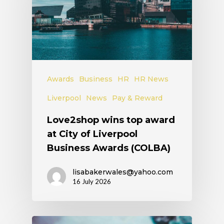
Awards
Business
HR
HR News
Liverpool
News
Pay & Reward
Love2shop wins top award
at City of Liverpool
Business Awards (COLBA)
lisabakerwales@yahoo.com
16 July 2026