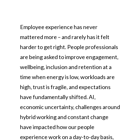
Employee experience has never
mattered more – and rarely has it felt
harder to get right. People professionals
are being asked to improve engagement,
wellbeing, inclusion and retention at a
time when energy is low, workloads are
high, trust is fragile, and expectations
have fundamentally shifted. AI,
economic uncertainty, challenges around
hybrid working and constant change
have impacted how our people
experience work on a day-to-day basis,