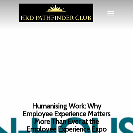
Humanising Work: Why
Employee Experience Matters
More Than Ever at the
Employee Experience Expo