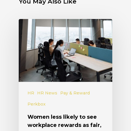
You May Also Like
HR
HR News
Pay & Reward
Perkbox
Women less likely to see
workplace rewards as fair,