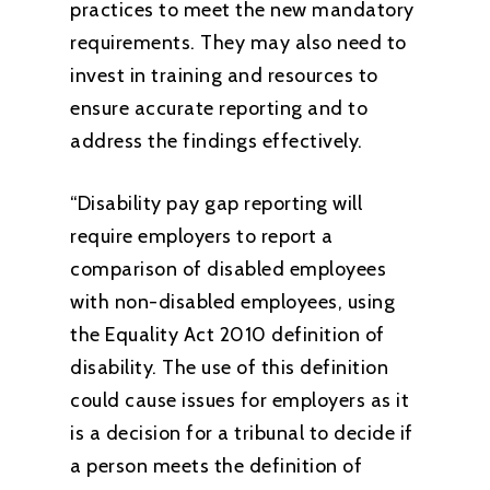
practices to meet the new mandatory
requirements. They may also need to
invest in training and resources to
ensure accurate reporting and to
address the findings effectively.
“Disability pay gap reporting will
require employers to report a
comparison of disabled employees
with non-disabled employees, using
the Equality Act 2010 definition of
disability. The use of this definition
could cause issues for employers as it
is a decision for a tribunal to decide if
a person meets the definition of