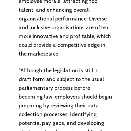
employee morale, attracting top
talent, and enhancing overall
organisational performance. Diverse
and inclusive organisations are often
more innovative and profitable, which
could provide a competitive edge in
the marketplace.
“Although the legislation is still in
draft form and subject to the usual
parliamentary process before
becoming law, employers should begin
preparing by reviewing their data
collection processes, identifying
potential pay gaps, and developing