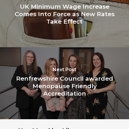
UK Minimum Wage Increase
Comes Into Force as New Rates
Take Effect
Next Post
Renfrewshire Council awarded
Menopause Friendly
Accreditation