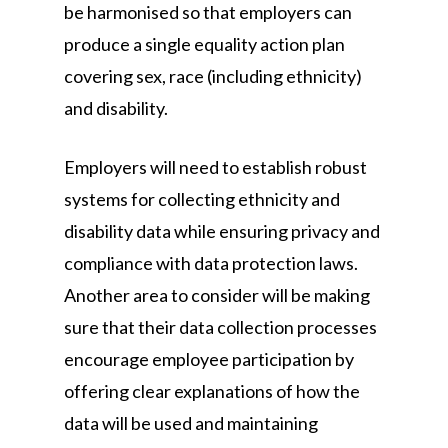
be harmonised so that employers can
produce a single equality action plan
covering sex, race (including ethnicity)
and disability.
Employers will need to establish robust
systems for collecting ethnicity and
disability data while ensuring privacy and
compliance with data protection laws.
Another area to consider will be making
sure that their data collection processes
encourage employee participation by
offering clear explanations of how the
data will be used and maintaining