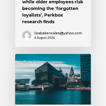
while older employees risk
becoming the ‘forgotten
loyalists’, Perkbox
research finds
lisabakerwales@yahoo.com
6 August 2026