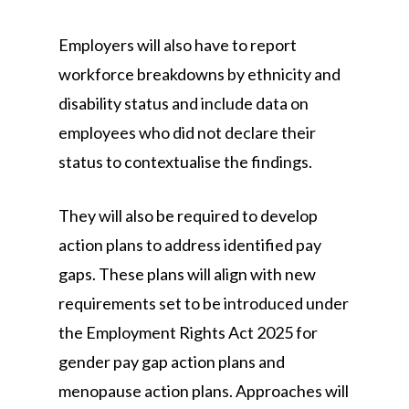
Employers will also have to report
workforce breakdowns by ethnicity and
disability status and include data on
employees who did not declare their
status to contextualise the findings.
They will also be required to develop
action plans to address identified pay
gaps. These plans will align with new
requirements set to be introduced under
the Employment Rights Act 2025 for
gender pay gap action plans and
menopause action plans. Approaches will