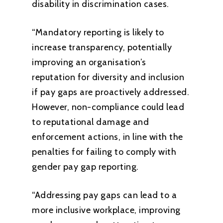
disability in discrimination cases.
“Mandatory reporting is likely to
increase transparency, potentially
improving an organisation’s
reputation for diversity and inclusion
if pay gaps are proactively addressed.
However, non-compliance could lead
to reputational damage and
enforcement actions, in line with the
penalties for failing to comply with
gender pay gap reporting.
“Addressing pay gaps can lead to a
more inclusive workplace, improving