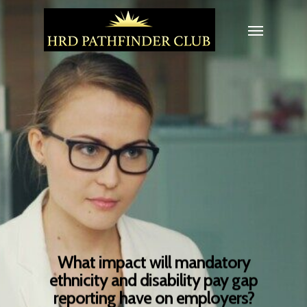
What impact will mandatory
ethnicity and disability pay gap
reporting have on employers?