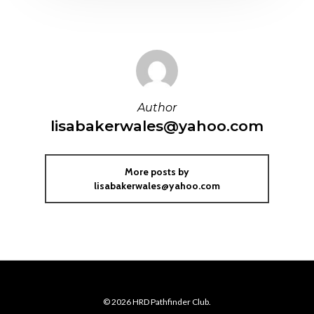
Author
lisabakerwales@yahoo.com
More posts by
lisabakerwales@yahoo.com
© 2026 HRD Pathfinder Club.