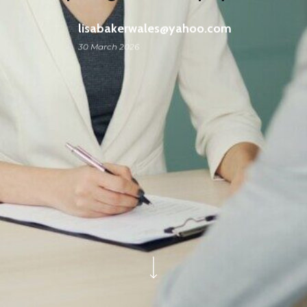
lisabakerwales@yahoo.com
30 March 2026