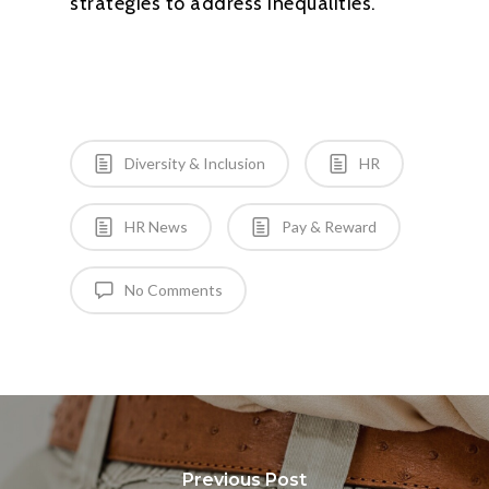
strategies to address inequalities.”
Diversity & Inclusion
HR
HR News
Pay & Reward
No Comments
Previous Post