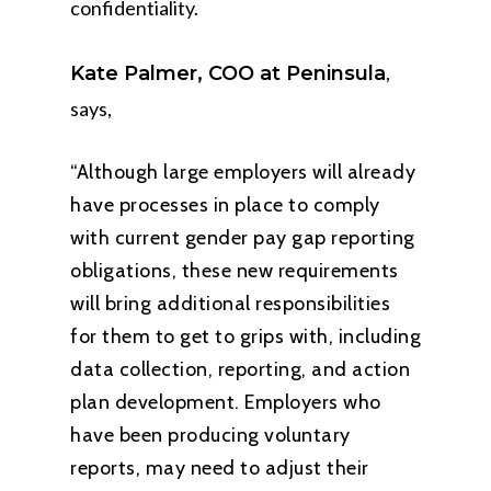
confidentiality.
,
Kate Palmer, COO at Peninsula
says,
“Although large employers will already
have processes in place to comply
with current gender pay gap reporting
obligations, these new requirements
will bring additional responsibilities
for them to get to grips with, including
data collection, reporting, and action
plan development. Employers who
have been producing voluntary
reports, may need to adjust their