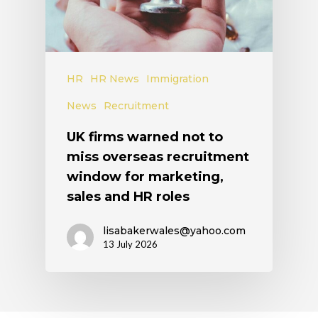
HR
HR News
Immigration
News
Recruitment
UK firms warned not to
miss overseas recruitment
window for marketing,
sales and HR roles
lisabakerwales@yahoo.com
13 July 2026