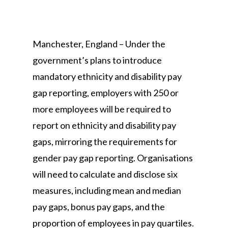
Manchester, England – Under the
government’s plans to introduce
mandatory ethnicity and disability pay
gap reporting, employers with 250 or
more employees will be required to
report on ethnicity and disability pay
gaps, mirroring the requirements for
gender pay gap reporting. Organisations
will need to calculate and disclose six
measures, including mean and median
pay gaps, bonus pay gaps, and the
proportion of employees in pay quartiles.