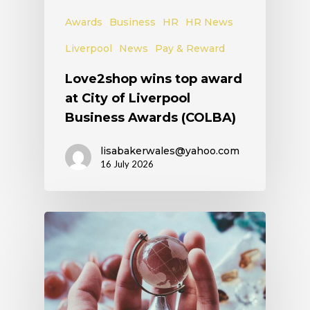
Awards
Business
HR
HR News
Liverpool
News
Pay & Reward
Love2shop wins top award
at City of Liverpool
Business Awards (COLBA)
lisabakerwales@yahoo.com
16 July 2026