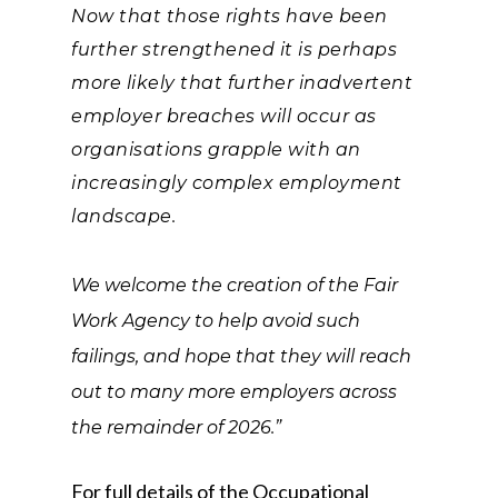
Now that those rights have been
further strengthened it is perhaps
more likely that further inadvertent
employer breaches will occur as
organisations grapple with an
increasingly complex employment
landscape.
We welcome the creation of the Fair
Work Agency to help avoid such
failings, and hope that they will reach
out to many more employers across
the remainder of 2026.”
For full details of the Occupational