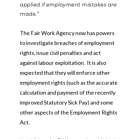
applied if employment mistakes are
made.”
The Fair Work Agency now has powers
to investigate breaches of employment
rights, issue civil penalties and act
against labour exploitation. It is also
expected that they will enforce other
employment rights (such as the accurate
calculation and payment of the recently
improved Statutory Sick Pay) and some
other aspects of the Employment Rights
Act.