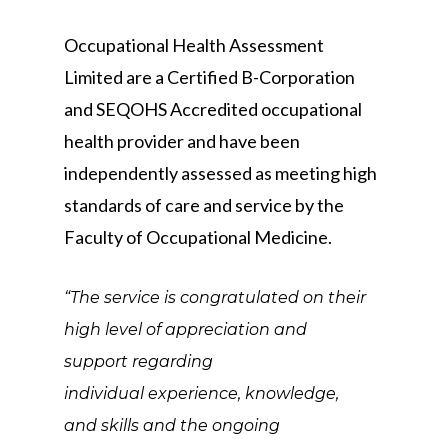
Occupational Health Assessment
Limited are a Certified B-Corporation
and SEQOHS Accredited occupational
health provider and have been
independently assessed as meeting high
standards of care and service by the
Faculty of Occupational Medicine.
“The service is congratulated on their
high level of appreciation and
support regarding
individual experience, knowledge,
and skills and the ongoing