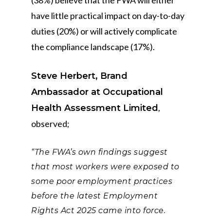
(38%) believe that the FWA will either
have little practical impact on day-to-day
duties (20%) or will actively complicate
the compliance landscape (17%).
Steve Herbert, Brand
Ambassador at Occupational
,
Health Assessment Limited
observed;
“The FWA’s own findings suggest
that most workers were exposed to
some poor employment practices
before the latest Employment
Rights Act 2025 came into force.