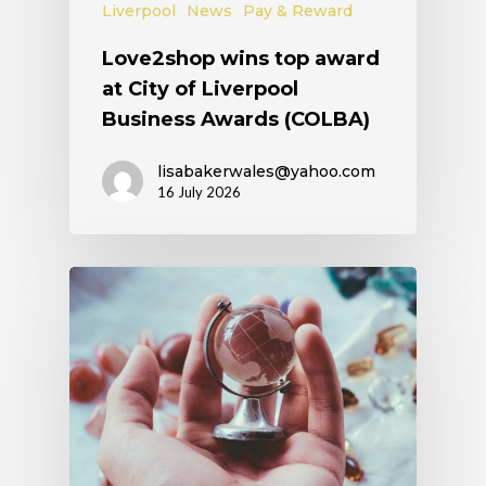
Liverpool
News
Pay & Reward
Love2shop wins top award
at City of Liverpool
Business Awards (COLBA)
lisabakerwales@yahoo.com
16 July 2026