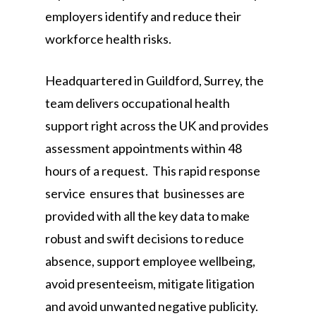
employers identify and reduce their
workforce health risks.
Headquartered in Guildford, Surrey, the
team delivers occupational health
support right across the UK and provides
assessment appointments within 48
hours of a request. This rapid response
service ensures that businesses are
provided with all the key data to make
robust and swift decisions to reduce
absence, support employee wellbeing,
avoid presenteeism, mitigate litigation
and avoid unwanted negative publicity.