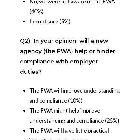
No, we were not aware of the FWA
(40%)
I’m not sure (5%)
Q2)
In your opinion, will a new
agency (the FWA) help or hinder
compliance with employer
duties?
The FWA will improve understanding
and compliance (10%)
The FWA might help improve
understanding and compliance (25%)
The FWA will have little practical