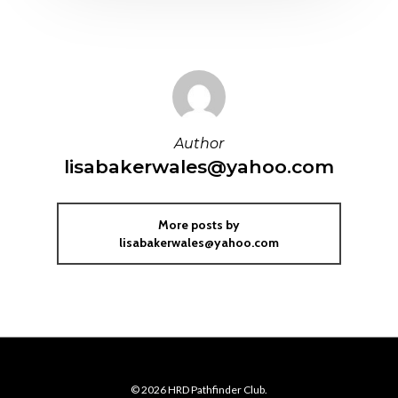
Author
lisabakerwales@yahoo.com
More posts by
lisabakerwales@yahoo.com
© 2026 HRD Pathfinder Club.