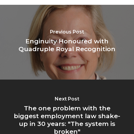
Previous Post
Enginuity Honoured with
Quadruple Royal Recognition
Next Post
The one problem with the
biggest employment law shake-
up in 30 years: "The system is
broken"