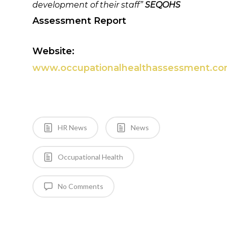
development of their staff”
SEQOHS
Assessment Report
Website:
www.occupationalhealthassessment.c
HR News
News
Occupational Health
No Comments