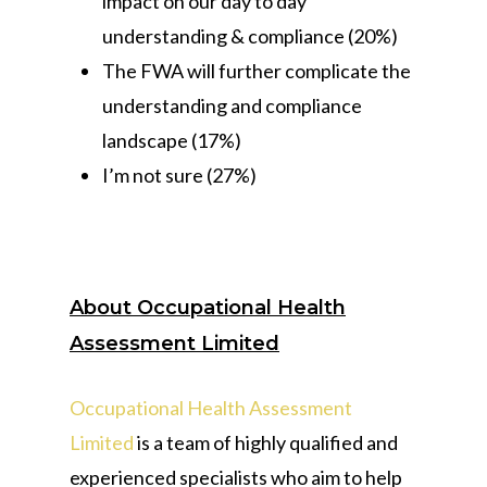
impact on our day to day
understanding & compliance (20%)
The FWA will further complicate the
understanding and compliance
landscape (17%)
I’m not sure (27%)
About Occupational Health
Assessment Limited
Occupational Health Assessment
Limited
is a team of highly qualified and
experienced specialists who aim to help