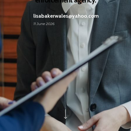
lisabakerwales@yahoo.com
11 June 2026