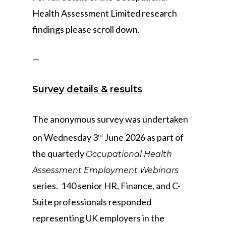
Health Assessment Limited research
findings please scroll down.
—
Survey details & results
The anonymous survey was undertaken
on Wednesday 3
June 2026 as part of
rd
the quarterly
Occupational Health
Assessment Employment Webinars
series. 140 senior HR, Finance, and C-
Suite professionals responded
representing UK employers in the