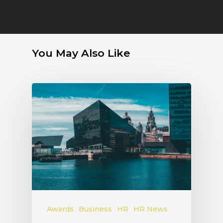
You May Also Like
Awards
Business
HR
HR News