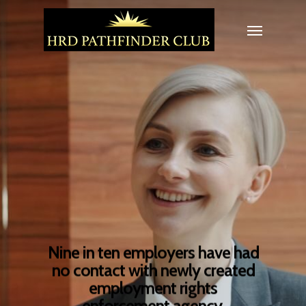
Nine in ten employers have had
no contact with newly created
employment rights
enforcement agency.