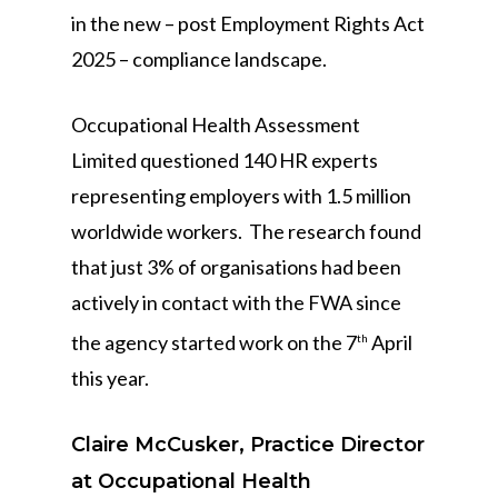
in the new – post Employment Rights Act
2025 – compliance landscape.
Occupational Health Assessment
Limited questioned 140 HR experts
representing employers with 1.5 million
worldwide workers. The research found
that just 3% of organisations had been
actively in contact with the FWA since
the agency started work on the 7
April
th
this year.
Claire McCusker, Practice Director
at Occupational Health