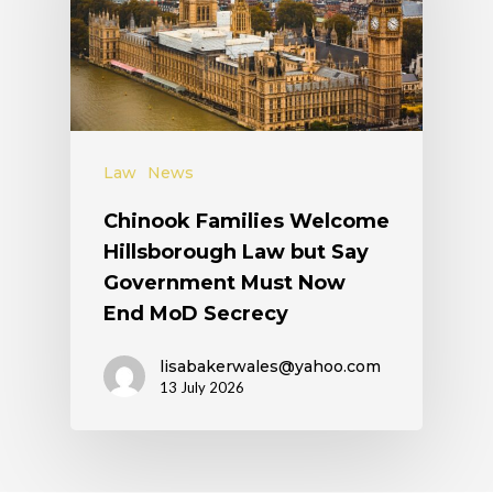
Law
News
Chinook Families Welcome
Hillsborough Law but Say
Government Must Now
End MoD Secrecy
lisabakerwales@yahoo.com
13 July 2026