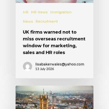
HR
HR News
Immigration
News
Recruitment
UK firms warned not to
miss overseas recruitment
window for marketing,
sales and HR roles
lisabakerwales@yahoo.com
13 July 2026