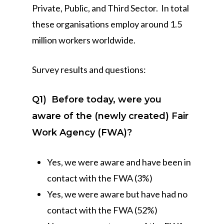
Private, Public, and Third Sector. In total
these organisations employ around 1.5
million workers worldwide.
Survey results and questions:
Q1)
Before today, were you
aware of the (newly created) Fair
Work Agency (FWA)?
Yes, we were aware and have been in
contact with the FWA (3%)
Yes, we were aware but have had no
contact with the FWA (52%)