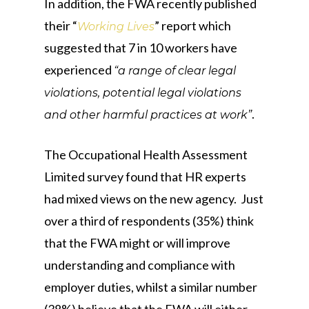
In addition, the FWA recently published
their “
” report which
Working Lives
suggested that 7 in 10 workers have
experienced
“a range of clear legal
violations, potential legal violations
.
and other harmful practices at work”
The Occupational Health Assessment
Limited survey found that HR experts
had mixed views on the new agency. Just
over a third of respondents (35%) think
that the FWA might or will improve
understanding and compliance with
employer duties, whilst a similar number