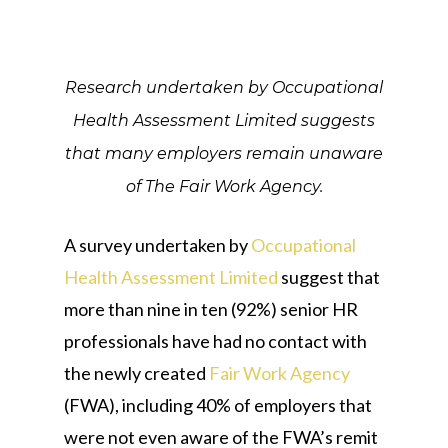
Research undertaken by Occupational
Health Assessment Limited suggests
that many employers remain unaware
of The Fair Work Agency.
A survey undertaken by
Occupational
Health Assessment Limited
suggest that
more than nine in ten (92%) senior HR
professionals have had no contact with
the newly created
Fair Work Agency
(FWA), including 40% of employers that
were not even aware of the FWA’s remit