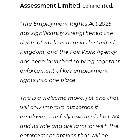
, commented;
Assessment Limited
“The Employment Rights Act 2025
has significantly strengthened the
rights of workers here in the United
Kingdom, and the Fair Work Agency
has been launched to bring together
enforcement of key employment
rights into one place.
This is a welcome move, yet one that
will only improve outcomes if
employers are fully aware of the FWA
and its role and are familiar with the
enforcement options that will be