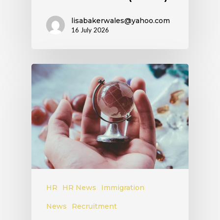
lisabakerwales@yahoo.com
16 July 2026
HR
HR News
Immigration
News
Recruitment