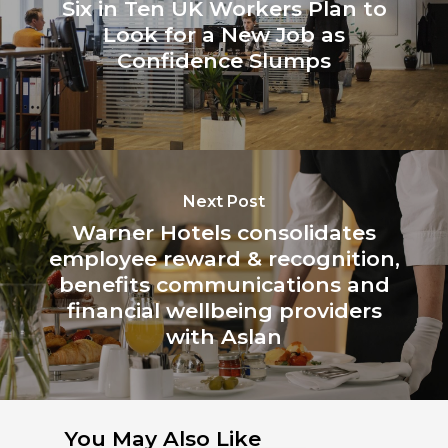
Six in Ten UK Workers Plan to
Look for a New Job as
Confidence Slumps
Next Post
Warner Hotels consolidates
employee reward & recognition,
benefits communications and
financial wellbeing providers
with Aslan
You May Also Like