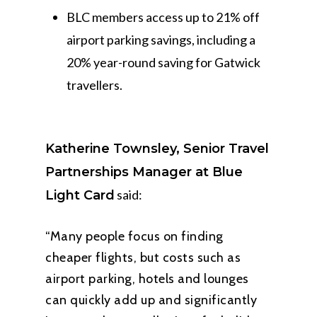
BLC members access up to 21% off
airport parking savings, including a
20% year-round saving for Gatwick
travellers.
Katherine Townsley, Senior Travel
Partnerships Manager at Blue
said:
Light Card
“Many people focus on finding
cheaper flights, but costs such as
airport parking, hotels and lounges
can quickly add up and significantly