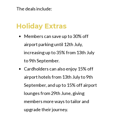
The deals include:
Holiday Extras
Members can save up to 30% off
airport parking until 12th July,
increasing up to 35% from 13th July
to 9th September.
Cardholders can also enjoy 15% off
airport hotels from 13th July to 9th
September, and up to 15% off airport
lounges from 29th June, giving
members more ways to tailor and
upgrade their journey.