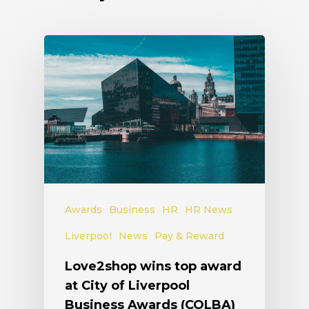
Awards
Business
HR
HR News
Liverpool
News
Pay & Reward
Love2shop wins top award
at City of Liverpool
Business Awards (COLBA)