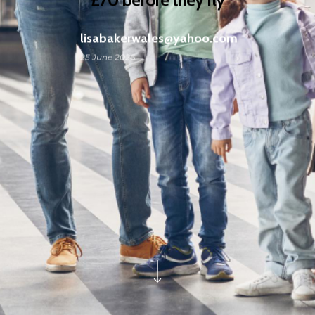
lisabakerwales@yahoo.com
25 June 2026