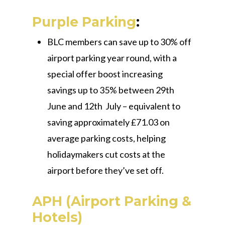
Purple Parking
:
BLC members can save up to 30% off
airport parking year round, with a
special offer boost increasing
savings up to 35% between 29th
June and 12th July – equivalent to
saving approximately £71.03 on
average parking costs, helping
holidaymakers cut costs at the
airport before they’ve set off.
APH (Airport Parking &
Hotels)