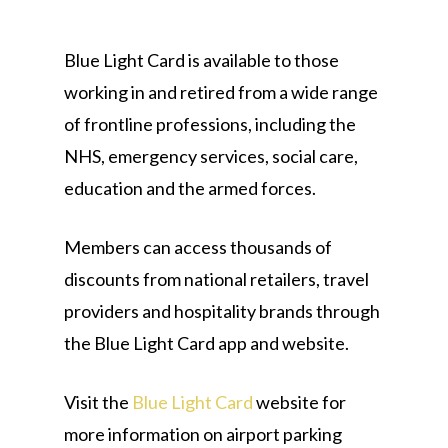
Blue Light Card is available to those
working in and retired from a wide range
of frontline professions, including the
NHS, emergency services, social care,
education and the armed forces.
Members can access thousands of
discounts from national retailers, travel
providers and hospitality brands through
the Blue Light Card app and website.
Visit the
Blue Light Card
website for
more information on airport parking