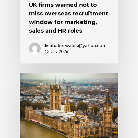
UK firms warned not to
miss overseas recruitment
window for marketing,
sales and HR roles
lisabakerwales@yahoo.com
13 July 2026