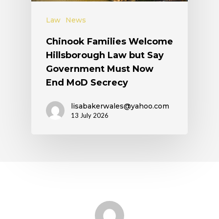
Law
News
Chinook Families Welcome
Hillsborough Law but Say
Government Must Now
End MoD Secrecy
lisabakerwales@yahoo.com
13 July 2026