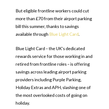
But eligible frontline workers could cut
more than £70 from their airport parking
bill this summer, thanks to savings
available through
Blue Light Card
.
Blue Light Card – the UK’s dedicated
rewards service for those working in and
retired from frontline roles – is offering
savings across leading airport parking
providers including Purple Parking,
Holiday Extras and APH, slashing one of
the most overlooked costs of going on
holiday.