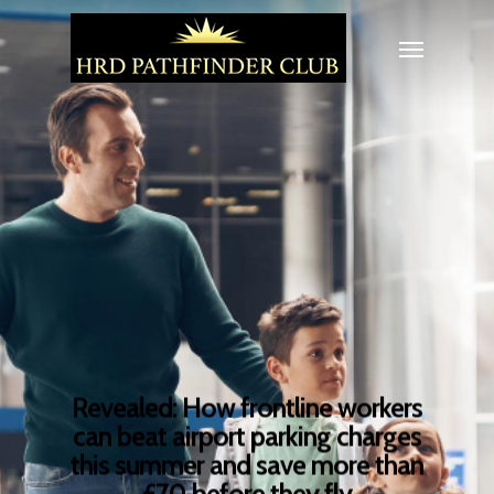
Revealed: How frontline workers
can beat airport parking charges
this summer and save more than
£70 before they fly