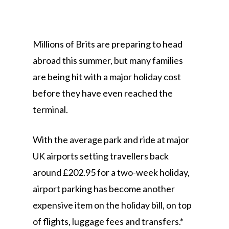
Millions of Brits are preparing to head
abroad this summer, but many families
are being hit with a major holiday cost
before they have even reached the
terminal.
With the average park and ride at major
UK airports setting travellers back
around £202.95 for a two-week holiday,
airport parking has become another
expensive item on the holiday bill, on top
of flights, luggage fees and transfers.*