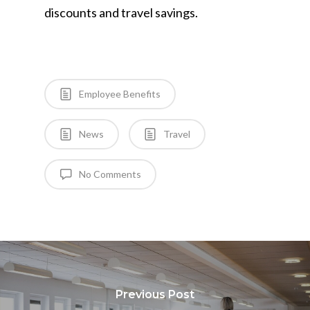
discounts and travel savings.
Employee Benefits
News
Travel
No Comments
Previous Post