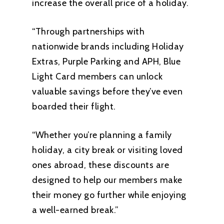
increase the overall price of a holiday.
“Through partnerships with
nationwide brands including Holiday
Extras, Purple Parking and APH, Blue
Light Card members can unlock
valuable savings before they’ve even
boarded their flight.
“Whether you’re planning a family
holiday, a city break or visiting loved
ones abroad, these discounts are
designed to help our members make
their money go further while enjoying
a well-earned break.”