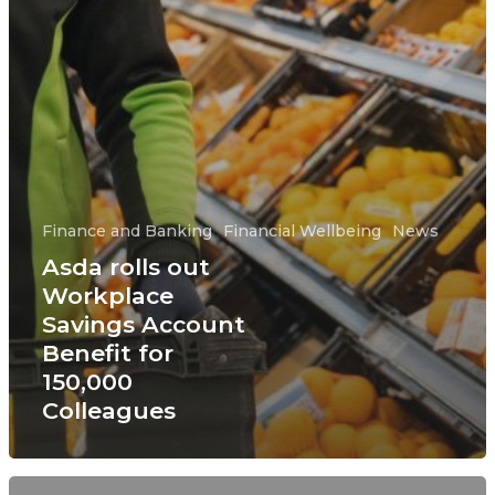
Finance and Banking
Financial Wellbeing
News
Asda rolls out
Workplace
Savings Account
Benefit for
150,000
Colleagues