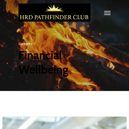
Category
Financial
Wellbeing