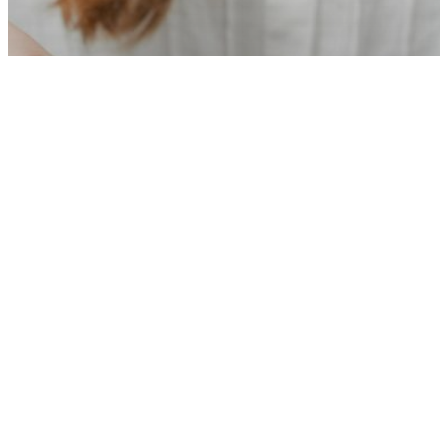
Financial Wellbeing
News
Training
Punter Southall Aspire urges
employers to champion financial
wellbeing in Talk Money Week