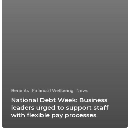
Benefits
Financial Wellbeing
News
National Debt Week: Business
leaders urged to support staff
with flexible pay processes