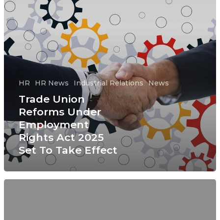
HR
HR News
Industrial Relations
News
Trade Union
Reforms Under
Employment
Rights Act 2025
Set To Take Effect