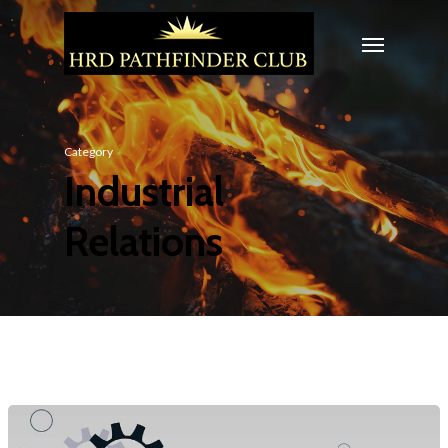
Category
Industrial
Relations