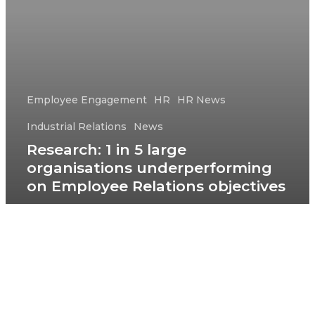
Employee Engagement
HR
HR News
Industrial Relations
News
Research: 1 in 5 large
organisations underperforming
on Employee Relations objectives
© 2026 HRD Pathfinder Club.