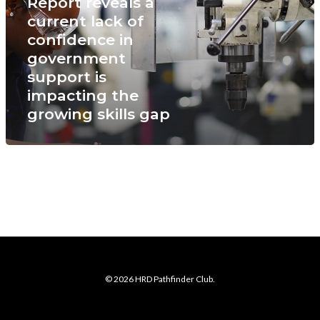
Report reveals a
current lack of
confidence in
government
support is
impacting the
growing skills gap
© 2026 HRD Pathfinder Club.