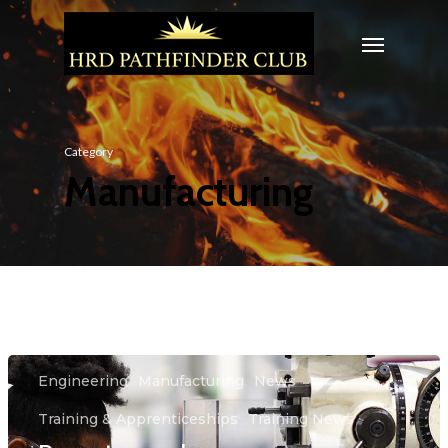
Category
Manufacturing
Engineering
Manufacturing
News
Training & Apprenticeships
Training News