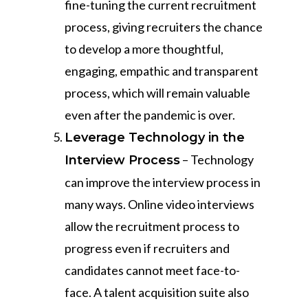
fine-tuning the current recruitment
process, giving recruiters the chance
to develop a more thoughtful,
engaging, empathic and transparent
process, which will remain valuable
even after the pandemic is over.
Leverage Technology in the
– Technology
Interview Process
can improve the interview process in
many ways. Online video interviews
allow the recruitment process to
progress even if recruiters and
candidates cannot meet face-to-
face. A talent acquisition suite also