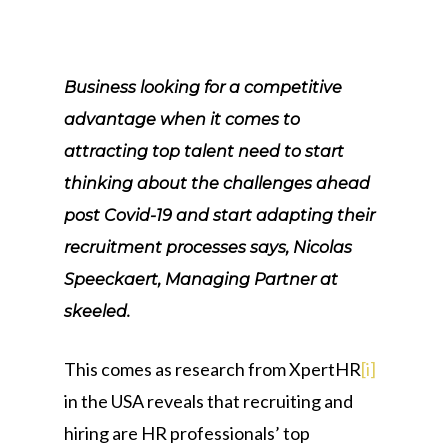
Business looking for a competitive
advantage when it comes to
attracting top talent need to start
thinking about the challenges ahead
post Covid-19 and start adapting their
recruitment processes says, Nicolas
Speeckaert, Managing Partner at
skeeled.
This comes as research from XpertHR
[i]
in the USA reveals that recruiting and
hiring are HR professionals’ top