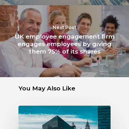
Next Post
UK employee engagement firm
engages employees by giving
them 75% of its shares
You May Also Like