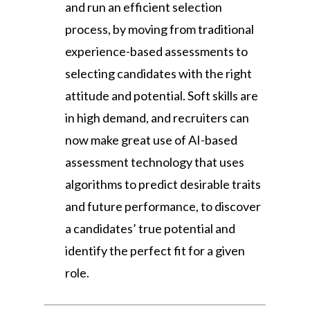
and run an efficient selection
process, by moving from traditional
experience-based assessments to
selecting candidates with the right
attitude and potential. Soft skills are
in high demand, and recruiters can
now make great use of AI-based
assessment technology that uses
algorithms to predict desirable traits
and future performance, to discover
a candidates’ true potential and
identify the perfect fit for a given
role.