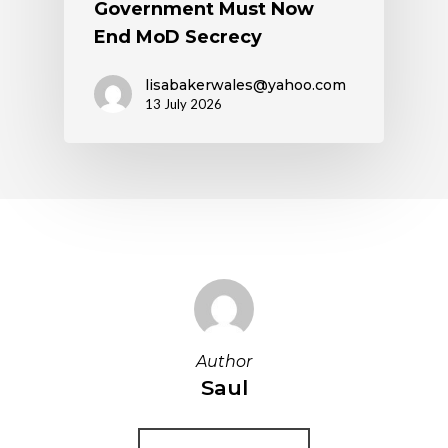
Government Must Now
End MoD Secrecy
lisabakerwales@yahoo.com
13 July 2026
Author
Saul