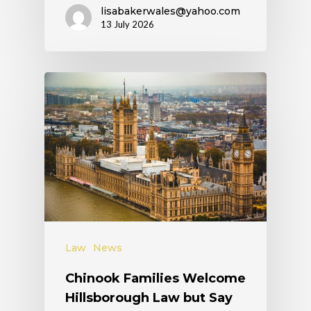
lisabakerwales@yahoo.com
13 July 2026
Law
News
Chinook Families Welcome
Hillsborough Law but Say