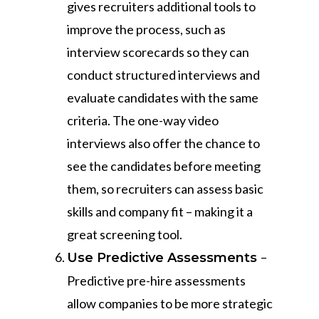
gives recruiters additional tools to
improve the process, such as
interview scorecards so they can
conduct structured interviews and
evaluate candidates with the same
criteria. The one-way video
interviews also offer the chance to
see the candidates before meeting
them, so recruiters can assess basic
skills and company fit – making it a
great screening tool.
–
Use Predictive Assessments
Predictive pre-hire assessments
allow companies to be more strategic