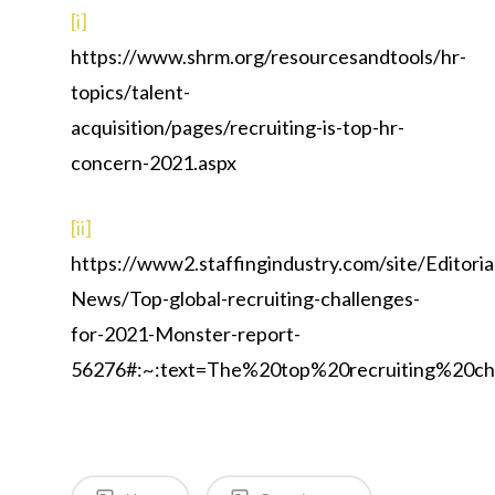
[i]
https://www.shrm.org/resourcesandtools/hr-
topics/talent-
acquisition/pages/recruiting-is-top-hr-
concern-2021.aspx
[ii]
https://www2.staffingindustry.com/site/Editorial
News/Top-global-recruiting-challenges-
for-2021-Monster-report-
56276#:~:text=The%20top%20recruiting%20c