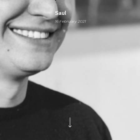
Saul
16 February 2021