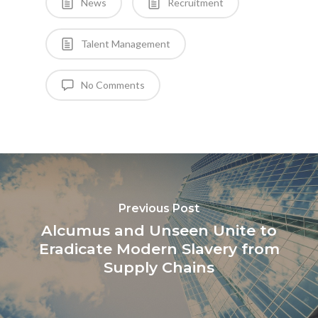
News
Recruitment
Talent Management
No Comments
Previous Post
Alcumus and Unseen Unite to
Eradicate Modern Slavery from
Supply Chains