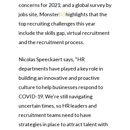
concerns for 2021; and a global survey by
jobs site, Monster
[ii]
highlights that the
top recruiting challenges this year
include the skills gap, virtual recruitment
and the recruitment process.
Nicolas Speeckaert says, “HR
departments have played a key role in
building an innovative and proactive
culture to help businesses respond to
COVID-19. We’re still navigating
uncertain times, so HR leaders and
recruitment teams need to have
strategies in place to attract talent with