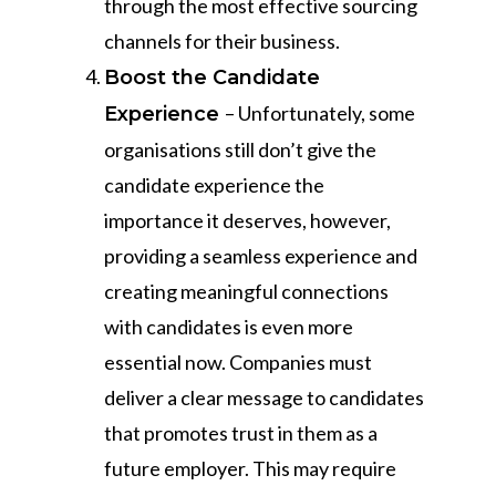
through the most effective sourcing
channels for their business.
Boost the Candidate
– Unfortunately, some
Experience
organisations still don’t give the
candidate experience the
importance it deserves, however,
providing a seamless experience and
creating meaningful connections
with candidates is even more
essential now. Companies must
deliver a clear message to candidates
that promotes trust in them as a
future employer. This may require