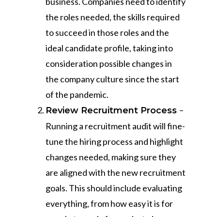
business. Companies need to identify
the roles needed, the skills required
to succeed in those roles and the
ideal candidate profile, taking into
consideration possible changes in
the company culture since the start
of the pandemic.
–
Review Recruitment Process
Running a recruitment audit will fine-
tune the hiring process and highlight
changes needed, making sure they
are aligned with the new recruitment
goals. This should include evaluating
everything, from how easy it is for