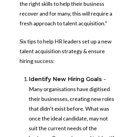
the right skills to help their business
recover and for many, this will require a
fresh approach to talent acquisition.”
Six tips to help HR leaders set up a new
talent acquisition strategy & ensure
hiring success:
–
Identify New Hiring Goals
Many organisations have digitised
their businesses, creating new roles
that didn’t exist before. What was
once the ideal candidate, may not
suit the current needs of the