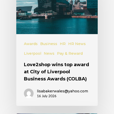
Awards
Business
HR
HR News
Liverpool
News
Pay & Reward
Love2shop wins top award
at City of Liverpool
Business Awards (COLBA)
lisabakerwales@yahoo.com
16 July 2026