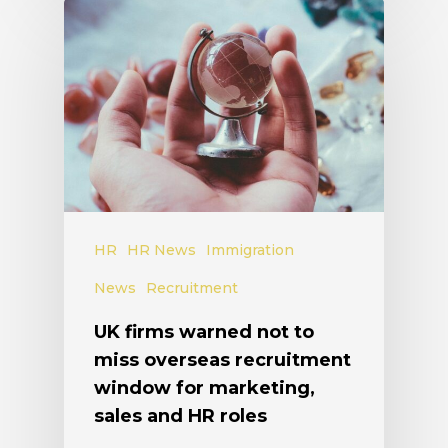
HR
HR News
Immigration
News
Recruitment
UK firms warned not to
miss overseas recruitment
window for marketing,
sales and HR roles