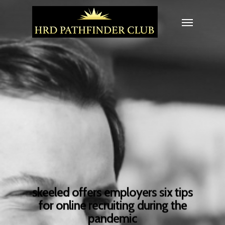
skeeled offers employers six tips
for online recruiting during the
pandemic