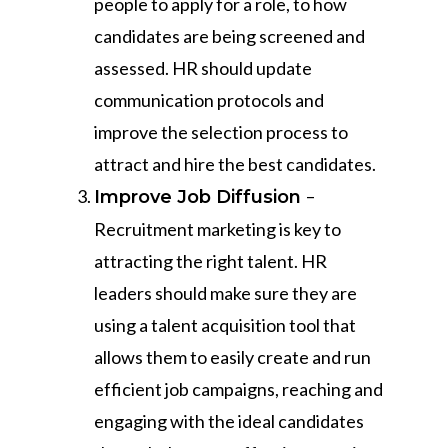
people to apply for a role, to how
candidates are being screened and
assessed. HR should update
communication protocols and
improve the selection process to
attract and hire the best candidates.
–
Improve Job Diffusion
Recruitment marketing is key to
attracting the right talent. HR
leaders should make sure they are
using a talent acquisition tool that
allows them to easily create and run
efficient job campaigns, reaching and
engaging with the ideal candidates