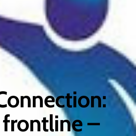
Connection:
 frontline –