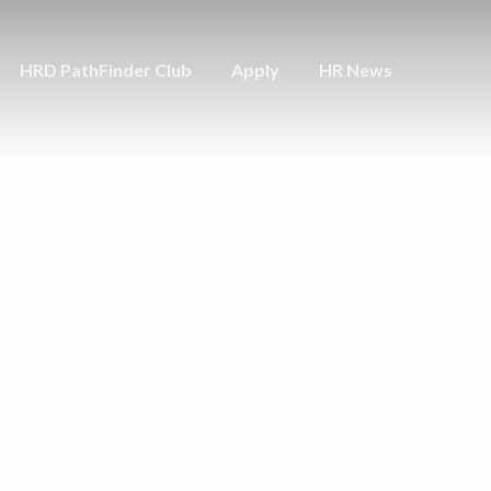
HRD PathFinder Club
Apply
HR News