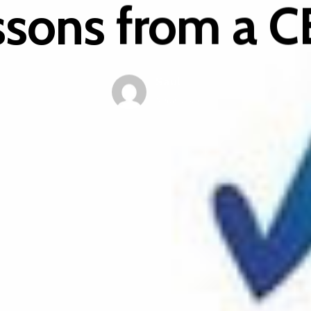
ssons from a 
Saul
5 July 2021