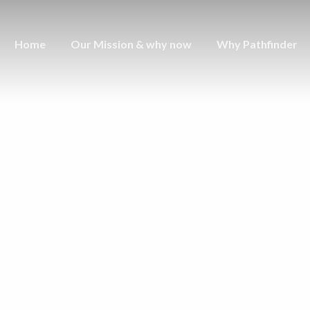
Home
Our Mission & why now
Why Pathfinder