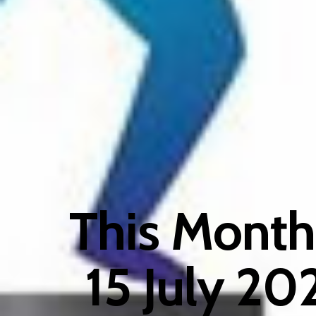
This Month
15 July 202