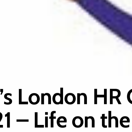
’s London HR 
1 – Life on the