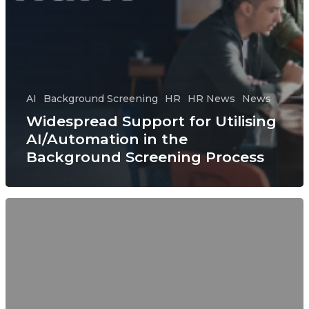
AI
Background Screening
HR
HR News
News
Widespread Support for Utilising
AI/Automation in the
Background Screening Process