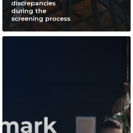
discrepancies
during the
screening process