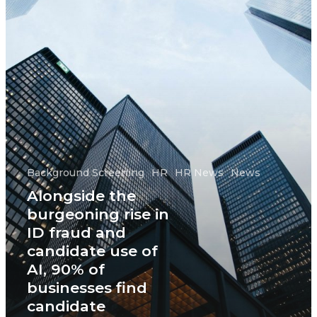
Background Screening
HR
HR News
News
Alongside the
burgeoning rise in
ID fraud and
candidate use of
AI, 90% of
businesses find
candidate