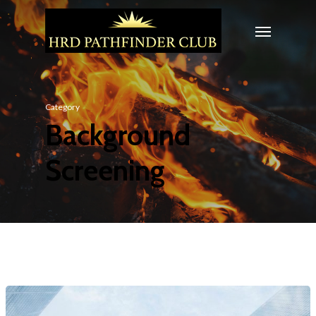
Category
Background
Screening