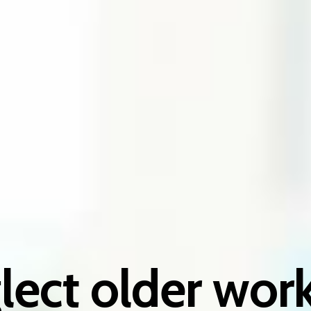
lect older work