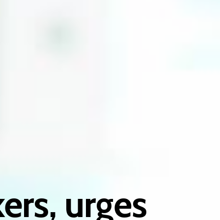
ers, urges