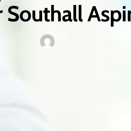
 Southall Asp
Saul
25 November 2021