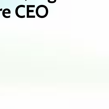
ire CEO