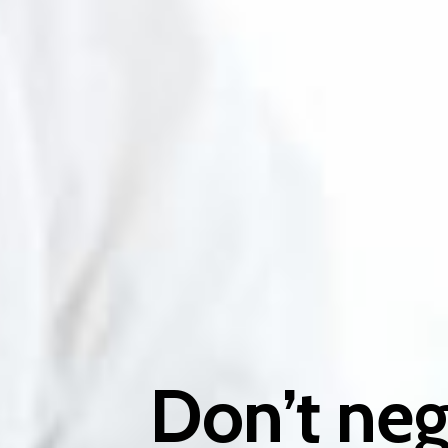
Don’t neg