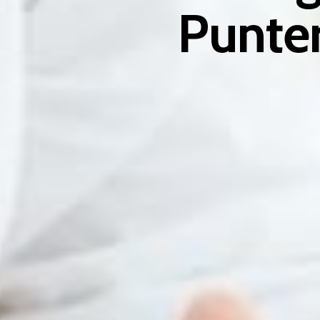
Punter