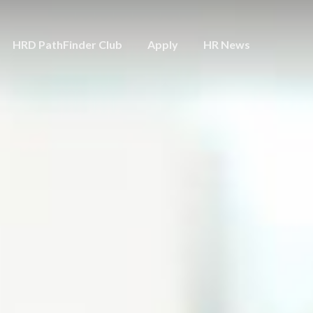
HRD PathFinder Club
Apply
HR News