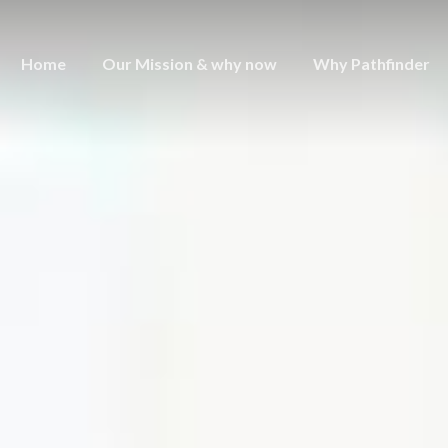
Home
Our Mission & why now
Why Pathfinder