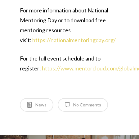
For more information about National
Mentoring Day or to download free
mentoring resources
visit:
https://nationalmentoringday.org/
For the full event schedule and to
register:
https://www.mentorcloud.com/globalme
News
No Comments