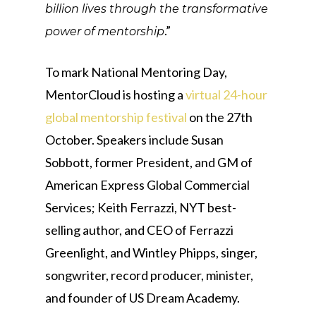
billion lives through the transformative
.”
power of mentorship
To mark National Mentoring Day,
MentorCloud is hosting a
virtual 24-hour
global mentorship festival
on the 27th
October. Speakers include Susan
Sobbott, former President, and GM of
American Express Global Commercial
Services; Keith Ferrazzi, NYT best-
selling author, and CEO of Ferrazzi
Greenlight, and Wintley Phipps, singer,
songwriter, record producer, minister,
and founder of US Dream Academy.