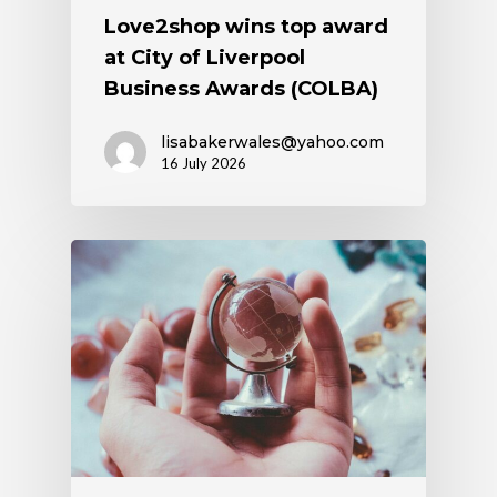
Love2shop wins top award
at City of Liverpool
Business Awards (COLBA)
lisabakerwales@yahoo.com
16 July 2026