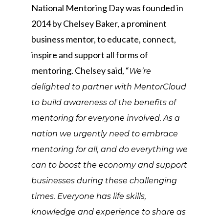
National Mentoring Day was founded in
2014 by Chelsey Baker, a prominent
business mentor, to educate, connect,
inspire and support all forms of
mentoring. Chelsey said, “
We’re
delighted to partner with MentorCloud
to build awareness of the benefits of
mentoring for everyone involved. As a
nation we urgently need to embrace
mentoring for all, and do everything we
can to boost the economy and support
businesses during these challenging
times. Everyone has life skills,
knowledge and experience to share as