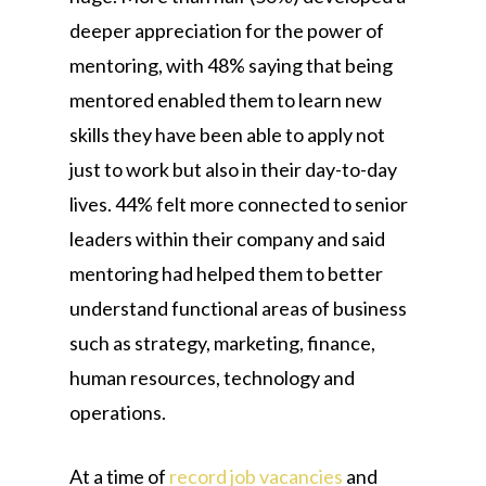
deeper appreciation for the power of
mentoring, with 48% saying that being
mentored enabled them to learn new
skills they have been able to apply not
just to work but also in their day-to-day
lives. 44% felt more connected to senior
leaders within their company and said
mentoring had helped them to better
understand functional areas of business
such as strategy, marketing, finance,
human resources, technology and
operations.
At a time of
record job vacancies
and