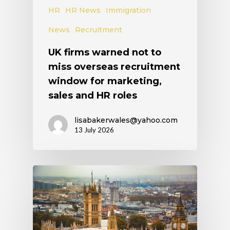
HR
HR News
Immigration
News
Recruitment
UK firms warned not to
miss overseas recruitment
window for marketing,
sales and HR roles
lisabakerwales@yahoo.com
13 July 2026