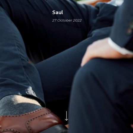
Saul
27 October 2022