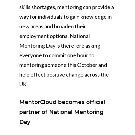
skills shortages, mentoring can provide a
way for individuals to gain knowledge in
new areas and broaden their
employment options. National
Mentoring Day is therefore asking
everyone to commit one hour to
mentoring someone this October and
help effect positive change across the
UK.
MentorCloud becomes official
partner of National Mentoring
Day