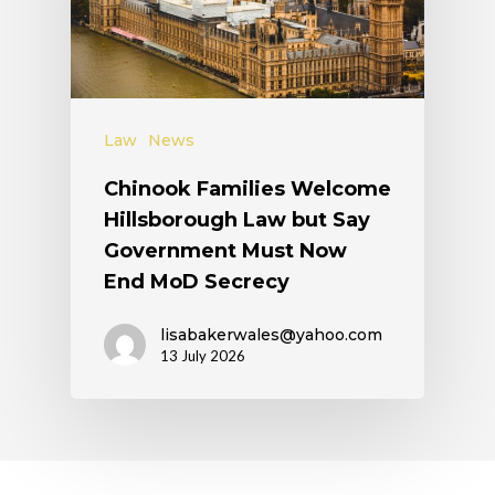
Law
News
Chinook Families Welcome
Hillsborough Law but Say
Government Must Now
End MoD Secrecy
lisabakerwales@yahoo.com
13 July 2026