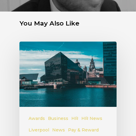
You May Also Like
Awards
Business
HR
HR News
Liverpool
News
Pay & Reward