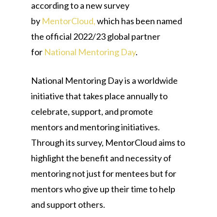
according to a new survey
by
MentorCloud,
which has been named
the official 2022/23 global partner
for
National Mentoring Day
.
National Mentoring Day is a worldwide
initiative that takes place annually to
celebrate, support, and promote
mentors and mentoring initiatives.
Through its survey, MentorCloud aims to
highlight the benefit and necessity of
mentoring not just for mentees but for
mentors who give up their time to help
and support others.