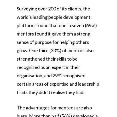
Surveying over 200 of its clients, the
world’s leading people development
platform, found that one in seven (69%)
mentors found it gave them a strong
sense of purpose for helping others
grow. One third (33%) of mentors also
strengthened their skills to be
recognised as an expert in their
organisation, and 29% recognised
certain areas of expertise and leadership
traits they didn’t realise they had.
The advantages for mentees are also
huge. More than half (56%) developed a