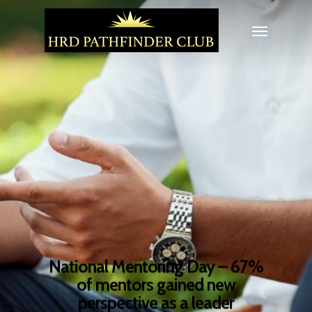
National Mentoring Day – 67%
of mentors gained new
perspective as a leader