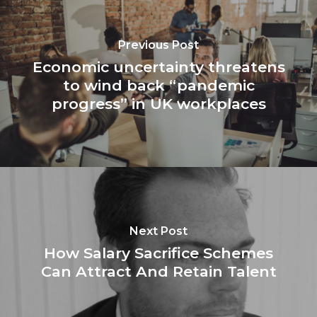
Previous Post
Economic uncertainty threatens
to wind back “pandemic
progress” in UK workplaces
Next Post
How Salary Sacrifice Schemes
Can Attract And Retain Talent