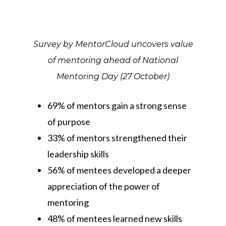
Survey by MentorCloud uncovers value
of mentoring ahead of National
Mentoring Day (27 October)
69% of mentors gain a strong sense
of purpose
33% of mentors strengthened their
leadership skills
56% of mentees developed a deeper
appreciation of the power of
mentoring
48% of mentees learned new skills