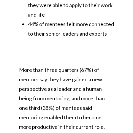
they were able to apply to their work
and life
44% of mentees felt more connected
to their senior leaders and experts
More than three quarters (67%) of
mentors say they have gained a new
perspective as a leader and a human
being from mentoring, and more than
one third (38%) of mentees said
mentoring enabled them to become
more productive in their current role,