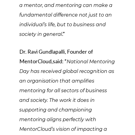
a mentor, and mentoring can make a
fundamental difference not just to an
individual’s life, but to business and
.”
society in general
Dr. Ravi Gundlapalli, Founder of
MentorCloud,said: “
National Mentoring
Day has received global recognition as
an organisation that amplifies
mentoring for all sectors of business
and society. The work it does in
supporting and championing
mentoring aligns perfectly with
MentorCloud’s vision of impacting a