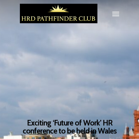
Exciting ‘Future of Work’ HR
conference to be held in Wales