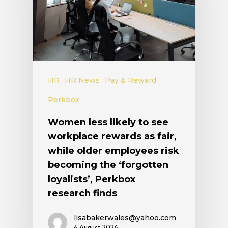
HR
HR News
Pay & Reward
Perkbox
Women less likely to see
workplace rewards as fair,
while older employees risk
becoming the ‘forgotten
loyalists’, Perkbox
research finds
lisabakerwales@yahoo.com
6 August 2026