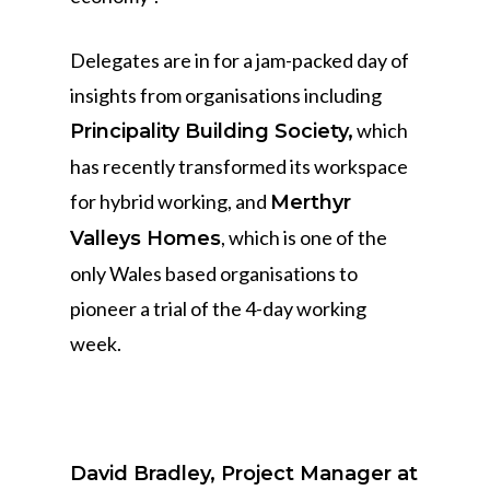
Delegates are in for a jam-packed day of
insights from organisations including
which
Principality Building Society,
has recently transformed its workspace
for hybrid working, and
Merthyr
, which is one of the
Valleys Homes
only Wales based organisations to
pioneer a trial of the 4-day working
week.
David Bradley, Project Manager at