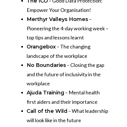
– Good Data Protection:
The ICO
Empower Your Organisation!
–
Merthyr Valleys Homes
Pioneering the 4-day working week –
top tips and lessons learnt
– The changing
Orangebox
landscape of the workplace
– Closing the gap
No Boundaries
and the future of inclusivity in the
workplace
– Mental health
Ajuda Training
first aiders and their importance
– What leadership
Call of the Wild
will look like in the future