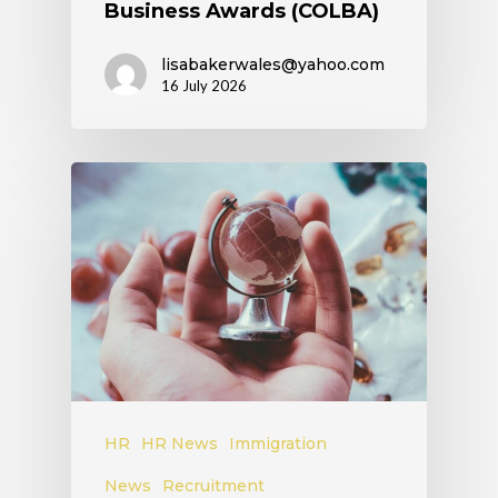
Business Awards (COLBA)
lisabakerwales@yahoo.com
16 July 2026
HR
HR News
Immigration
News
Recruitment