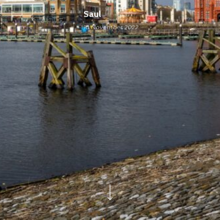
Saul
10 November 2022