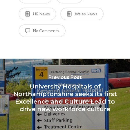
HR News
Wales News
No Comments
Previous Post
University Hospitals of
Northamptonshire seeks its first
Excellence and Culture Lead to
drive new workforce culture