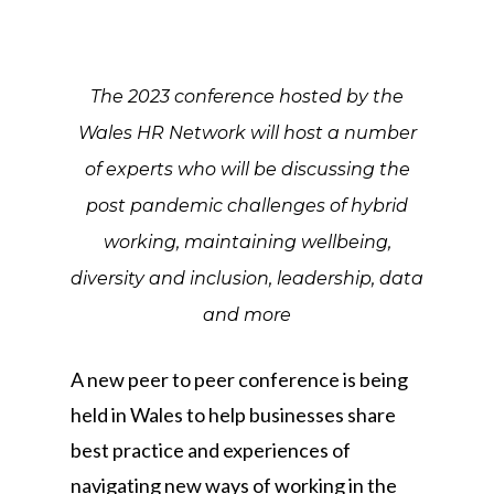
The 2023 conference hosted by the
Wales HR Network will host a number
of experts who will be discussing the
post pandemic challenges of hybrid
working, maintaining wellbeing,
diversity and inclusion, leadership, data
and more
A new peer to peer conference is being
held in Wales to help businesses share
best practice and experiences of
navigating new ways of working in the