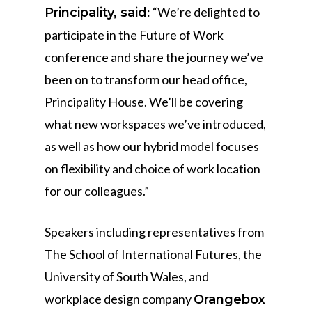
: “We’re delighted to
Principality, said
participate in the Future of Work
conference and share the journey we’ve
been on to transform our head office,
Principality House. We’ll be covering
what new workspaces we’ve introduced,
as well as how our hybrid model focuses
on flexibility and choice of work location
for our colleagues.”
Speakers including representatives from
The School of International Futures, the
University of South Wales, and
workplace design company
Orangebox