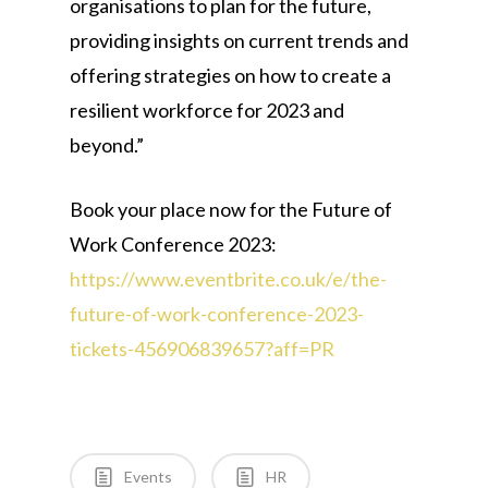
organisations to plan for the future,
providing insights on current trends and
offering strategies on how to create a
resilient workforce for 2023 and
beyond.”
Book your place now for the Future of
Work Conference 2023:
https://www.eventbrite.co.uk/e/the-
future-of-work-conference-2023-
tickets-456906839657?aff=PR
Events
HR