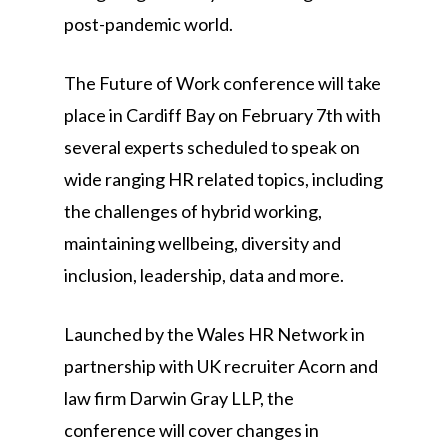
post-pandemic world.
The Future of Work conference will take
place in Cardiff Bay on February 7th with
several experts scheduled to speak on
wide ranging HR related topics, including
the challenges of hybrid working,
maintaining wellbeing, diversity and
inclusion, leadership, data and more.
Launched by the Wales HR Network in
partnership with UK recruiter Acorn and
law firm Darwin Gray LLP, the
conference will cover changes in