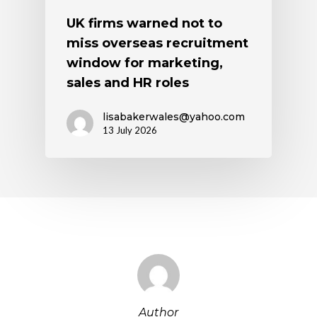
UK firms warned not to
miss overseas recruitment
window for marketing,
sales and HR roles
lisabakerwales@yahoo.com
13 July 2026
Author