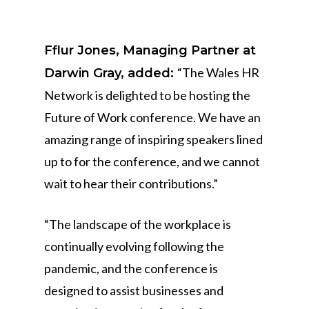
Fflur Jones, Managing Partner at
“The Wales HR
Darwin Gray, added:
Network is delighted to be hosting the
Future of Work conference. We have an
amazing range of inspiring speakers lined
up to for the conference, and we cannot
wait to hear their contributions.”
“The landscape of the workplace is
continually evolving following the
pandemic, and the conference is
designed to assist businesses and