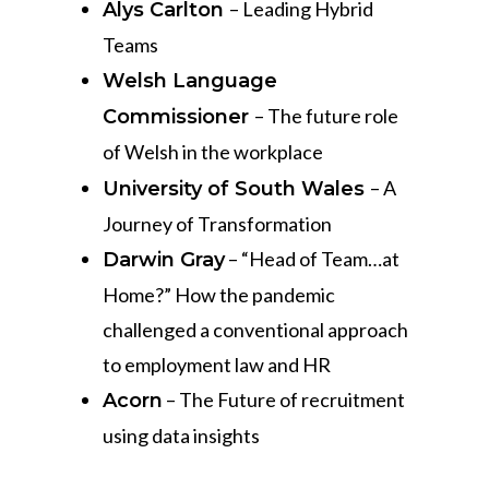
– Leading Hybrid
Alys Carlton
Teams
Welsh Language
– The future role
Commissioner
of Welsh in the workplace
– A
University of South Wales
Journey of Transformation
– “Head of Team…at
Darwin Gray
Home?” How the pandemic
challenged a conventional approach
to employment law and HR
– The Future of recruitment
Acorn
using data insights