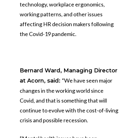
technology, workplace ergonomics,
working patterns, and other issues
affecting HR decision makers following
the Covid-19 pandemic.
Bernard Ward, Managing Director
“We have seen major
at Acorn, said:
changes in the working world since
Covid, and that is something that will
continue to evolve with the cost-of-living
crisis and possible recession.