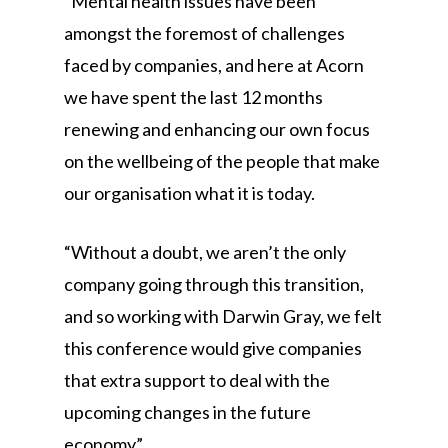
“Mental health issues have been
amongst the foremost of challenges
faced by companies, and here at Acorn
we have spent the last 12 months
renewing and enhancing our own focus
on the wellbeing of the people that make
our organisation what it is today.
“Without a doubt, we aren’t the only
company going through this transition,
and so working with Darwin Gray, we felt
this conference would give companies
that extra support to deal with the
upcoming changes in the future
economy”.