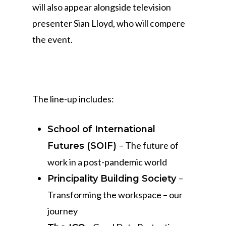
will also appear alongside television
presenter Sian Lloyd, who will compere
the event.
The line-up includes:
School of International
– The future of
Futures (SOIF)
work in a post-pandemic world
–
Principality Building Society
Transforming the workspace – our
journey