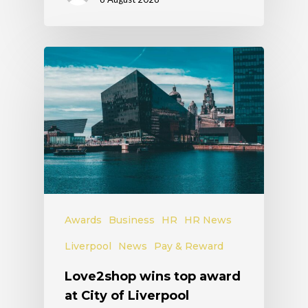
Awards
Business
HR
HR News
Liverpool
News
Pay & Reward
Love2shop wins top award
at City of Liverpool