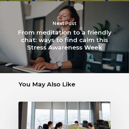
Next Post
From meditation to a friendly
chat: ways to find calm this
Stress Awareness Week
You May Also Like