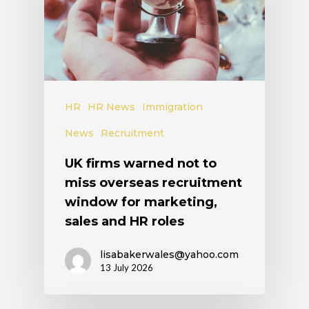
HR
HR News
Immigration
News
Recruitment
UK firms warned not to
miss overseas recruitment
window for marketing,
sales and HR roles
lisabakerwales@yahoo.com
13 July 2026