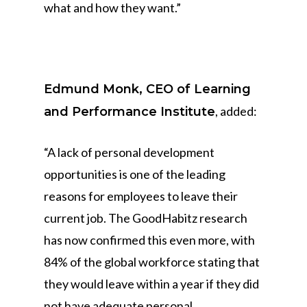
what and how they want.”
Edmund Monk, CEO of Learning
, added:
and Performance Institute
“A lack of personal development
opportunities is one of the leading
reasons for employees to leave their
current job. The GoodHabitz research
has now confirmed this even more, with
84% of the global workforce stating that
they would leave within a year if they did
not have adequate personal