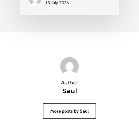
13 July 2026
Author
Saul
More posts by Saul