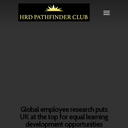
Global employee research puts
UK at the top for equal learning
development opportunities