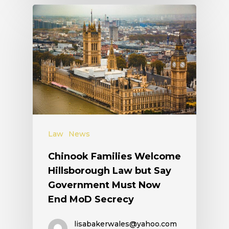
Law
News
Chinook Families Welcome
Hillsborough Law but Say
Government Must Now
End MoD Secrecy
lisabakerwales@yahoo.com