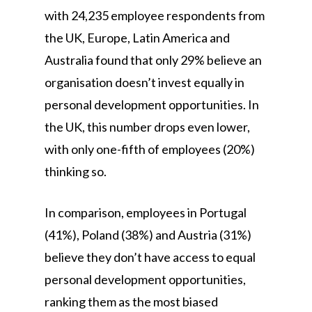
with 24,235 employee respondents from
the UK, Europe, Latin America and
Australia found that only 29% believe an
organisation doesn’t invest equally in
personal development opportunities. In
the UK, this number drops even lower,
with only one-fifth of employees (20%)
thinking so.
In comparison, employees in Portugal
(41%), Poland (38%) and Austria (31%)
believe they don’t have access to equal
personal development opportunities,
ranking them as the most biased