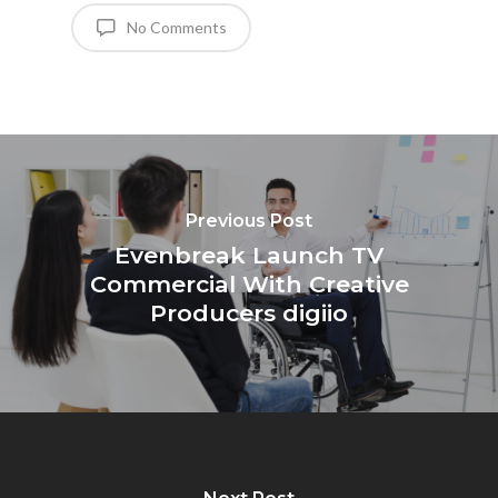
No Comments
Previous Post
Evenbreak Launch TV
Commercial With Creative
Producers digiio