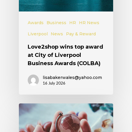
Awards
Business
HR
HR News
Liverpool
News
Pay & Reward
Love2shop wins top award
at City of Liverpool
Business Awards (COLBA)
lisabakerwales@yahoo.com
16 July 2026