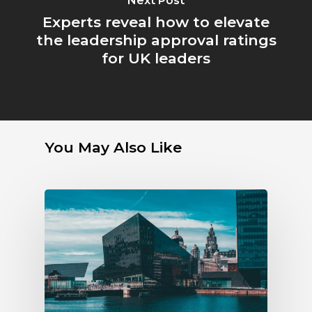
Next Post
Experts reveal how to elevate
the leadership approval ratings
for UK leaders
You May Also Like