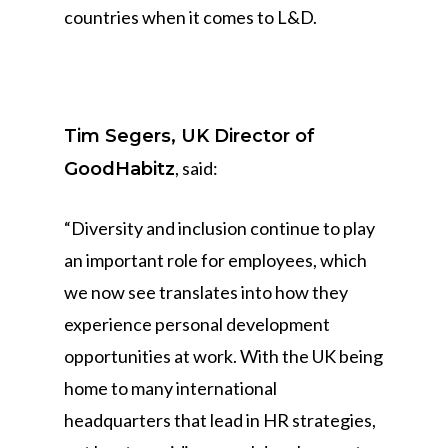
countries when it comes to L&D.
Tim Segers, UK Director of
, said:
GoodHabitz
“Diversity and inclusion continue to play
an important role for employees, which
we now see translates into how they
experience personal development
opportunities at work. With the UK being
home to many international
headquarters that lead in HR strategies,