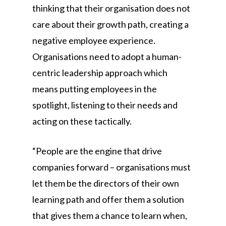
thinking that their organisation does not
care about their growth path, creating a
negative employee experience.
Organisations need to adopt a human-
centric leadership approach which
means putting employees in the
spotlight, listening to their needs and
acting on these tactically.
“People are the engine that drive
companies forward – organisations must
let them be the directors of their own
learning path and offer them a solution
that gives them a chance to learn when,