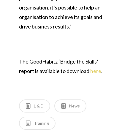
organisation, it’s possible to help an
organisation to achieve its goals and
drive business results.”
The GoodHabitz ‘Bridge the Skills’
report is available to download
here
.
L & D
News
Training