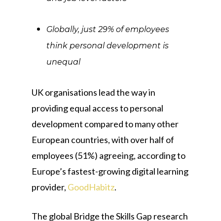
Globally, just 29% of employees
think personal development is
unequal
UK organisations lead the way in
providing equal access to personal
development compared to many other
European countries, with over half of
employees (51%) agreeing, according to
Europe’s fastest-growing digital learning
provider,
GoodHabitz
.
The global Bridge the Skills Gap research