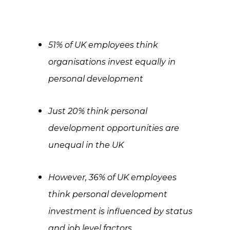
51% of UK employees think
organisations invest equally in
personal development
Just 20% think personal
development opportunities are
unequal in the UK
However, 36% of UK employees
think personal development
investment is influenced by status
and job level factors