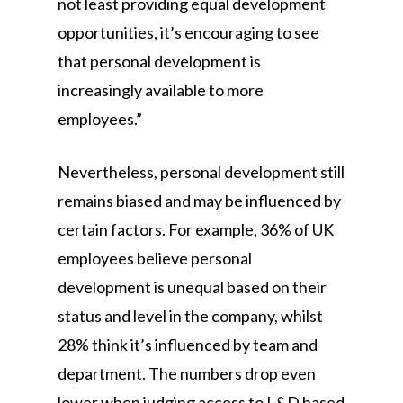
not least providing equal development
opportunities, it’s encouraging to see
that personal development is
increasingly available to more
employees.”
Nevertheless, personal development still
remains biased and may be influenced by
certain factors. For example, 36% of UK
employees believe personal
development is unequal based on their
status and level in the company, whilst
28% think it’s influenced by team and
department. The numbers drop even
lower when judging access to L&D based