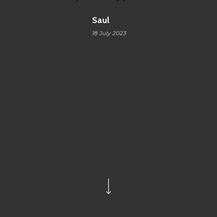
Saul
18 July 2023