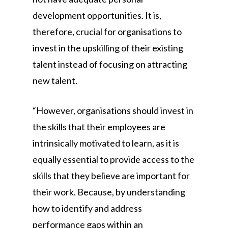
development opportunities. It is,
therefore, crucial for organisations to
invest in the upskilling of their existing
talent instead of focusing on attracting
new talent.
“However, organisations should invest in
the skills that their employees are
intrinsically motivated to learn, as it is
equally essential to provide access to the
skills that they believe are important for
their work. Because, by understanding
how to identify and address
performance gaps within an