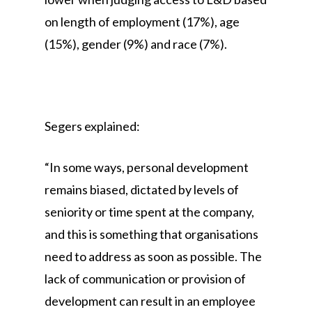
on length of employment (17%), age
(15%), gender (9%) and race (7%).
Segers explained:
“In some ways, personal development
remains biased, dictated by levels of
seniority or time spent at the company,
and this is something that organisations
need to address as soon as possible. The
lack of communication or provision of
development can result in an employee