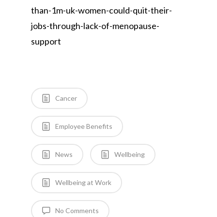
than-1m-uk-women-could-quit-their-
jobs-through-lack-of-menopause-
support
Cancer
Employee Benefits
News
Wellbeing
Wellbeing at Work
No Comments