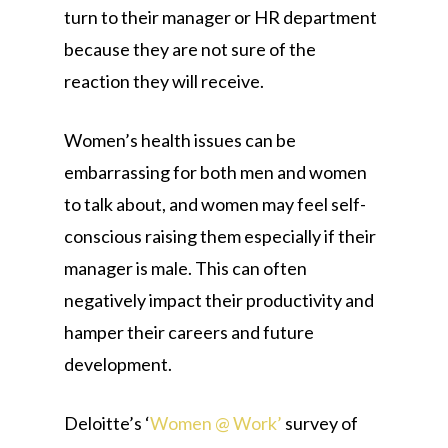
turn to their manager or HR department
because they are not sure of the
reaction they will receive.
Women’s health issues can be
embarrassing for both men and women
to talk about, and women may feel self-
conscious raising them especially if their
manager is male. This can often
negatively impact their productivity and
hamper their careers and future
development.
Deloitte’s ‘
Women @ Work’
survey of