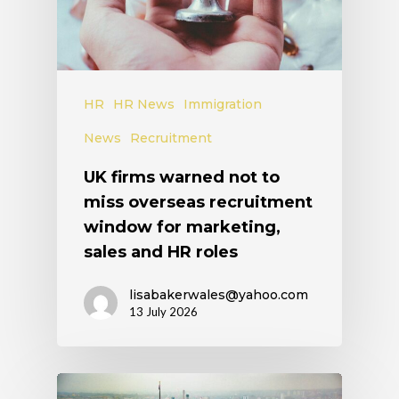
HR
HR News
Immigration
News
Recruitment
UK firms warned not to
miss overseas recruitment
window for marketing,
sales and HR roles
lisabakerwales@yahoo.com
13 July 2026