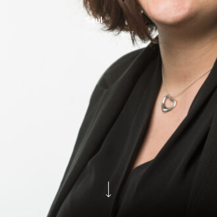
Saul
24 October 2023