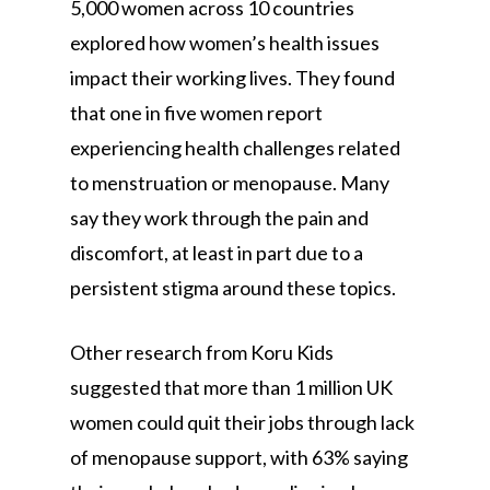
5,000 women across 10 countries
explored how women’s health issues
impact their working lives. They found
that one in five women report
experiencing health challenges related
to menstruation or menopause. Many
say they work through the pain and
discomfort, at least in part due to a
persistent stigma around these topics.
Other research from Koru Kids
suggested that more than 1 million UK
women could quit their jobs through lack
of menopause support, with 63% saying