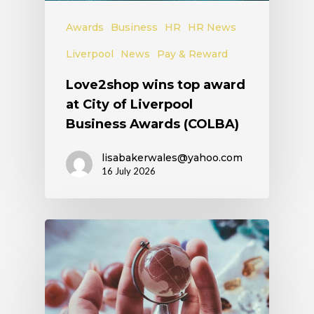
Awards
Business
HR
HR News
Liverpool
News
Pay & Reward
Love2shop wins top award
at City of Liverpool
Business Awards (COLBA)
lisabakerwales@yahoo.com
16 July 2026