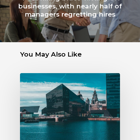
businesses, with nearly half of
managers regretting hires
You May Also Like