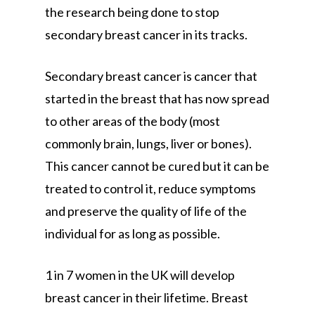
the research being done to stop
secondary breast cancer in its tracks.
Secondary breast cancer is cancer that
started in the breast that has now spread
to other areas of the body (most
commonly brain, lungs, liver or bones).
This cancer cannot be cured but it can be
treated to control it, reduce symptoms
and preserve the quality of life of the
individual for as long as possible.
1 in 7 women in the UK will develop
breast cancer in their lifetime. Breast