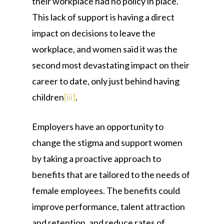
their workplace had no policy in place.
This lack of support is having a direct
impact on decisions to leave the
workplace, and women said it was the
second most devastating impact on their
career to date, only just behind having
children
[iii]
.
Employers have an opportunity to
change the stigma and support women
by taking a proactive approach to
benefits that are tailored to the needs of
female employees. The benefits could
improve performance, talent attraction
and retention, and reduce rates of