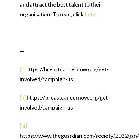
and attract the best talent to their
organisation. To read, click
here.
—
[i]
https://breastcancernow.org/get-
involved/campaign-us
[ii]
https://breastcancernow.org/get-
involved/campaign-us
[iii]
https://www.theguardian.com/society/2022/jan