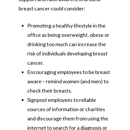
breast cancer could consider:
Promoting a healthy lifestyle in the
office as being overweight, obese or
drinking too much can increase the
risk of individuals developing breast
cancer.
Encouraging employees to be breast
aware – remind women (and men) to
check their breasts.
Signpost employees to reliable
sources of information or charities
and discourage them from using the
internet to search for a diagnosis or