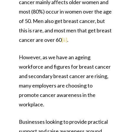
cancer mainly affects older women and
most (80%) occur in women over the age
of 50. Men also get breast cancer, but
this is rare, and most men that get breast
cancer are over 60
[ii]
.
However, as we have an ageing
workforce and figures for breast cancer
and secondary breast cancer are rising,
many employers are choosing to
promote cancer awareness in the
workplace.
Businesses looking to provide practical
support and raise awareness around