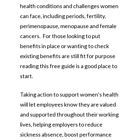
health conditions and challenges women
can face, including periods, fertility,
perimenopause, menopause and female
cancers. For those looking to put
benefits in place or wanting to check
existing benefits are still fit for purpose
reading this free guide is a good place to
start.
Taking action to support women’s health
will let employees know they are valued
and supported throughout their working
lives, helping employers to reduce
sickness absence, boost performance