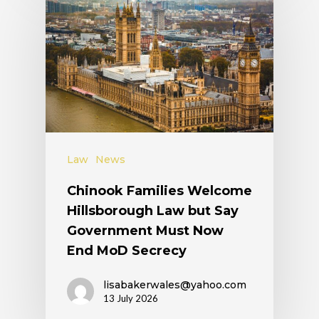
Law
News
Chinook Families Welcome
Hillsborough Law but Say
Government Must Now
End MoD Secrecy
lisabakerwales@yahoo.com
13 July 2026