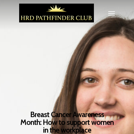
Breast Cancer Awareness
Month: How to support women
in the workplace