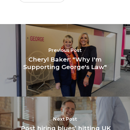
Previous Post
Cheryl Baker: "Why I'm
Supporting George's Law"
Next Post
‘Post hiring blues’ hitting UK