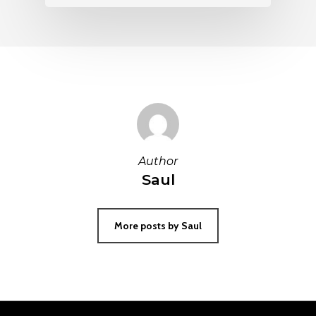
Author
Saul
More posts by Saul