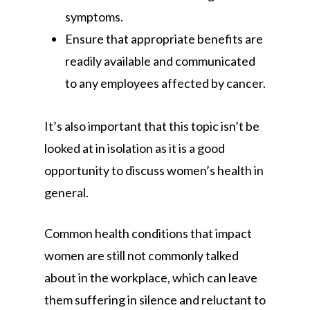
symptoms.
Ensure that appropriate benefits are
readily available and communicated
to any employees affected by cancer.
It’s also important that this topic isn’t be
looked at in isolation as it is a good
opportunity to discuss women’s health in
general.
Common health conditions that impact
women are still not commonly talked
about in the workplace, which can leave
them suffering in silence and reluctant to