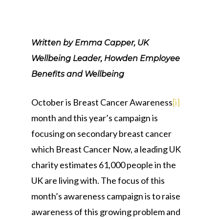
Written by Emma Capper, UK
Wellbeing Leader, Howden Employee
Benefits and Wellbeing
October is Breast Cancer Awareness
[i]
month and this year’s campaign is
focusing on secondary breast cancer
which Breast Cancer Now, a leading UK
charity estimates 61,000 people in the
UK are living with. The focus of this
month’s awareness campaign is to raise
awareness of this growing problem and