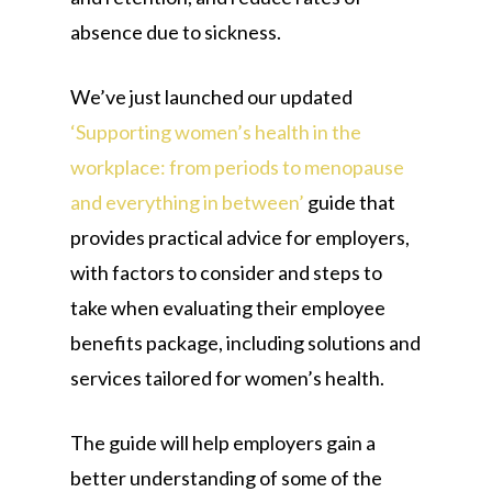
absence due to sickness.
We’ve just launched our updated
‘Supporting women’s health in the
workplace: from periods to menopause
and everything in between’
guide that
provides practical advice for employers,
with factors to consider and steps to
take when evaluating their employee
benefits package, including solutions and
services tailored for women’s health.
The guide will help employers gain a
better understanding of some of the