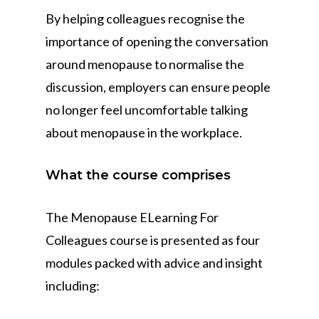
By helping colleagues recognise the
importance of opening the conversation
around menopause to normalise the
discussion, employers can ensure people
no longer feel uncomfortable talking
about menopause in the workplace.
What the course comprises
The Menopause ELearning For
Colleagues course is presented as four
modules packed with advice and insight
including: