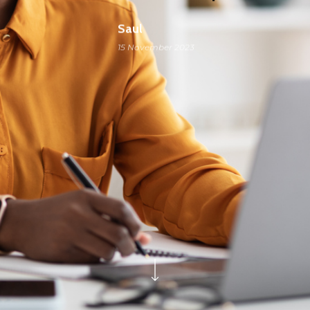
Saul
15 November 2023