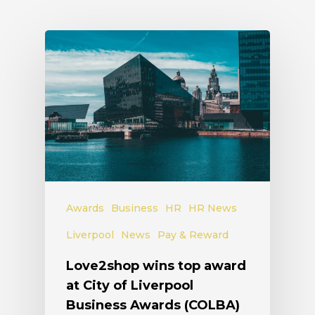
Awards
Business
HR
HR News
Liverpool
News
Pay & Reward
Love2shop wins top award
at City of Liverpool
Business Awards (COLBA)