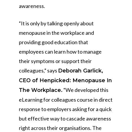
awareness.
“It is only by talking openly about
menopause in the workplace and
providing good education that
employees can learn how to manage
their symptoms or support their
colleagues,” says
Deborah Garlick,
CEO of Henpicked: Menopause In
“We developed this
The Workplace.
eLearning for colleagues course in direct
response to employers asking for a quick
but effective way to cascade awareness
right across their organisations. The