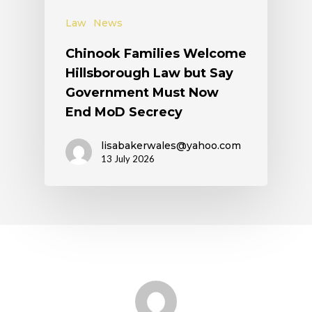
Law
News
Chinook Families Welcome
Hillsborough Law but Say
Government Must Now
End MoD Secrecy
lisabakerwales@yahoo.com
13 July 2026