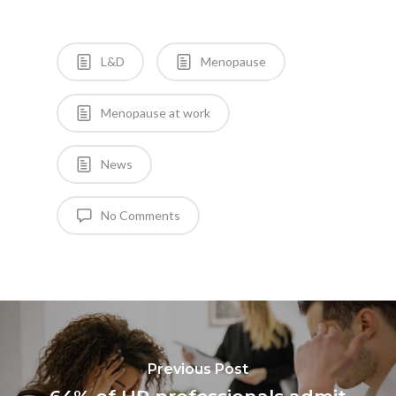
L&D
Menopause
Menopause at work
News
No Comments
Previous Post