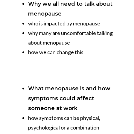
Why we all need to talk about
menopause
who is impacted by menopause
why many are uncomfortable talking
about menopause
how we can change this
What menopause is and how
symptoms could affect
someone at work
how symptoms can be physical,
psychological or a combination