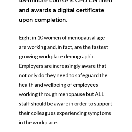
45-minute course is CPD Certified
and awards a digital certificate
upon completion.
Eight in 10 women of menopausal age
are working and, in fact, are the fastest
growing workplace demographic.
Employers are increasingly aware that
not only do they need to safeguard the
health and wellbeing of employees
working through menopause but ALL
staff should be aware in order to support
their colleagues experiencing symptoms
in the workplace.