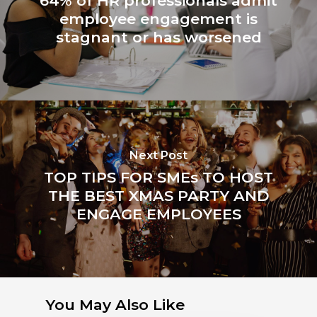
64% of HR professionals admit
employee engagement is
stagnant or has worsened
Next Post
TOP TIPS FOR SMEs TO HOST
THE BEST XMAS PARTY AND
ENGAGE EMPLOYEES
You May Also Like