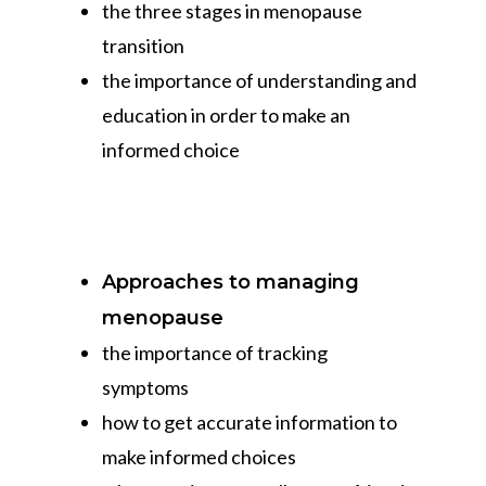
the three stages in menopause
transition
the importance of understanding and
education in order to make an
informed choice
Approaches to managing
menopause
the importance of tracking
symptoms
how to get accurate information to
make informed choices