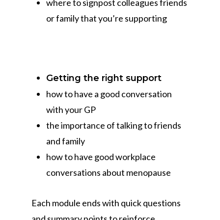
where to signpost colleagues friends
or family that you’re supporting
Getting the right support
how to have a good conversation
with your GP
the importance of talking to friends
and family
how to have good workplace
conversations about menopause
Each module ends with quick questions
and summary points to reinforce