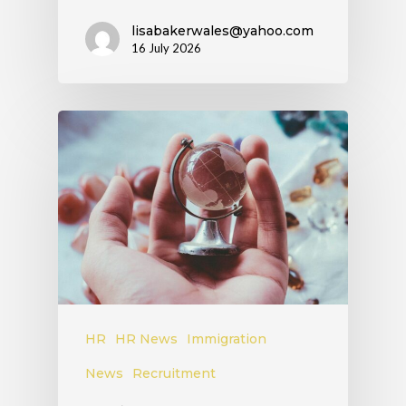
lisabakerwales@yahoo.com
16 July 2026
HR
HR News
Immigration
News
Recruitment