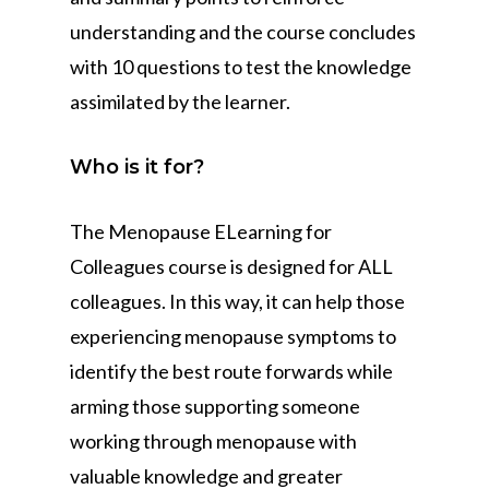
understanding and the course concludes
with 10 questions to test the knowledge
assimilated by the learner.
Who is it for?
The Menopause ELearning for
Colleagues course is designed for ALL
colleagues. In this way, it can help those
experiencing menopause symptoms to
identify the best route forwards while
arming those supporting someone
working through menopause with
valuable knowledge and greater