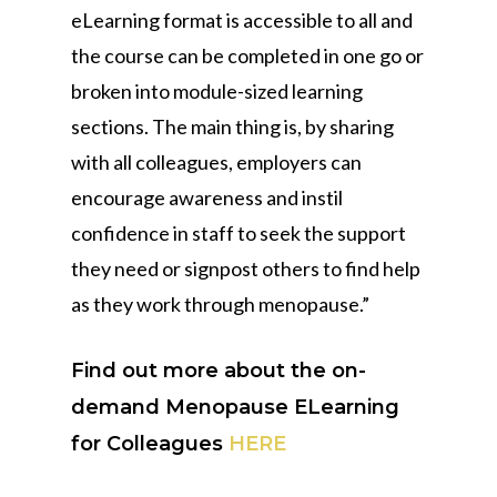
eLearning format is accessible to all and
the course can be completed in one go or
broken into module-sized learning
sections. The main thing is, by sharing
with all colleagues, employers can
encourage awareness and instil
confidence in staff to seek the support
they need or signpost others to find help
as they work through menopause.”
Find out more about the on-
demand Menopause ELearning
for Colleagues
HERE