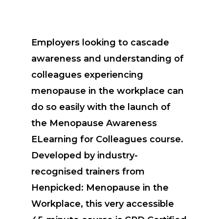
Employers looking to cascade
awareness and understanding of
colleagues experiencing
menopause in the workplace can
do so easily with the launch of
the Menopause Awareness
ELearning for Colleagues course.
Developed by industry-
recognised trainers from
Henpicked: Menopause in the
Workplace, this very accessible