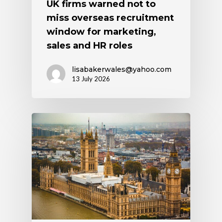
UK firms warned not to
miss overseas recruitment
window for marketing,
sales and HR roles
lisabakerwales@yahoo.com
13 July 2026