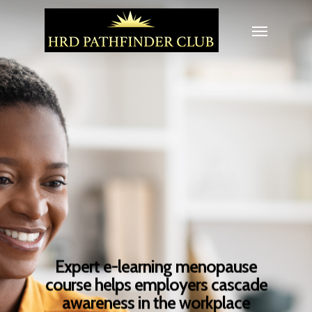
Expert e-learning menopause
course helps employers cascade
awareness in the workplace