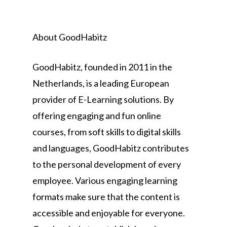
About GoodHabitz
GoodHabitz, founded in 2011 in the
Netherlands, is a leading European
provider of E-Learning solutions. By
offering engaging and fun online
courses, from soft skills to digital skills
and languages, GoodHabitz contributes
to the personal development of every
employee. Various engaging learning
formats make sure that the content is
accessible and enjoyable for everyone.