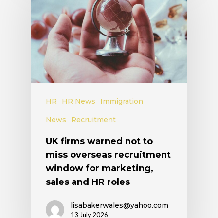
HR
HR News
Immigration
News
Recruitment
UK firms warned not to
miss overseas recruitment
window for marketing,
sales and HR roles
lisabakerwales@yahoo.com
13 July 2026