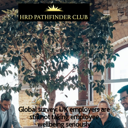
Global survey: UK employers are
still not taking employee
wellbeing seriously