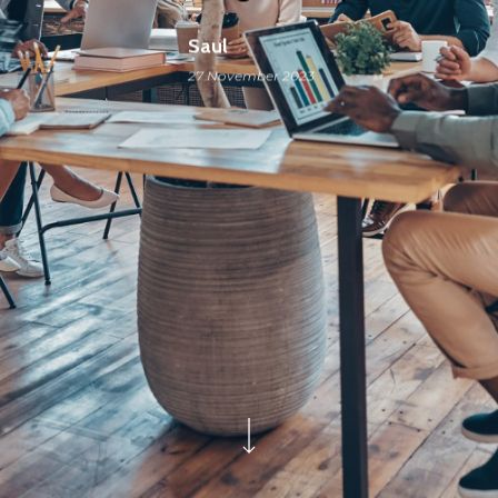
Saul
27 November 2023