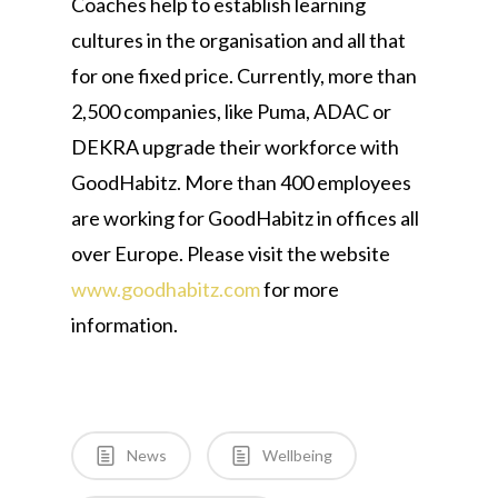
Coaches help to establish learning
cultures in the organisation and all that
for one fixed price. Currently, more than
2,500 companies, like Puma, ADAC or
DEKRA upgrade their workforce with
GoodHabitz. More than 400 employees
are working for GoodHabitz in offices all
over Europe. Please visit the website
www.goodhabitz.com
for more
information.
News
Wellbeing