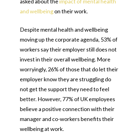
asked about the
impact of mental health
and wellbeing
on their work.
Despite mental health and wellbeing
moving up the corporate agenda, 53% of
workers say their employer still does not
invest in their overall wellbeing. More
worryingly, 26% of those that do let their
employer know they are struggling do
not get the support they need to feel
better. However, 77% of UK employees
believe a positive connection with their
manager and co-workers benefits their
wellbeing at work.