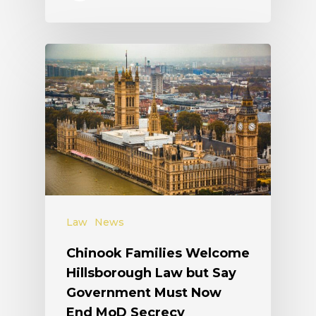
Law
News
Chinook Families Welcome
Hillsborough Law but Say
Government Must Now
End MoD Secrecy