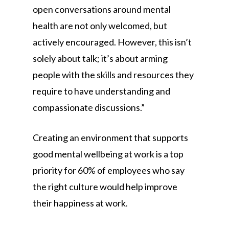
open conversations around mental
health are not only welcomed, but
actively encouraged. However, this isn’t
solely about talk; it’s about arming
people with the skills and resources they
require to have understanding and
compassionate discussions.”
Creating an environment that supports
good mental wellbeing at work is a top
priority for 60% of employees who say
the right culture would help improve
their happiness at work.