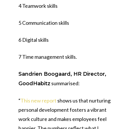
4 Teamwork skills
5 Communication skills
6 Digital skills
7 Time management skills.
Sandrien Boogaard, HR Director,
summarised:
GoodHabitz
“
This new report
shows us that nurturing
personal development fosters a vibrant
work culture and makes employees feel
happier. The numbers reflect what I