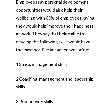
Employees say personal development
opportunities would also help their
wellbeing, with 60% of employees saying
they would help improve their happiness
at work. They say that being able to
develop the following skills would have
the most positive impact on wellbeing:
1 Stress management skills
2 Coaching, management and leadership
skills
3 Productivity skills