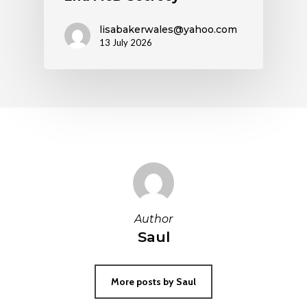
lisabakerwales@yahoo.com
13 July 2026
Author
Saul
More posts by Saul