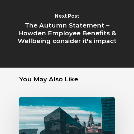
Next Post
The Autumn Statement –
Howden Employee Benefits &
Wellbeing consider it's impact
You May Also Like