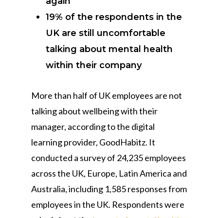
again
19% of the respondents in the
UK are still uncomfortable
talking about mental health
within their company
More than half of UK employees are not
talking about wellbeing with their
manager, according to the digital
learning provider, GoodHabitz. It
conducted a survey of 24,235 employees
across the UK, Europe, Latin America and
Australia, including 1,585 responses from
employees in the UK. Respondents were