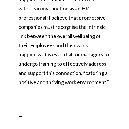
witness in my function as an HR
professional: I believe that progressive
companies must recognise the intrinsic
link between the overall wellbeing of
their employees and their work
happiness. It is essential for managers to
undergo training to effectively address
and support this connection, fostering a
positive and thriving work environment.”
—