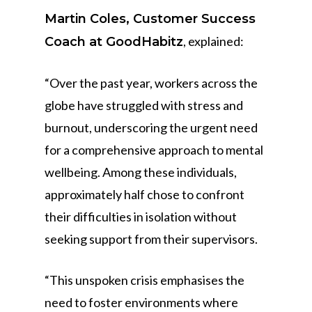
Martin Coles, Customer Success
, explained:
Coach at GoodHabitz
“Over the past year, workers across the
globe have struggled with stress and
burnout, underscoring the urgent need
for a comprehensive approach to mental
wellbeing. Among these individuals,
approximately half chose to confront
their difficulties in isolation without
seeking support from their supervisors.
“This unspoken crisis emphasises the
need to foster environments where