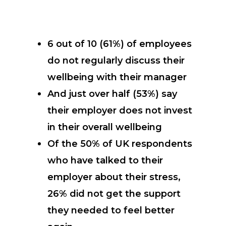
6 out of 10 (61%) of employees
do not regularly discuss their
wellbeing with their manager
And just over half (53%) say
their employer does not invest
in their overall wellbeing
Of the 50% of UK respondents
who have talked to their
employer about their stress,
26% did not get the support
they needed to feel better