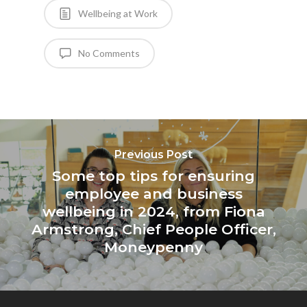
Wellbeing at Work
No Comments
Previous Post
Some top tips for ensuring
employee and business
wellbeing in 2024, from Fiona
Armstrong, Chief People Officer,
Moneypenny