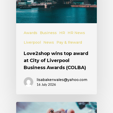
Awards
Business
HR
HR News
Liverpool
News
Pay & Reward
Love2shop wins top award
at City of Liverpool
Business Awards (COLBA)
lisabakerwales@yahoo.com
16 July 2026