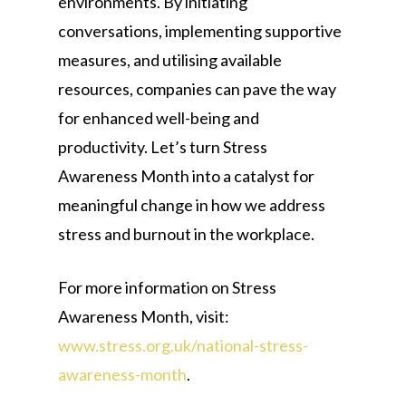
environments. By initiating
conversations, implementing supportive
measures, and utilising available
resources, companies can pave the way
for enhanced well-being and
productivity. Let’s turn Stress
Awareness Month into a catalyst for
meaningful change in how we address
stress and burnout in the workplace.
For more information on Stress
Awareness Month, visit:
www.stress.org.uk/national-stress-
awareness-month
.