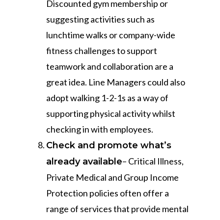
Discounted gym membership or
suggesting activities such as
lunchtime walks or company-wide
fitness challenges to support
teamwork and collaboration are a
great idea. Line Managers could also
adopt walking 1-2-1s as a way of
supporting physical activity whilst
checking in with employees.
Check and promote what’s
– Critical Illness,
already available
Private Medical and Group Income
Protection policies often offer a
range of services that provide mental