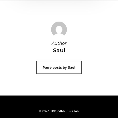
Author
Saul
More posts by Saul
© 2026 HRD Pathfinder Club.