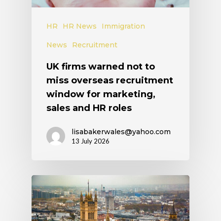
HR
HR News
Immigration
News
Recruitment
UK firms warned not to
miss overseas recruitment
window for marketing,
sales and HR roles
lisabakerwales@yahoo.com
13 July 2026