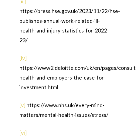
[iii]
https://press.hse.gov.uk/2023/11/22/hse-
publishes-annual-work-related-ill-
health-and-injury-statistics-for-2022-
23/
[iv]
https://www2.deloitte.com/uk/en/pages/consulti
health-and-employers-the-case-for-
investment.html
[v]
https://www.nhs.uk/every-mind-
matters/mental-health-issues/stress/
[vi]