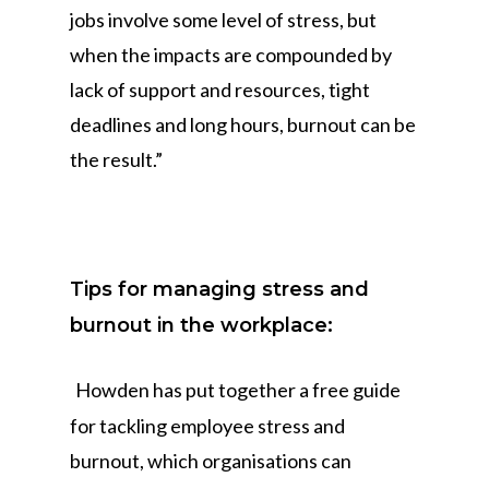
jobs involve some level of stress, but
when the impacts are compounded by
lack of support and resources, tight
deadlines and long hours, burnout can be
the result.”
Tips for managing stress and
burnout in the workplace:
Howden has put together a free guide
for tackling employee stress and
burnout, which organisations can