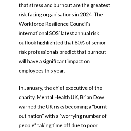
that stress and burnout are the greatest
risk facing organisations in 2024. The
Workforce Resilience Council’s
international SOS’ latest annual risk
outlook highlighted that 80% of senior
risk professionals predict that burnout
will have a significant impact on
employees this year.
In January, the chief executive of the
charity, Mental Health UK, Brian Dow
warned the UK risks becoming a “burnt-
out nation” with a “worrying number of
people” taking time off due to poor