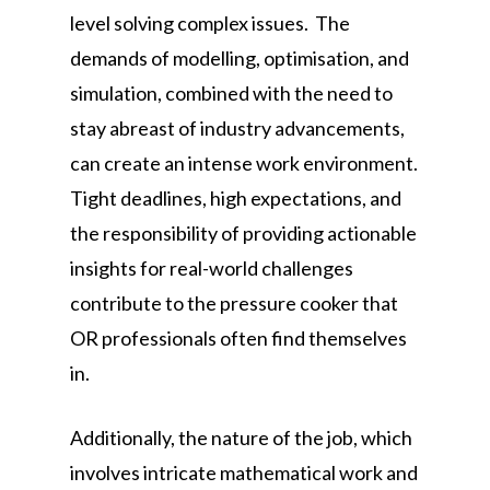
level solving complex issues. The
demands of modelling, optimisation, and
simulation, combined with the need to
stay abreast of industry advancements,
can create an intense work environment.
Tight deadlines, high expectations, and
the responsibility of providing actionable
insights for real-world challenges
contribute to the pressure cooker that
OR professionals often find themselves
in.
Additionally, the nature of the job, which
involves intricate mathematical work and