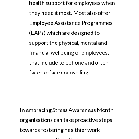
health support for employees when
they need it most. Most also offer
Employee Assistance Programmes
(EAPs) which are designed to
support the physical, mental and
financial wellbeing of employees,
that include telephone and often
face-to-face counselling.
In embracing Stress Awareness Month,
organisations can take proactive steps
towards fostering healthier work