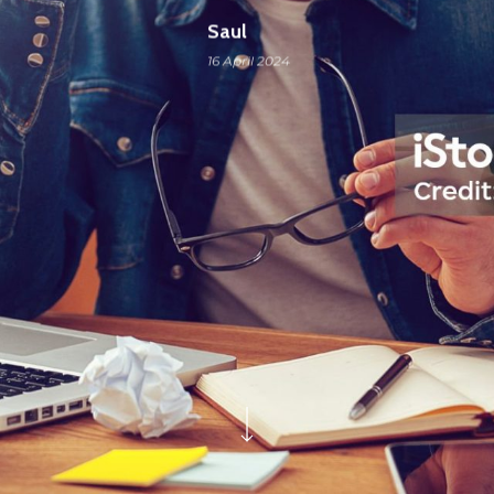
Saul
16 April 2024