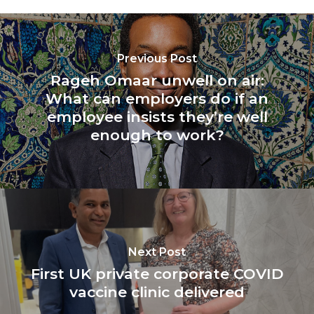
Previous Post
Rageh Omaar unwell on air:
What can employers do if an
employee insists they’re well
enough to work?
Next Post
First UK private corporate COVID
vaccine clinic delivered