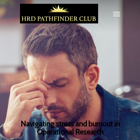
Navigating stress and burnout in
Operational Research