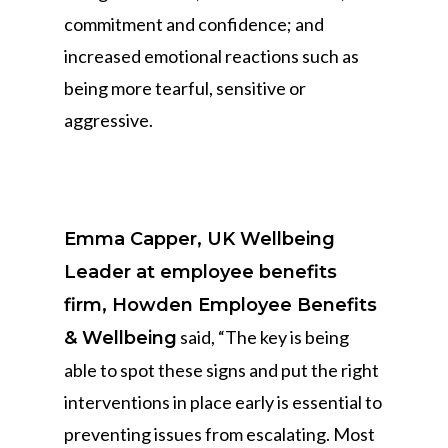
commitment and confidence; and
increased emotional reactions such as
being more tearful, sensitive or
aggressive.
Emma Capper, UK Wellbeing
Leader at employee benefits
firm, Howden Employee Benefits
said, “The key is being
& Wellbeing
able to spot these signs and put the right
interventions in place early is essential to
preventing issues from escalating. Most