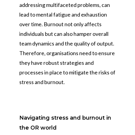
addressing multifaceted problems, can
lead to mental fatigue and exhaustion
over time. Burnout not only affects
individuals but can also hamper overall
team dynamics and the quality of output.
Therefore, organisations need to ensure
they have robust strategies and
processes in place to mitigate the risks of
stress and burnout.
Navigating stress and burnout in
the OR world