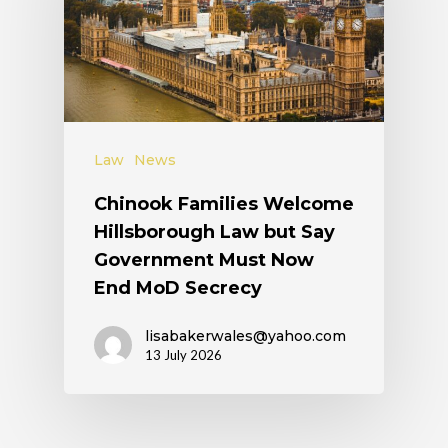
Law
News
Chinook Families Welcome
Hillsborough Law but Say
Government Must Now
End MoD Secrecy
lisabakerwales@yahoo.com
13 July 2026