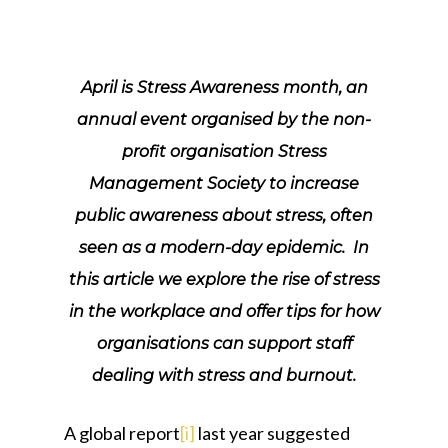
April is Stress Awareness month, an
annual event organised by the non-
profit organisation Stress
Management Society to increase
public awareness about stress, often
seen as a modern-day epidemic. In
this article we explore the rise of stress
in the workplace and offer tips for how
organisations can support staff
dealing with stress and burnout.
A global report
[i]
last year suggested