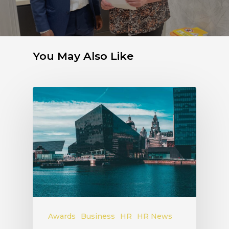
You May Also Like
Awards
Business
HR
HR News