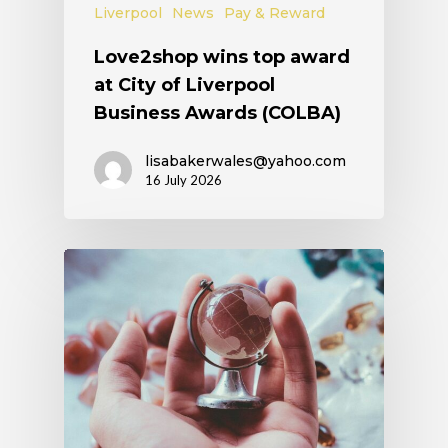
Liverpool
News
Pay & Reward
Love2shop wins top award
at City of Liverpool
Business Awards (COLBA)
lisabakerwales@yahoo.com
16 July 2026