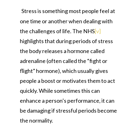
Stress is something most people feel at
one time or another when dealing with
the challenges of life. The NHS
[v]
highlights that during periods of stress
the body releases a hormone called
adrenaline (often called the “fight or
flight” hormone), which usually gives
people a boost or motivates them to act
quickly. While sometimes this can
enhance a person’s performance, it can
be damaging if stressful periods become
the normality.