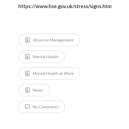
https://www.hse.gov.uk/stress/signs.htm
Absence Management
Mental Health
Mental Health at Work
News
No Comments