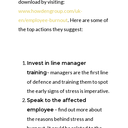
download by visiting:
www.howdengroup.com/uk-
en/employee-burnout
. Here are some of
the top actions they suggest:
Invest in line manager
– managers are the first line
training
of defence and training them to spot
the early signs of stress is imperative.
Speak to the affected
– find out more about
employee
the reasons behind stress and