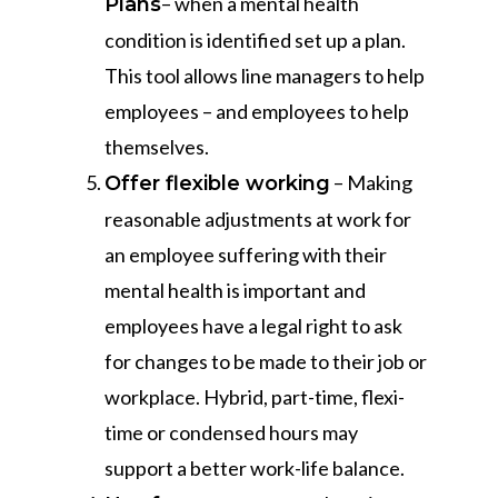
– when a mental health
Plans
condition is identified set up a plan.
This tool allows line managers to help
employees – and employees to help
themselves.
– Making
Offer flexible working
reasonable adjustments at work for
an employee suffering with their
mental health is important and
employees have a legal right to ask
for changes to be made to their job or
workplace. Hybrid, part-time, flexi-
time or condensed hours may
support a better work-life balance.