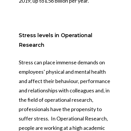
2019, up to £56 billion per year.
Stress levels in Operational
Research
Stress can place immense demands on
employees’ physical and mental health
and affect their behaviour, performance
and relationships with colleagues and, in
the field of operational research,
professionals have the propensity to
suffer stress. In Operational Research,
people are working at a high academic