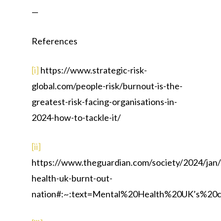
—
References
[i]
https://www.strategic-risk-
global.com/people-risk/burnout-is-the-
greatest-risk-facing-organisations-in-
2024-how-to-tackle-it/
[ii]
https://www.theguardian.com/society/2024/jan
health-uk-burnt-out-
nation#:~:text=Mental%20Health%20UK’s%2