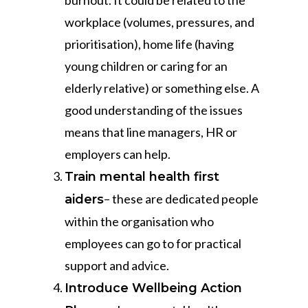
burnout. It could be related to the
workplace (volumes, pressures, and
prioritisation), home life (having
young children or caring for an
elderly relative) or something else. A
good understanding of the issues
means that line managers, HR or
employers can help.
Train mental health first
– these are dedicated people
aiders
within the organisation who
employees can go to for practical
support and advice.
Introduce Wellbeing Action