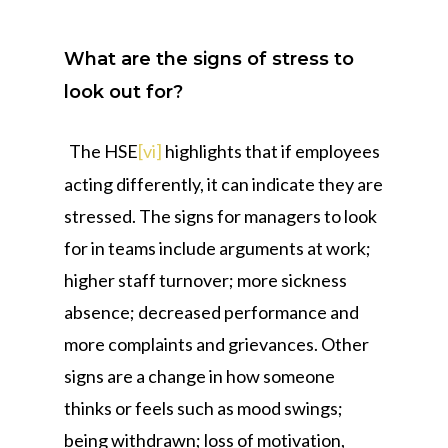
What are the signs of stress to
look out for?
The HSE
[vi]
highlights that if employees
acting differently, it can indicate they are
stressed. The signs for managers to look
for in teams include arguments at work;
higher staff turnover; more sickness
absence; decreased performance and
more complaints and grievances. Other
signs are a change in how someone
thinks or feels such as mood swings;
being withdrawn; loss of motivation,