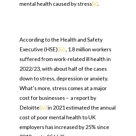
mental health caused by stress
[ii]
.
According to the Health and Safety
Executive (HSE)
[iii]
, 1.8 million workers
suffered from work-related ill health in
2022/23, with about half of the cases
down to stress, depression or anxiety.
What’s more, stress comes at a major
cost for businesses – a report by
Deloitte
[iv]
in 2021 estimated the annual
cost of poor mental health to UK
employers has increased by 25% since