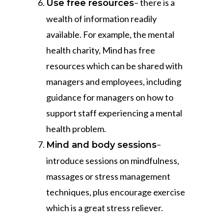
– there is a
Use free resources
wealth of information readily
available. For example, the mental
health charity, Mind has free
resources which can be shared with
managers and employees, including
guidance for managers on how to
support staff experiencing a mental
health problem.
–
Mind and body sessions
introduce sessions on mindfulness,
massages or stress management
techniques, plus encourage exercise
which is a great stress reliever.