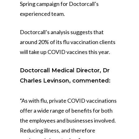
Spring campaign for Doctorcall’s
experienced team.
Doctorcall’s analysis suggests that
around 20% of its flu vaccination clients
will take up COVID vaccines this year.
Doctorcall Medical Director, Dr
Charles Levinson, commented:
“As with flu, private COVID vaccinations
offer a wide range of benefits for both
the employees and businesses involved.
Reducing illness, and therefore