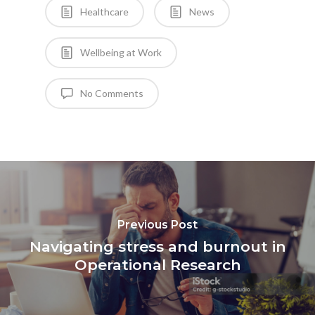
Healthcare
News
Wellbeing at Work
No Comments
Previous Post
Navigating stress and burnout in
Operational Research