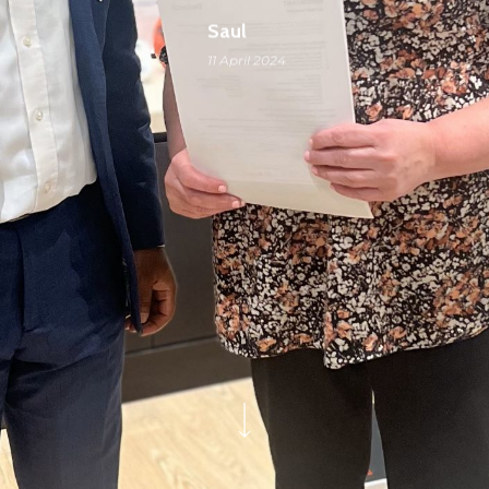
Saul
11 April 2024