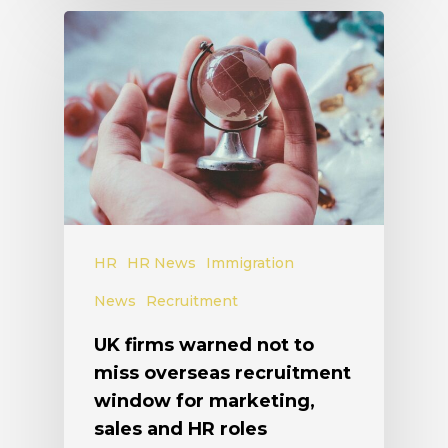
HR
HR News
Immigration
News
Recruitment
UK firms warned not to
miss overseas recruitment
window for marketing,
sales and HR roles