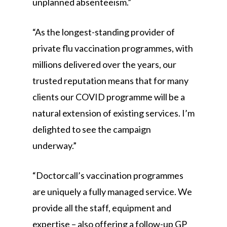
unplanned absenteeism.”
“As the longest-standing provider of
private flu vaccination programmes, with
millions delivered over the years, our
trusted reputation means that for many
clients our COVID programme will be a
natural extension of existing services. I’m
delighted to see the campaign
underway.”
“Doctorcall’s vaccination programmes
are uniquely a fully managed service. We
provide all the staff, equipment and
expertise – also offering a follow-up GP