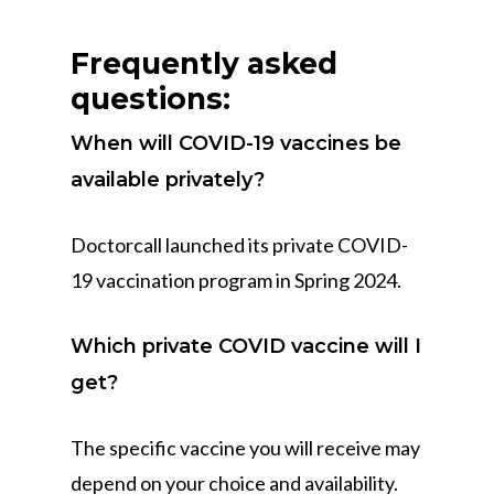
Frequently asked
questions:
When will COVID-19 vaccines be
available privately?
Doctorcall launched its private COVID-
19 vaccination program in Spring 2024.
Which private COVID vaccine will I
get?
The specific vaccine you will receive may
depend on your choice and availability.