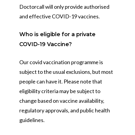
Doctorcall will only provide authorised
and effective COVID-19 vaccines.
Who is eligible for a private
COVID-19 Vaccine?
Our covid vaccination programme is
subject to the usual exclusions, but most
people can have it. Please note that
eligibility criteria may be subject to
change based on vaccine availability,
regulatory approvals, and public health
guidelines.