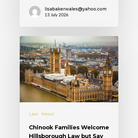
lisabakerwales@yahoo.com
13 July 2026
Law
News
Chinook Families Welcome
Hillsborough Law but Say