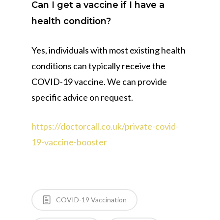
Can I get a vaccine if I have a
health condition?
Yes, individuals with most existing health
conditions can typically receive the
COVID-19 vaccine. We can provide
specific advice on request.
https://doctorcall.co.uk/private-covid-
19-vaccine-booster
COVID-19 Vaccination