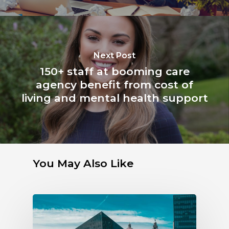
Next Post
150+ staff at booming care
agency benefit from cost of
living and mental health support
You May Also Like