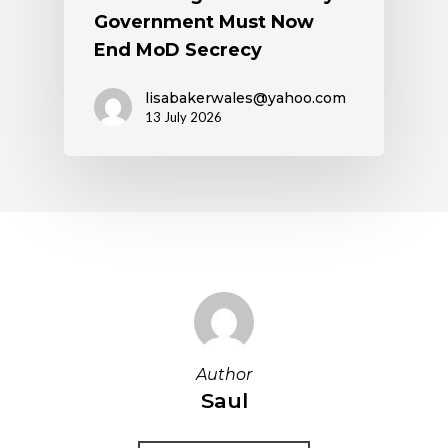
Government Must Now
End MoD Secrecy
lisabakerwales@yahoo.com
13 July 2026
Author
Saul