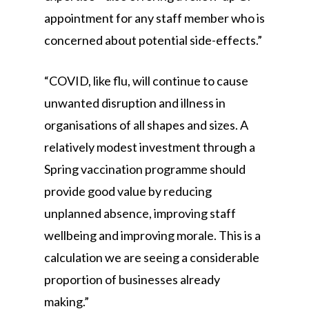
appointment for any staff member who is
concerned about potential side-effects.”
“COVID, like flu, will continue to cause
unwanted disruption and illness in
organisations of all shapes and sizes. A
relatively modest investment through a
Spring vaccination programme should
provide good value by reducing
unplanned absence, improving staff
wellbeing and improving morale. This is a
calculation we are seeing a considerable
proportion of businesses already
making.”