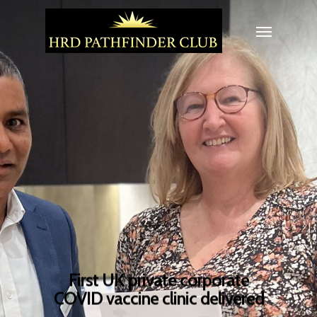
First UK private corporate
COVID vaccine clinic delivered