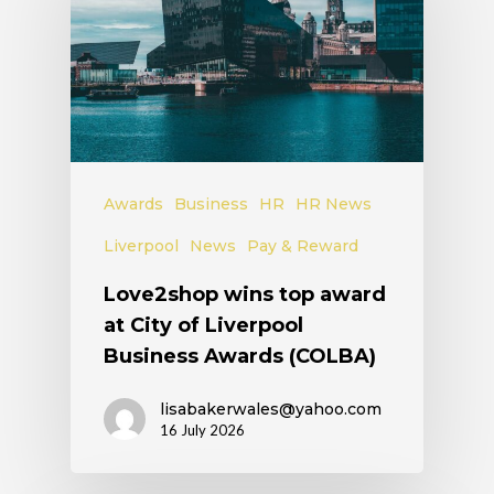
Awards
Business
HR
HR News
Liverpool
News
Pay & Reward
Love2shop wins top award
at City of Liverpool
Business Awards (COLBA)
lisabakerwales@yahoo.com
16 July 2026