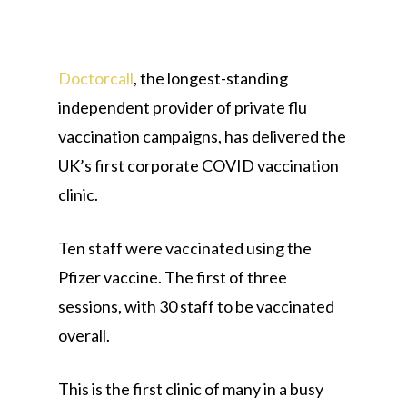
Doctorcall
, the longest-standing
independent provider of private flu
vaccination campaigns, has delivered the
UK’s first corporate COVID vaccination
clinic.
Ten staff were vaccinated using the
Pfizer vaccine. The first of three
sessions, with 30 staff to be vaccinated
overall.
This is the first clinic of many in a busy