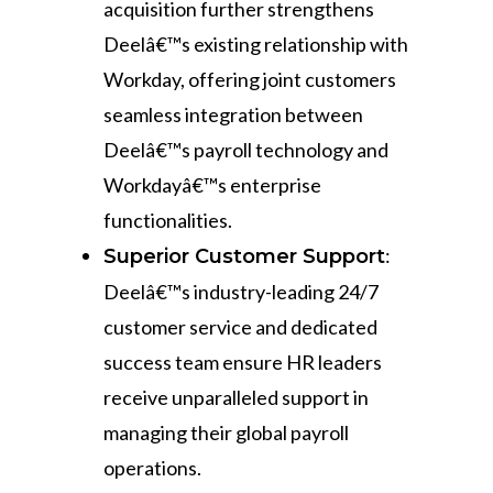
acquisition further strengthens
Deelâ€™s existing relationship with
Workday, offering joint customers
seamless integration between
Deelâ€™s payroll technology and
Workdayâ€™s enterprise
functionalities.
:
Superior Customer Support
Deelâ€™s industry-leading 24/7
customer service and dedicated
success team ensure HR leaders
receive unparalleled support in
managing their global payroll
operations.