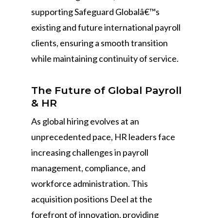
supporting Safeguard Globalâ€™s
existing and future international payroll
clients, ensuring a smooth transition
while maintaining continuity of service.
The Future of Global Payroll
& HR
As global hiring evolves at an
unprecedented pace, HR leaders face
increasing challenges in payroll
management, compliance, and
workforce administration. This
acquisition positions Deel at the
forefront of innovation, providing