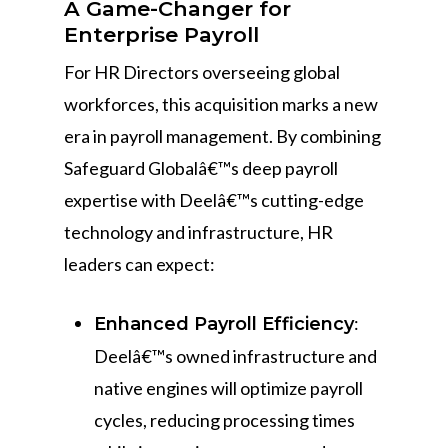
A Game-Changer for
Enterprise Payroll
For HR Directors overseeing global
workforces, this acquisition marks a new
era in payroll management. By combining
Safeguard Globalâ€™s deep payroll
expertise with Deelâ€™s cutting-edge
technology and infrastructure, HR
leaders can expect:
:
Enhanced Payroll Efficiency
Deelâ€™s owned infrastructure and
native engines will optimize payroll
cycles, reducing processing times