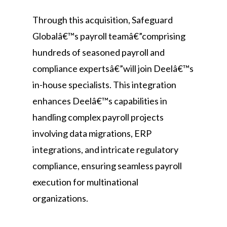
Through this acquisition, Safeguard
Globalâ€™s payroll teamâ€”comprising
hundreds of seasoned payroll and
compliance expertsâ€”will join Deelâ€™s
in-house specialists. This integration
enhances Deelâ€™s capabilities in
handling complex payroll projects
involving data migrations, ERP
integrations, and intricate regulatory
compliance, ensuring seamless payroll
execution for multinational
organizations.