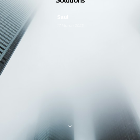
Saul
17 March 2025