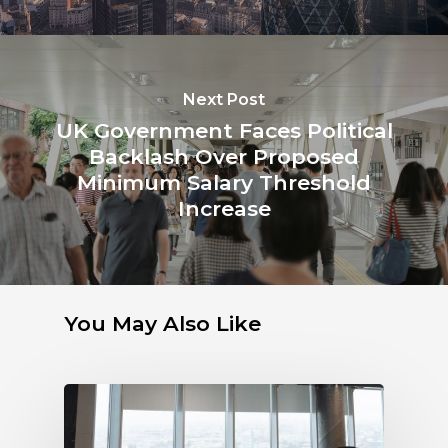
Next Post
UK Government Faces Political
Backlash Over Proposed
Minimum Salary Threshold
Increase
You May Also Like