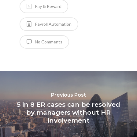
Pay & Reward
Payroll Automation
No Comments
Previous Post
5 in 8 ER cases can be resolved
by managers without HR
involvement