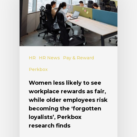
HR
HR News
Pay & Reward
Perkbox
Women less likely to see
workplace rewards as fair,
while older employees risk
becoming the ‘forgotten
loyalists’, Perkbox
research finds