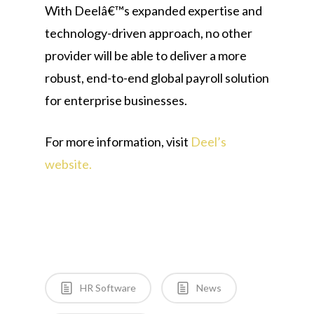
With Deelâ€™s expanded expertise and
technology-driven approach, no other
provider will be able to deliver a more
robust, end-to-end global payroll solution
for enterprise businesses.
For more information, visit
Deel’s
website.
HR Software
News