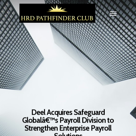
Deel Acquires Safeguard
Globalâ€™s Payroll Division to
Strengthen Enterprise Payroll
Solutions