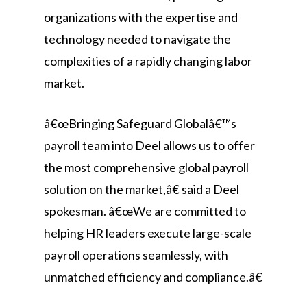
organizations with the expertise and
technology needed to navigate the
complexities of a rapidly changing labor
market.
â€œBringing Safeguard Globalâ€™s
payroll team into Deel allows us to offer
the most comprehensive global payroll
solution on the market,â€ said a Deel
spokesman. â€œWe are committed to
helping HR leaders execute large-scale
payroll operations seamlessly, with
unmatched efficiency and compliance.â€