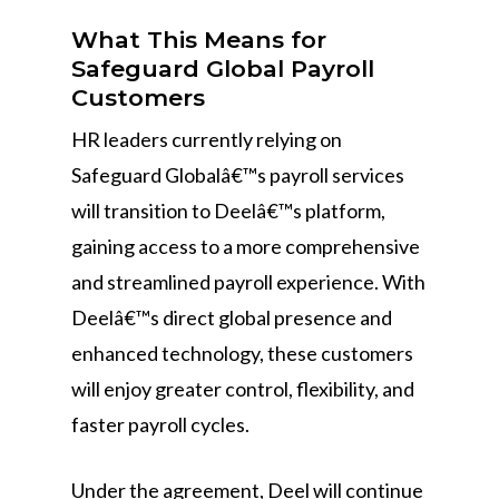
What This Means for
Safeguard Global Payroll
Customers
HR leaders currently relying on
Safeguard Globalâ€™s payroll services
will transition to Deelâ€™s platform,
gaining access to a more comprehensive
and streamlined payroll experience. With
Deelâ€™s direct global presence and
enhanced technology, these customers
will enjoy greater control, flexibility, and
faster payroll cycles.
Under the agreement, Deel will continue