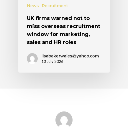
News
Recruitment
UK firms warned not to
miss overseas recruitment
window for marketing,
sales and HR roles
lisabakerwales@yahoo.com
13 July 2026