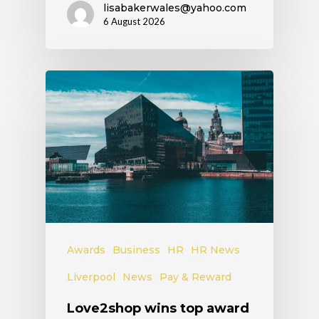
lisabakerwales@yahoo.com
6 August 2026
Awards
Business
HR
HR News
Liverpool
News
Pay & Reward
Love2shop wins top award