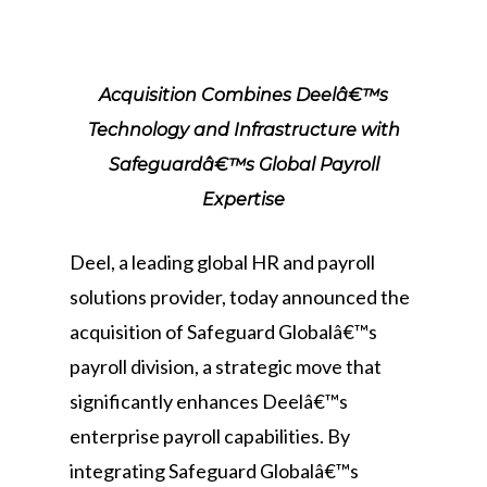
Acquisition Combines Deelâ€™s
Technology and Infrastructure with
Safeguardâ€™s Global Payroll
Expertise
Deel, a leading global HR and payroll
solutions provider, today announced the
acquisition of Safeguard Globalâ€™s
payroll division, a strategic move that
significantly enhances Deelâ€™s
enterprise payroll capabilities. By
integrating Safeguard Globalâ€™s