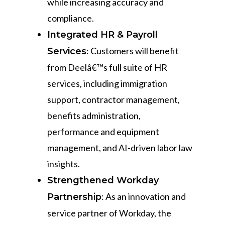
while increasing accuracy and
compliance.
Integrated HR & Payroll
: Customers will benefit
Services
from Deelâ€™s full suite of HR
services, including immigration
support, contractor management,
benefits administration,
performance and equipment
management, and AI-driven labor law
insights.
Strengthened Workday
: As an innovation and
Partnership
service partner of Workday, the