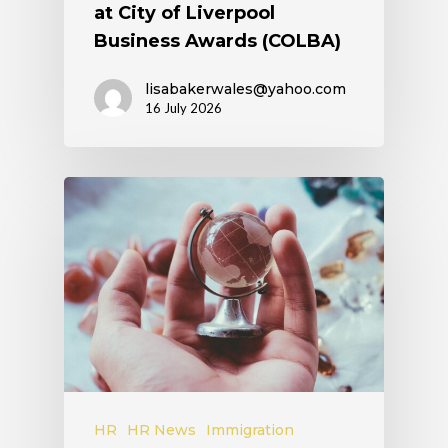
at City of Liverpool
Business Awards (COLBA)
lisabakerwales@yahoo.com
16 July 2026
HR
HR News
Immigration