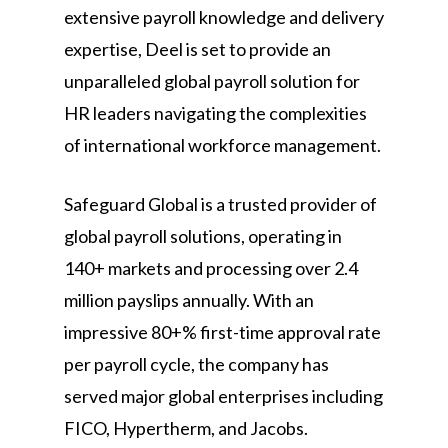
extensive payroll knowledge and delivery
expertise, Deel is set to provide an
unparalleled global payroll solution for
HR leaders navigating the complexities
of international workforce management.
Safeguard Global is a trusted provider of
global payroll solutions, operating in
140+ markets and processing over 2.4
million payslips annually. With an
impressive 80+% first-time approval rate
per payroll cycle, the company has
served major global enterprises including
FICO, Hypertherm, and Jacobs.