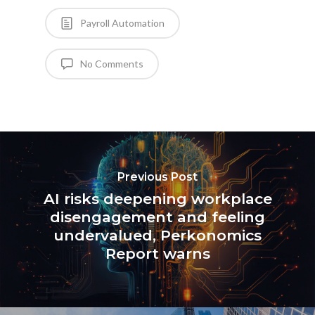
Payroll Automation
No Comments
Previous Post
AI risks deepening workplace
disengagement and feeling
undervalued, Perkonomics
Report warns