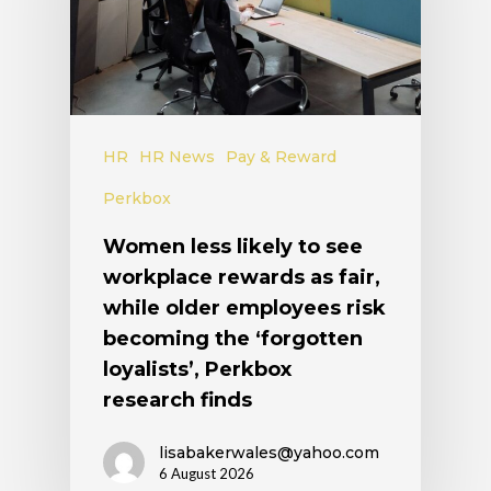
HR
HR News
Pay & Reward
Perkbox
Women less likely to see
workplace rewards as fair,
while older employees risk
becoming the ‘forgotten
loyalists’, Perkbox
research finds
lisabakerwales@yahoo.com
6 August 2026