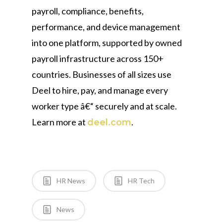
payroll, compliance, benefits,
performance, and device management
into one platform, supported by owned
payroll infrastructure across 150+
countries. Businesses of all sizes use
Deel to hire, pay, and manage every
worker type â€“ securely and at scale.
Learn more at
.
deel.com
HR News
HR Tech
News