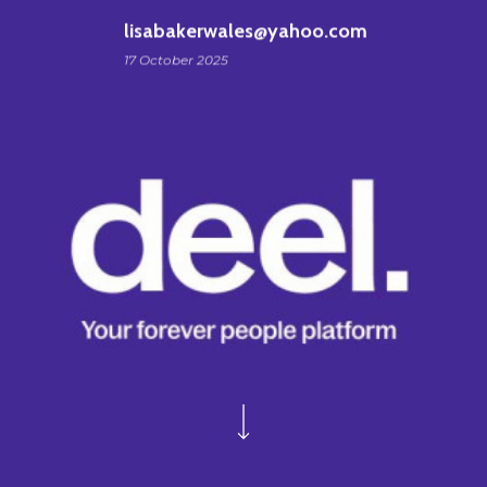
lisabakerwales@yahoo.com
17 October 2025