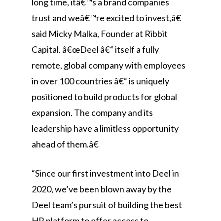
long time, itâ€™s a brand companies
trust and weâ€™re excited to invest,â€
said Micky Malka, Founder at Ribbit
Capital. â€œDeel â€“ itself a fully
remote, global company with employees
in over 100 countries â€“ is uniquely
positioned to build products for global
expansion. The company and its
leadership have a limitless opportunity
ahead of them.â€
“Since our first investment into Deel in
2020, we’ve been blown away by the
Deel team’s pursuit of building the best
HR platform to offer access to