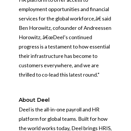
employment opportunities and financial
services for the global workforce,â€ said
Ben Horowitz, cofounder of Andreessen
Horowitz, â€œDeel’s continued
progress is a testament to how essential
their infrastructure has become to
customers everywhere, and we are
thrilled to co-lead this latest round.”
About Deel
Deel is the all-in-one payroll and HR
platform for global teams. Built for how
the world works today, Deel brings HRIS,