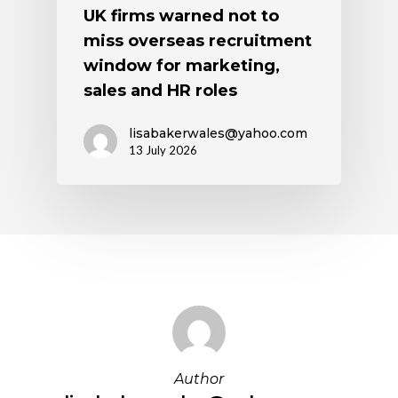
UK firms warned not to
miss overseas recruitment
window for marketing,
sales and HR roles
lisabakerwales@yahoo.com
13 July 2026
Author