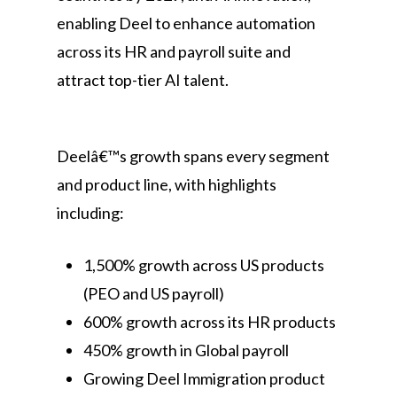
enabling Deel to enhance automation
across its HR and payroll suite and
attract top-tier AI talent.
Deelâ€™s growth spans every segment
and product line, with highlights
including:
1,500% growth across US products
(PEO and US payroll)
600% growth across its HR products
450% growth in Global payroll
Growing Deel Immigration product