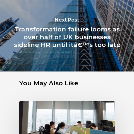
Next Post
Transformation failure looms as
over half of UK businesses
sideline HR until itâ€™s too late
You May Also Like