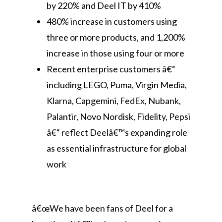
by 220% and Deel IT by 410%
480% increase in customers using
three or more products, and 1,200%
increase in those using four or more
Recent enterprise customers â€“
including LEGO, Puma, Virgin Media,
Klarna, Capgemini, FedEx, Nubank,
Palantir, Novo Nordisk, Fidelity, Pepsi
â€“ reflect Deelâ€™s expanding role
as essential infrastructure for global
work
â€œWe have been fans of Deel for a