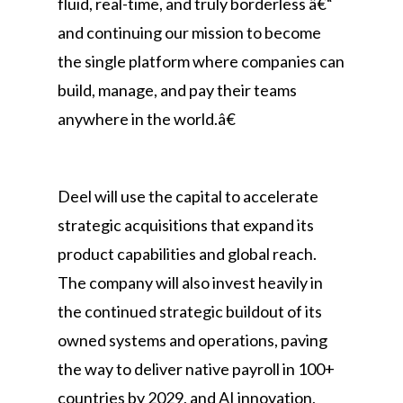
fluid, real-time, and truly borderless â€“
and continuing our mission to become
the single platform where companies can
build, manage, and pay their teams
anywhere in the world.â€
Deel will use the capital to accelerate
strategic acquisitions that expand its
product capabilities and global reach.
The company will also invest heavily in
the continued strategic buildout of its
owned systems and operations, paving
the way to deliver native payroll in 100+
countries by 2029, and AI innovation,