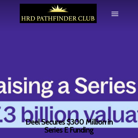
Deel Secures $300 Million in
Series E Funding