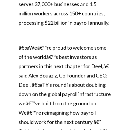
serves 37,000+ businesses and 1.5
million workers across 150+ countries,
processing $22 billion in payroll annually.
â€œWeâ€™re proud to welcome some
of the worldâ€™s best investors as
partners in this next chapter for Deel,â€
said Alex Bouaziz, Co-founder and CEO,
Deel. â€œThis round is about doubling
down on the global payroll infrastructure
weâ€™ve built from the ground up.
Weâ€™re reimagining how payroll
should work for the next century â€“