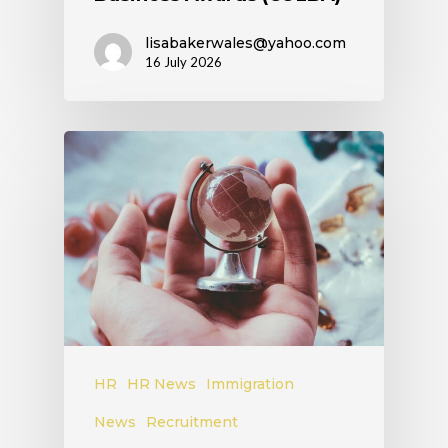
lisabakerwales@yahoo.com
16 July 2026
HR
HR News
Immigration
News
Recruitment