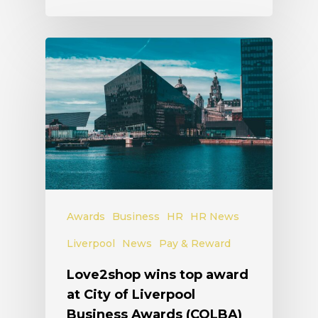
Awards
Business
HR
HR News
Liverpool
News
Pay & Reward
Love2shop wins top award
at City of Liverpool
Business Awards (COLBA)