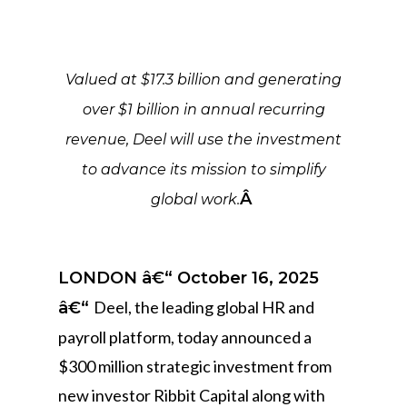
Valued at $17.3 billion and generating
over $1 billion in annual recurring
revenue, Deel will use the investment
to advance its mission to simplify
Â
global work.
LONDON â€“ October 16, 2025
Deel, the leading global HR and
â€“
payroll platform, today announced a
$300 million strategic investment from
new investor Ribbit Capital along with