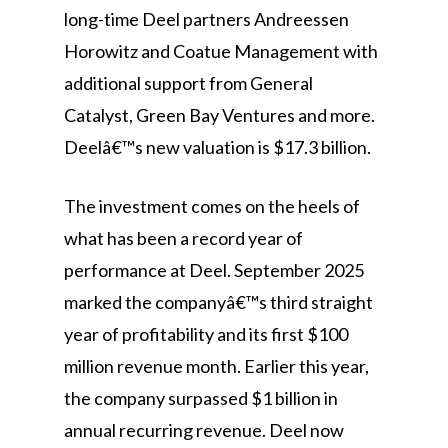
long-time Deel partners Andreessen
Horowitz and Coatue Management with
additional support from General
Catalyst, Green Bay Ventures and more.
Deelâ€™s new valuation is $17.3 billion.
The investment comes on the heels of
what has been a record year of
performance at Deel. September 2025
marked the companyâ€™s third straight
year of profitability and its first $100
million revenue month. Earlier this year,
the company surpassed $1 billion in
annual recurring revenue. Deel now