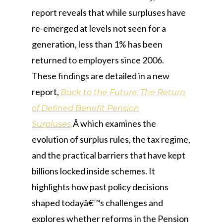
report reveals that while surpluses have
re-emerged at levels not seen for a
generation, less than 1% has been
returned to employers since 2006.
These findings are detailed in a new
report,
Back to the Future: The Return
of Defined Benefit Pension
,
Â which examines the
Surpluses
evolution of surplus rules, the tax regime,
and the practical barriers that have kept
billions locked inside schemes. It
highlights how past policy decisions
shaped todayâ€™s challenges and
explores whether reforms in the Pension