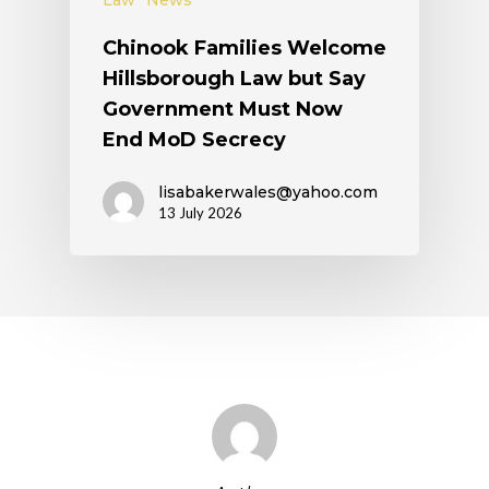
Law
News
Chinook Families Welcome
Hillsborough Law but Say
Government Must Now
End MoD Secrecy
lisabakerwales@yahoo.com
13 July 2026