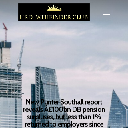
New Punter Southall report
reveals Â£100bn DB pension
surpluses, but less than 1%
returned to employers since