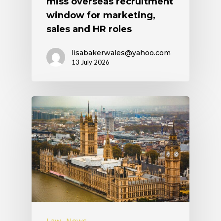
miss overseas recruitment
window for marketing,
sales and HR roles
lisabakerwales@yahoo.com
13 July 2026