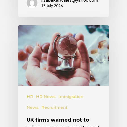
lisabakerwales@yahoo.com
16 July 2026
HR
HR News
Immigration
News
Recruitment
UK firms warned not to