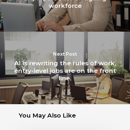
workforce
Next Post
AI is rewriting the rules of work,
entry-level jobs are on the front
line.
You May Also Like