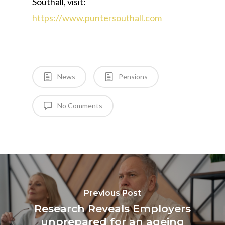
Southall, visit:
https://www.puntersouthall.com
News
Pensions
No Comments
Previous Post
Research Reveals Employers
unprepared for an ageing