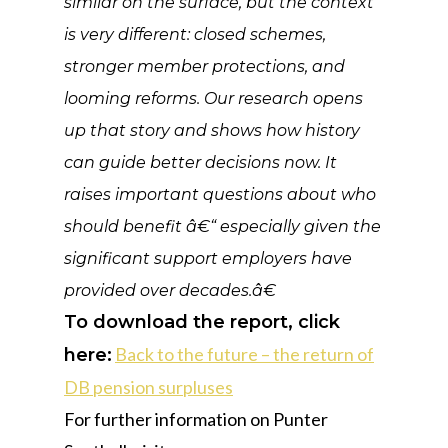
similar on the surface, but the context
is very different: closed schemes,
stronger member protections, and
looming reforms. Our research opens
up that story and shows how history
can guide better decisions now. It
raises important questions about who
should benefit â€“ especially given the
significant support employers have
provided over decades.â€
To download the report, click
Back to the future – the return of
here:
DB pension surpluses
For further information on Punter