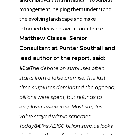
management, helping them understand
the evolving landscape and make
informed decisions with confidence.
Matthew Claisse, Senior
Consultant at Punter Southall and
lead author of the report, said:
â€œ
The debate on surpluses often
starts from a false premise. The last
time surpluses dominated the agenda,
billions were spent, but refunds to
employers were rare. Most surplus
value stayed within schemes.
Todayâ€™s Â£100 billion surplus looks