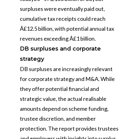
surpluses were eventually paid out,
cumulative tax receipts could reach
Â£12.5 billion, with potential annual tax
revenues exceeding Â£1 billion.
DB surpluses and corporate
strategy
DB surpluses are increasingly relevant
for corporate strategy and M&A. While
they offer potential financial and
strategic value, the actual realisable
amounts depend on scheme funding,
trustee discretion, and member
protection. The report provides trustees
and employers with insights into surplus