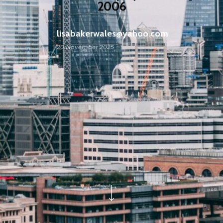
2006
lisabakerwales@yahoo.com
20 November 2025