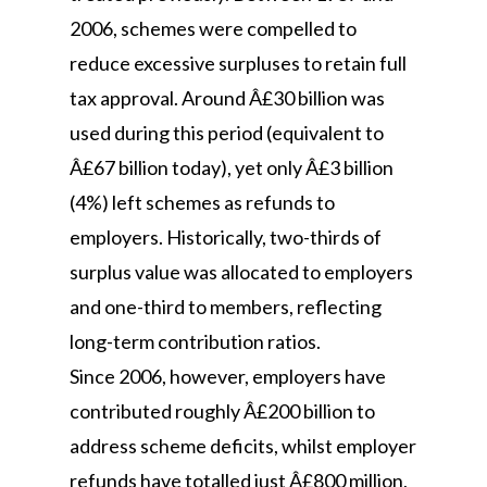
2006, schemes were compelled to
reduce excessive surpluses to retain full
tax approval. Around Â£30 billion was
used during this period (equivalent to
Â£67 billion today), yet only Â£3 billion
(4%) left schemes as refunds to
employers. Historically, two-thirds of
surplus value was allocated to employers
and one-third to members, reflecting
long-term contribution ratios.
Since 2006, however, employers have
contributed roughly Â£200 billion to
address scheme deficits, whilst employer
refunds have totalled just Â£800 million,