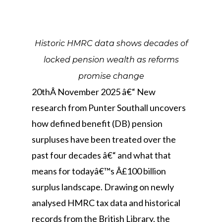
Historic HMRC data shows decades of
locked pension wealth as reforms
promise change
20thÂ November 2025 â€“ New
research from Punter Southall uncovers
how defined benefit (DB) pension
surpluses have been treated over the
past four decades â€“ and what that
means for todayâ€™s Â£100 billion
surplus landscape. Drawing on newly
analysed HMRC tax data and historical
records from the British Library, the