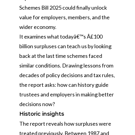
Schemes Bill 2025 could finally unlock
value for employers, members, and the
wider economy.
It examines what todayâ€™s Â£100
billion surpluses can teach us by looking
back at the last time schemes faced
similar conditions. Drawing lessons from
decades of policy decisions and tax rules,
the report asks: how can history guide
trustees and employers in making better
decisions now?
Historic insights
The report reveals how surpluses were
treated previously. Between 1987 and