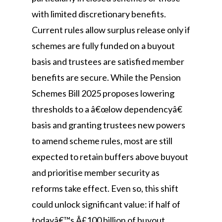
with limited discretionary benefits.
Current rules allow surplus release only if
schemes are fully funded on a buyout
basis and trustees are satisfied member
benefits are secure. While the Pension
Schemes Bill 2025 proposes lowering
thresholds to a â€œlow dependencyâ€
basis and granting trustees new powers
to amend scheme rules, most are still
expected to retain buffers above buyout
and prioritise member security as
reforms take effect. Even so, this shift
could unlock significant value: if half of
todayâ€™s Â£100 billion of buyout