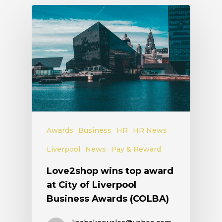
Awards
Business
HR
HR News
Liverpool
News
Pay & Reward
Love2shop wins top award
at City of Liverpool
Business Awards (COLBA)