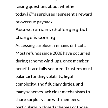
raising questions about whether
todayâ€™s surpluses represent a reward
or overdue payback.
Access remains challenging but
change is coming
Accessing surpluses remains difficult.
Most refunds since 2006 have occurred
during scheme wind-ups, once member
benefits are fully secured. Trustees must
balance funding volatility, legal
complexity, and fiduciary duties, and
many schemes lack clear mechanisms to
share surplus value with members,
particularly in closed schemes or those