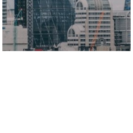
News
Pensions
New Punter Southall report
reveals Â£100bn DB pension