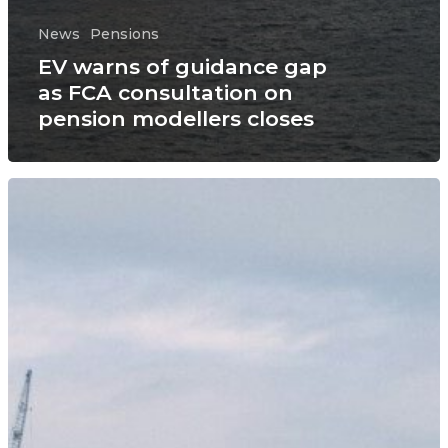
News
Pensions
EV warns of guidance gap
as FCA consultation on
pension modellers closes