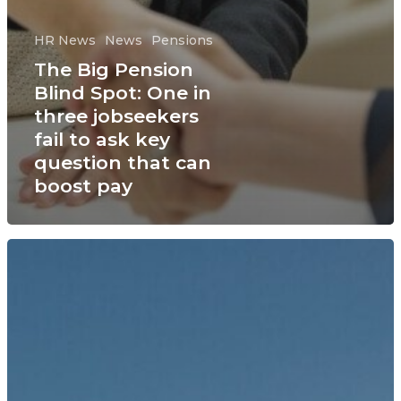
HR News
News
Pensions
The Big Pension
Blind Spot: One in
three jobseekers
fail to ask key
question that can
boost pay