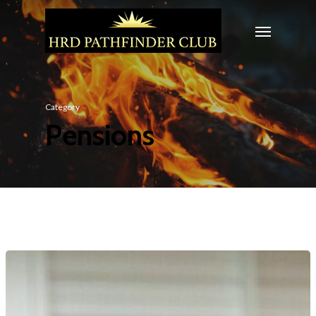
Category
Pensions