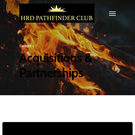
Category
Acquisitions &
Partnerships