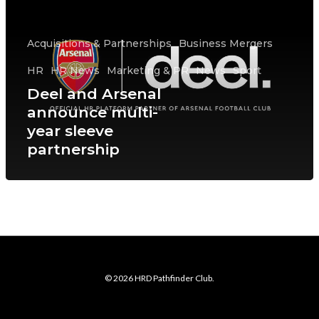
Acquisitions & Partnerships
Business Mergers
HR
HR News
Marketing & PR
News
Sport
Deel and Arsenal
announce multi-
year sleeve
partnership
© 2026 HRD Pathfinder Club.