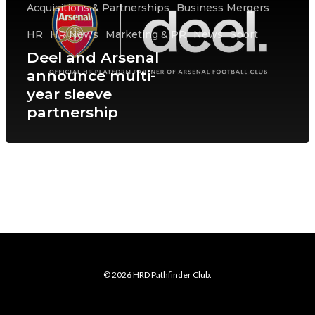
Acquisitions & Partnerships
Business Mergers
HR
HR News
Marketing & PR
News
Sport
Deel and Arsenal
announce multi-
year sleeve
partnership
© 2026 HRD Pathfinder Club.