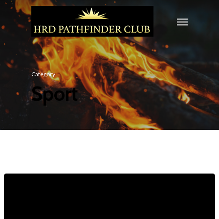
Category
Sport