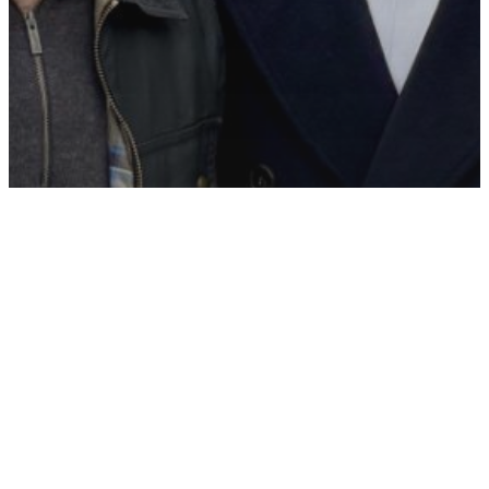
Appointments
Leeds
North of England
Recruitment
Recruitment News
Hartmann Young strengthens