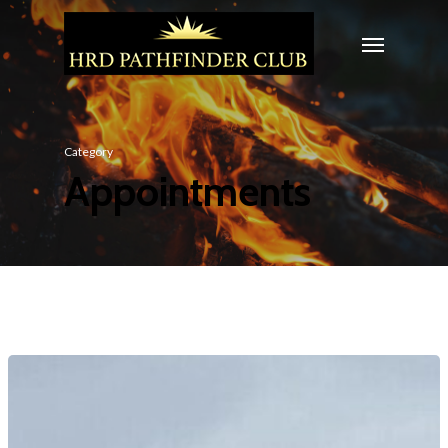
Category
Appointments