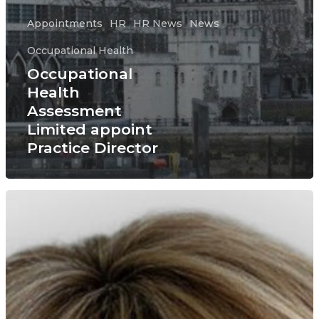
Appointments
HR
HR News
News
Occupational Health
Occupational
Health
Assessment
Limited appoint
Practice Director