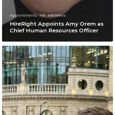
Appointments
HR
HR News
HireRight Appoints Amy Orem as
Chief Human Resources Officer