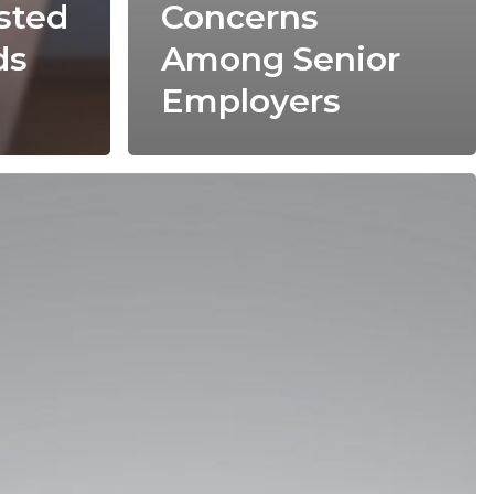
sted
Concerns
ds
Among Senior
Employers