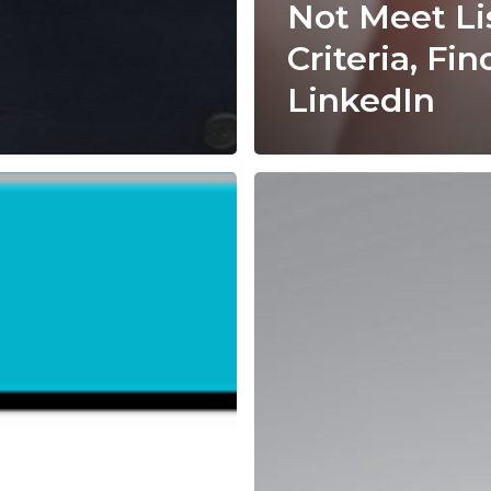
Not Meet Li
Criteria, Fin
LinkedIn