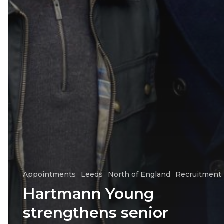
Appointments
Leeds
North of England
Recruitment
Hartmann Young
strengthens senior