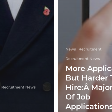
News
Recruitment
Recruitment News
More Applic
But Harder 
Hire:Â Major
Recruitment News
Of Job
Application