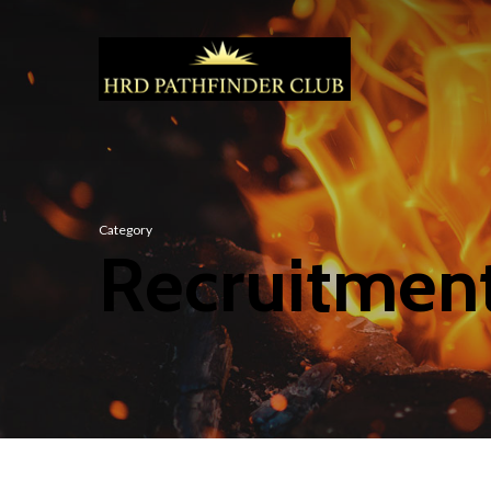
Category
Recruitmen