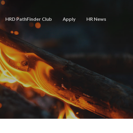
HRD PathFinder Club
Apply
HR News