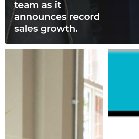
team as it
announces record
sales growth.