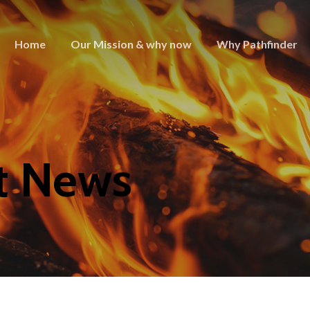
Home
Our Mission & why now
Why Pathfinder
t News