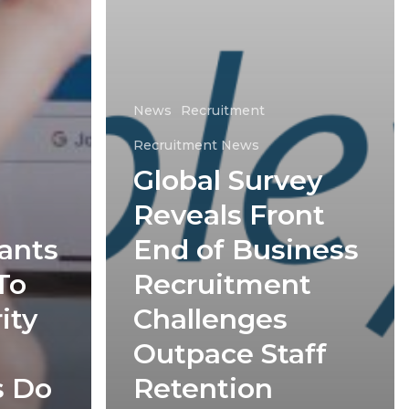
News
Recruitment
Recruitment News
Global Survey
Reveals Front
ants
End of Business
To
Recruitment
ity
Challenges
Outpace Staff
s Do
Retention