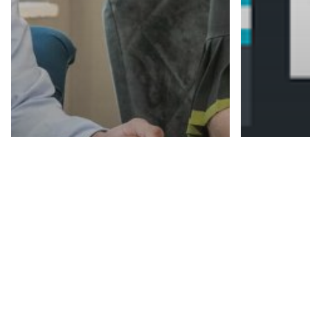
Recruitment
Recruitment News
Recruitment