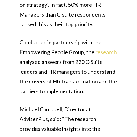
on strategy’. In fact, 50% more HR
Managers than C-suite respondents
ranked this as their top priority.
Conducted in partnership with the
Empowering People Group, the
research
analysed answers from 220 C-Suite
leaders and HR managers to understand
the drivers of HR transformation and the
barriers to implementation.
Michael Campbell, Director at
AdviserPlus, said: “The research
provides valuable insights into the