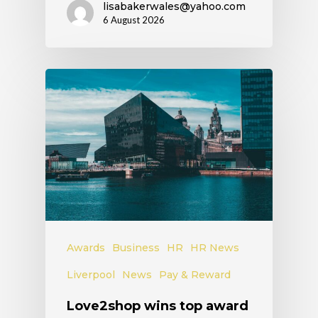
lisabakerwales@yahoo.com
6 August 2026
Awards
Business
HR
HR News
Liverpool
News
Pay & Reward
Love2shop wins top award