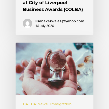
at City of Liverpool
Business Awards (COLBA)
lisabakerwales@yahoo.com
16 July 2026
HR
HR News
Immigration