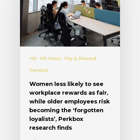
HR
HR News
Pay & Reward
Perkbox
Women less likely to see
workplace rewards as fair,
while older employees risk
becoming the ‘forgotten
loyalists’, Perkbox
research finds