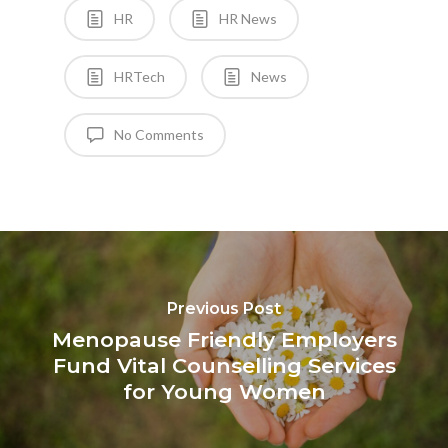
HR
HR News
HRTech
News
No Comments
Previous Post
Menopause Friendly Employers
Fund Vital Counselling Services
for Young Women