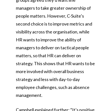
groups agreed they’d want line
managers to take greater ownership of
people matters. However, C-Suite’s
second choice is to improve metrics and
visibility across the organisation, while
HR wants to improve the ability of
managers to deliver on tactical people
matters, so that HR can deliver on
strategy. This shows that HR wants to be
more involved with overall business
strategy and less with day-to-day
employee challenges, such as absence
management.
Campbell explained further: “It’s positive