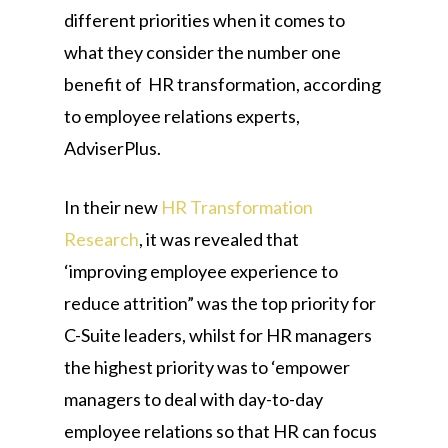
different priorities when it comes to
what they consider the number one
benefit of HR transformation, according
to employee relations experts,
AdviserPlus.
In their new
HR Transformation
Research
, it was revealed that
‘improving employee experience to
reduce attrition” was the top priority for
C-Suite leaders, whilst for HR managers
the highest priority was to ‘empower
managers to deal with day-to-day
employee relations so that HR can focus