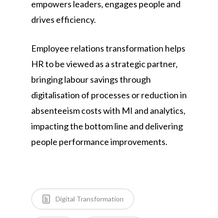
empowers leaders, engages people and
drives efficiency.
Employee relations transformation helps
HR to be viewed as a strategic partner,
bringing labour savings through
digitalisation of processes or reduction in
absenteeism costs with MI and analytics,
impacting the bottom line and delivering
people performance improvements.
Digital Transformation