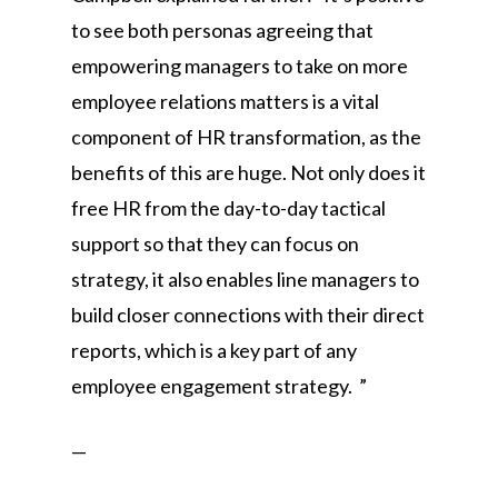
to see both personas agreeing that
empowering managers to take on more
employee relations matters is a vital
component of HR transformation, as the
benefits of this are huge. Not only does it
free HR from the day-to-day tactical
support so that they can focus on
strategy, it also enables line managers to
build closer connections with their direct
reports, which is a key part of any
employee engagement strategy. ”
—