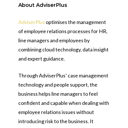
About AdviserPlus
AdviserPlus
optimises the management
of employee relations processes for HR,
line managers and employees by
combining cloud technology, data insight
and expert guidance.
Through AdviserPlus’ case management
technology and people support, the
business helps line managers to feel
confident and capable when dealing with
employee relations issues without
introducing risk to the business. It