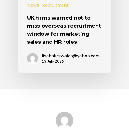
News
Recruitment
UK firms warned not to
miss overseas recruitment
window for marketing,
sales and HR roles
lisabakerwales@yahoo.com
13 July 2026