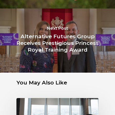
Next Post
Alternative Futures Group
Receives Prestigious Princess
Royal Training Award
You May Also Like