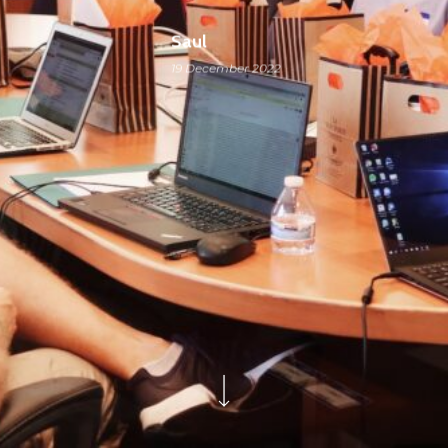
Saul
19 December 2022