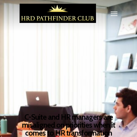
C-Suite and HR managers are
misaligned on priorities when it
comes to HR transformation