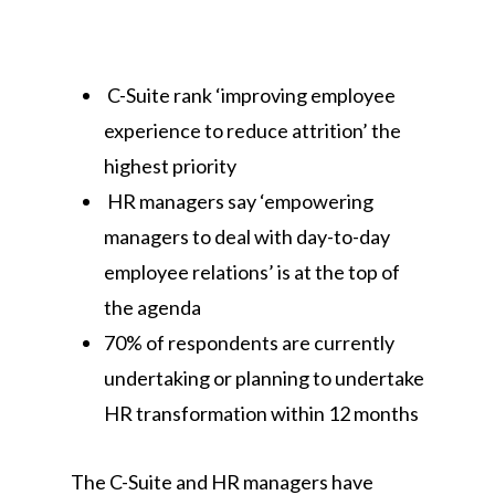
C-Suite rank ‘improving employee
experience to reduce attrition’ the
highest priority
HR managers say ‘empowering
managers to deal with day-to-day
employee relations’ is at the top of
the agenda
70% of respondents are currently
undertaking or planning to undertake
HR transformation within 12 months
The C-Suite and HR managers have