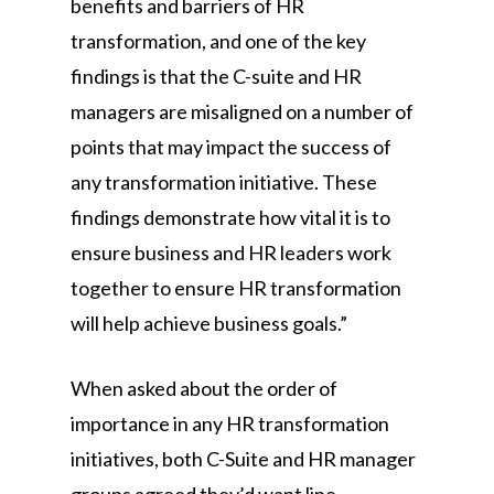
benefits and barriers of HR
transformation, and one of the key
findings is that the C-suite and HR
managers are misaligned on a number of
points that may impact the success of
any transformation initiative. These
findings demonstrate how vital it is to
ensure business and HR leaders work
together to ensure HR transformation
will help achieve business goals.”
When asked about the order of
importance in any HR transformation
initiatives, both C-Suite and HR manager