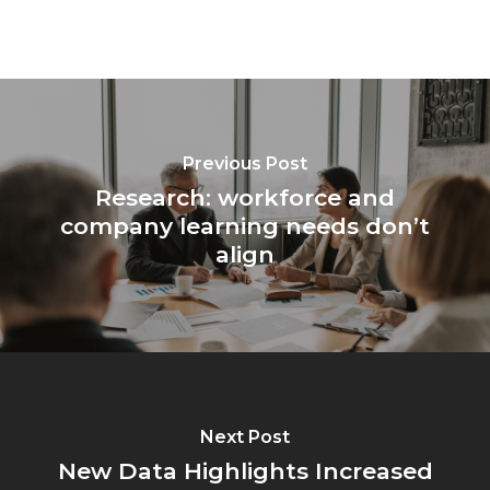
Previous Post
Research: workforce and
company learning needs don’t
align
Next Post
New Data Highlights Increased