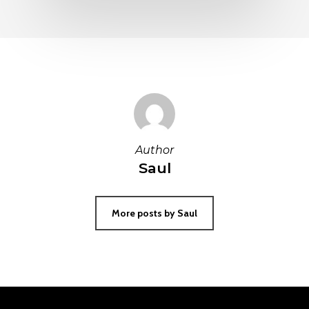
Author
Saul
More posts by Saul