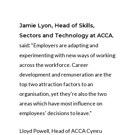
Jamie Lyon, Head of Skills,
,
Sectors and Technology at ACCA
said
“Employers are adapting and
:
experimenting with new ways of working
across the workforce. Career
development and remuneration are the
top two attraction factors to an
organisation, yet they’re also the two
areas which have most influence on
employees’ decisions to leave.”
Lloyd Powell, Head of ACCA Cymru