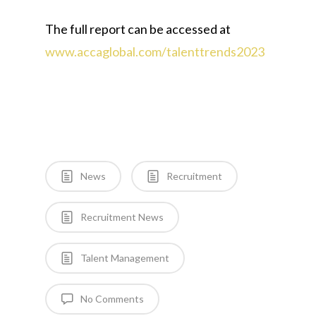
The full report can be accessed at
www.accaglobal.com/talenttrends2023
News
Recruitment
Recruitment News
Talent Management
No Comments