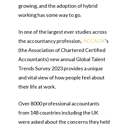
growing, and the adoption of hybrid
working has some way to go.
In one of the largest ever studies across
the accountancy profession,
ACCA UK
’s
(the Association of Chartered Certified
Accountants) new annual Global Talent
Trends Survey 2023 provides a unique
and vital view of how people feel about
their life at work.
Over 8000 professional accountants
from 148 countries including the UK
were asked about the concerns they held