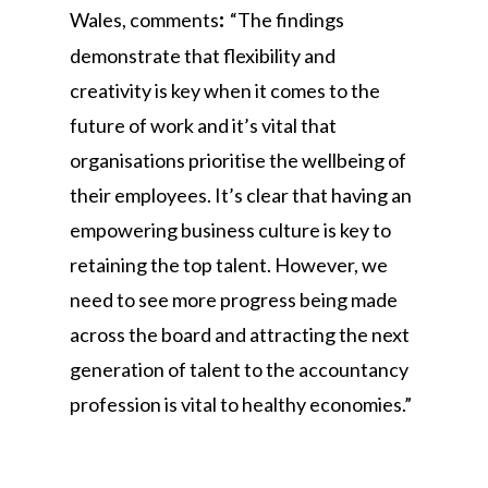
Wales, comments
“The findings
:
demonstrate that flexibility and
creativity is key when it comes to the
future of work and it’s vital that
organisations prioritise the wellbeing of
their employees. It’s clear that having an
empowering business culture is key to
retaining the top talent. However, we
need to see more progress being made
across the board and attracting the next
generation of talent to the accountancy
profession is vital to healthy economies.”