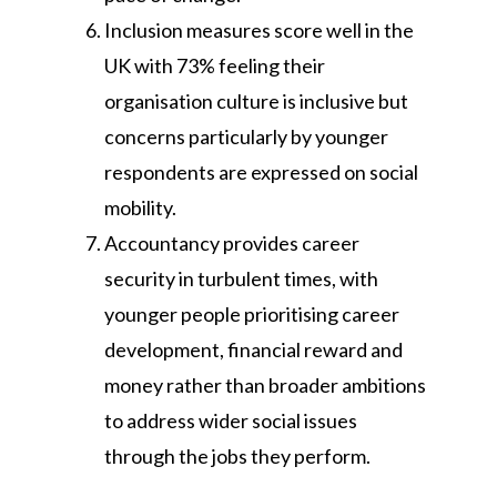
Inclusion measures score well in the
UK with 73% feeling their
organisation culture is inclusive but
concerns particularly by younger
respondents are expressed on social
mobility.
Accountancy provides career
security in turbulent times, with
younger people prioritising career
development, financial reward and
money rather than broader ambitions
to address wider social issues
through the jobs they perform.