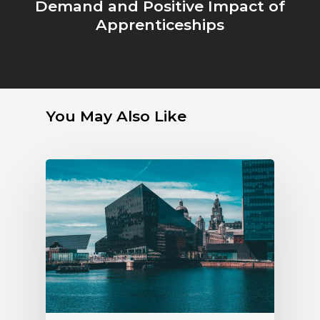
Demand and Positive Impact of
Apprenticeships
You May Also Like