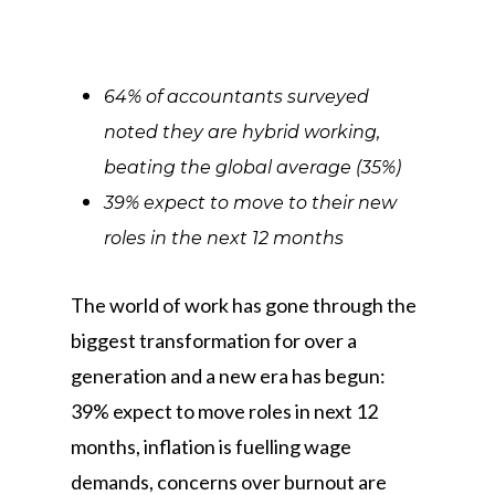
64% of accountants surveyed
noted they are hybrid working,
beating the global average (35%)
39% expect to move to their new
roles in the next 12 months
The world of work has gone through the
biggest transformation for over a
generation and a new era has begun:
39% expect to move roles in next 12
months, inflation is fuelling wage
demands, concerns over burnout are