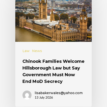
Law
News
Chinook Families Welcome
Hillsborough Law but Say
Government Must Now
End MoD Secrecy
lisabakerwales@yahoo.com
13 July 2026