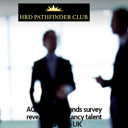
ACCA Talent Trends survey
reveals accountancy talent
crunch in UK