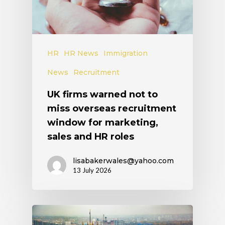
HR
HR News
Immigration
News
Recruitment
UK firms warned not to
miss overseas recruitment
window for marketing,
sales and HR roles
lisabakerwales@yahoo.com
13 July 2026