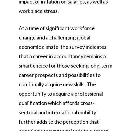
impact of inflation on salaries, as well as
workplace stress.
At a time of significant workforce
change and a challenging global
economic climate, the survey indicates
that a career in accountancy remains a
smart choice for those seeking long-term
career prospects and possibilities to
continually acquire new skills. The
opportunity to acquire a professional
qualification which affords cross-
sectoral and international mobility
further adds to the perception that