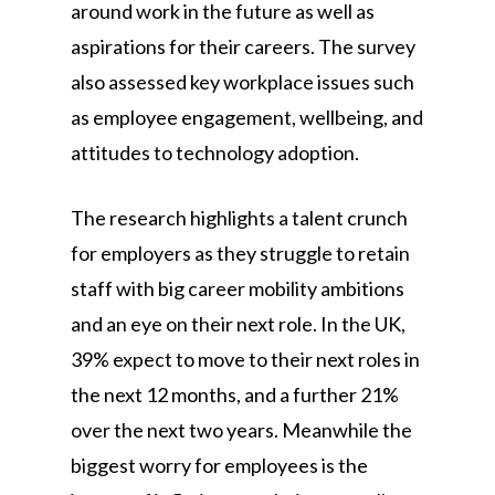
around work in the future as well as
aspirations for their careers. The survey
also assessed key workplace issues such
as employee engagement, wellbeing, and
attitudes to technology adoption.
The research highlights a talent crunch
for employers as they struggle to retain
staff with big career mobility ambitions
and an eye on their next role. In the UK,
39% expect to move to their next roles in
the next 12 months, and a further 21%
over the next two years. Meanwhile the
biggest worry for employees is the