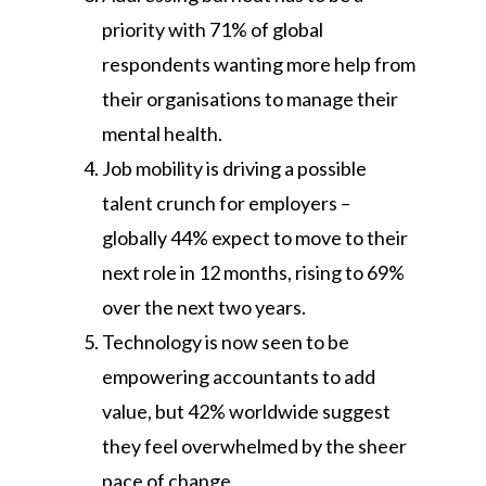
priority with 71% of global
respondents wanting more help from
their organisations to manage their
mental health.
Job mobility is driving a possible
talent crunch for employers –
globally 44% expect to move to their
next role in 12 months, rising to 69%
over the next two years.
Technology is now seen to be
empowering accountants to add
value, but 42% worldwide suggest
they feel overwhelmed by the sheer
pace of change.