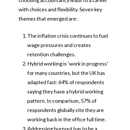
choosing accountancy leads to a career
with choices and flexibility. Seven key
themes that emerged are:
The inflation crisis continues to fuel
wage pressures and creates
retention challenges.
Hybrid working is ‘work in progress’
for many countries, but the UK has
adapted fast: 64% of respondents
saying they have a hybrid working
pattern. In comparison, 57% of
respondents globally cite they are
working back in the office full time.
Addressing burnout has to be a