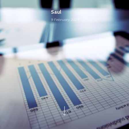
Saul
9 February 2023