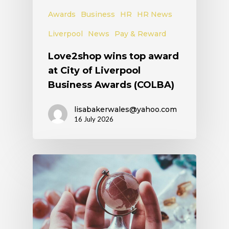
Awards
Business
HR
HR News
Liverpool
News
Pay & Reward
Love2shop wins top award
at City of Liverpool
Business Awards (COLBA)
lisabakerwales@yahoo.com
16 July 2026